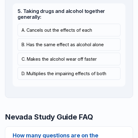
5. Taking drugs and alcohol together
generally:
A. Cancels out the effects of each
B. Has the same effect as alcohol alone
C. Makes the alcohol wear off faster
D. Multiplies the impairing effects of both
Nevada Study Guide FAQ
How many questions are on the