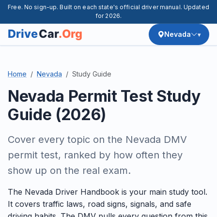
Free. No sign-up. Built on each state's official driver manual. Updated
for 2026.
Nevada
Home
Nevada
Study Guide
Nevada Permit Test Study
Guide (2026)
Cover every topic on the Nevada DMV
permit test, ranked by how often they
show up on the real exam.
The Nevada Driver Handbook is your main study tool.
It covers traffic laws, road signs, signals, and safe
driving habits. The DMV pulls every question from this