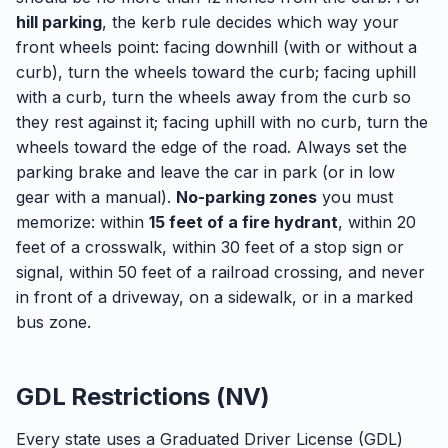
hill parking
, the kerb rule decides which way your
front wheels point: facing downhill (with or without a
curb), turn the wheels toward the curb; facing uphill
with a curb, turn the wheels away from the curb so
they rest against it; facing uphill with no curb, turn the
wheels toward the edge of the road. Always set the
parking brake and leave the car in park (or in low
gear with a manual).
No-parking zones
you must
memorize: within
15 feet of a fire hydrant
, within 20
feet of a crosswalk, within 30 feet of a stop sign or
signal, within 50 feet of a railroad crossing, and never
in front of a driveway, on a sidewalk, or in a marked
bus zone.
GDL Restrictions (NV)
Every state uses a Graduated Driver License (GDL)