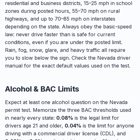
residential and business districts, 15–25 mph in school
zones during posted hours, 55–70 mph on rural
highways, and up to 70–85 mph on interstates
depending on the state. Always obey the basic-speed
law: never drive faster than is safe for current
conditions, even if you are under the posted limit.
Rain, fog, snow, glare, and heavy traffic all require
you to slow below the sign. Check the Nevada driver
manual for the exact default values used on the test.
Alcohol & BAC Limits
Expect at least one alcohol question on the Nevada
permit test. Memorize the three BAC thresholds used
in nearly every state:
0.08%
is the legal limit for
drivers age 21 and older,
0.04%
is the limit for anyone
driving with a commercial driver license (CDL), and