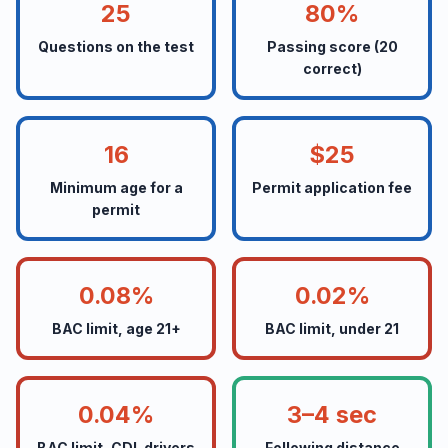
25
80%
Questions on the test
Passing score (20
correct)
16
$25
Minimum age for a
Permit application fee
permit
0.08%
0.02%
BAC limit, age 21+
BAC limit, under 21
0.04%
3–4 sec
BAC limit, CDL drivers
Following distance