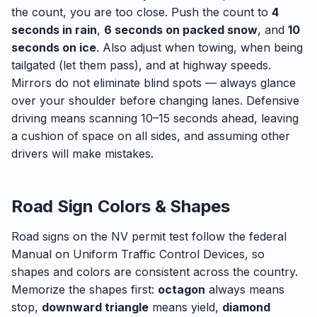
the count, you are too close. Push the count to
4
seconds in rain
,
6 seconds on packed snow
, and
10
seconds on ice
. Also adjust when towing, when being
tailgated (let them pass), and at highway speeds.
Mirrors do not eliminate blind spots — always glance
over your shoulder before changing lanes. Defensive
driving means scanning 10–15 seconds ahead, leaving
a cushion of space on all sides, and assuming other
drivers will make mistakes.
Road Sign Colors & Shapes
Road signs on the NV permit test follow the federal
Manual on Uniform Traffic Control Devices, so
shapes and colors are consistent across the country.
Memorize the shapes first:
octagon
always means
stop,
downward triangle
means yield,
diamond