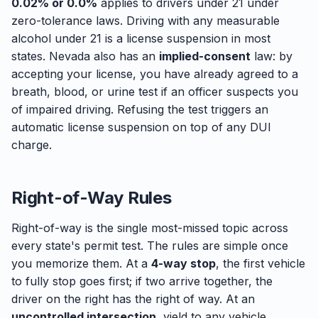
0.02% or 0.0%
applies to drivers under 21 under
zero-tolerance laws. Driving with any measurable
alcohol under 21 is a license suspension in most
states. Nevada also has an
implied-consent
law: by
accepting your license, you have already agreed to a
breath, blood, or urine test if an officer suspects you
of impaired driving. Refusing the test triggers an
automatic license suspension on top of any DUI
charge.
Right-of-Way Rules
Right-of-way is the single most-missed topic across
every state's permit test. The rules are simple once
you memorize them. At a
4-way stop
, the first vehicle
to fully stop goes first; if two arrive together, the
driver on the right has the right of way. At an
uncontrolled intersection
, yield to any vehicle