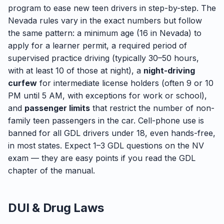
program to ease new teen drivers in step-by-step. The
Nevada rules vary in the exact numbers but follow
the same pattern: a minimum age (16 in Nevada) to
apply for a learner permit, a required period of
supervised practice driving (typically 30–50 hours,
with at least 10 of those at night), a
night-driving
curfew
for intermediate license holders (often 9 or 10
PM until 5 AM, with exceptions for work or school),
and
passenger limits
that restrict the number of non-
family teen passengers in the car. Cell-phone use is
banned for all GDL drivers under 18, even hands-free,
in most states. Expect 1–3 GDL questions on the NV
exam — they are easy points if you read the GDL
chapter of the manual.
DUI & Drug Laws