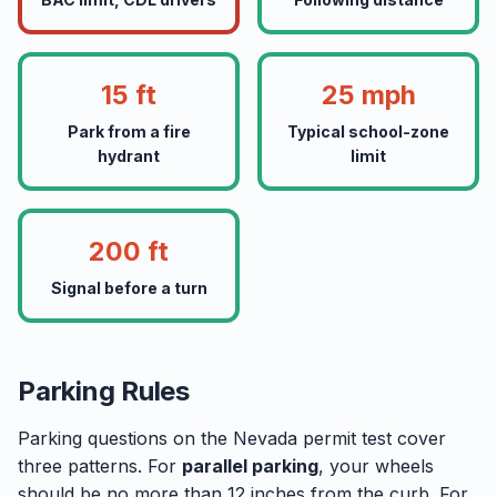
15 ft
25 mph
Park from a fire
Typical school-zone
hydrant
limit
200 ft
Signal before a turn
Parking Rules
Parking questions on the Nevada permit test cover
three patterns. For
parallel parking
, your wheels
should be no more than 12 inches from the curb. For