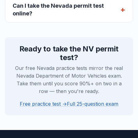
Can I take the Nevada permit test
online?
Ready to take the NV permit
test?
Our free Nevada practice tests mirror the real
Nevada Department of Motor Vehicles exam.
Take them until you score 90%+ on two in a
row — then you're ready.
Free practice test →
Full 25-question exam