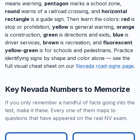
means warning,
pentagon
marks a school zone,
round
warns of a railroad crossing, and
horizontal
rectangle
is a guide sign. Then learn the colors:
red
is
stop or prohibition,
yellow
is general warning,
orange
is construction,
green
is directions and exits,
blue
is
driver services,
brown
is recreation, and
fluorescent
yellow-green
is for schools and pedestrians. Practice
identifying signs by shape and color alone — see the
full visual cheat sheet on our
Nevada road-signs page
.
Key Nevada Numbers to Memorize
If you only remember a handful of facts going into the
test, make it these. Every one of them maps to
questions that have appeared on the real NV exam.