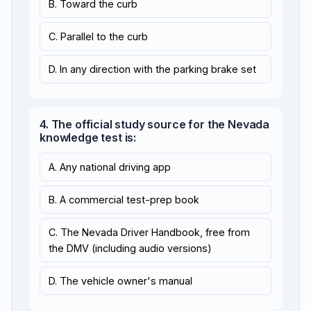
B. Toward the curb
C. Parallel to the curb
D. In any direction with the parking brake set
4. The official study source for the Nevada
knowledge test is:
A. Any national driving app
B. A commercial test-prep book
C. The Nevada Driver Handbook, free from
the DMV (including audio versions)
D. The vehicle owner's manual