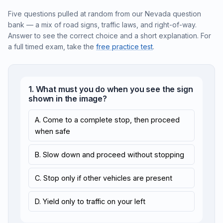
Five questions pulled at random from our Nevada question
bank — a mix of road signs, traffic laws, and right-of-way.
Answer to see the correct choice and a short explanation. For
a full timed exam, take the
free practice test
.
1. What must you do when you see the sign
shown in the image?
A. Come to a complete stop, then proceed
when safe
B. Slow down and proceed without stopping
C. Stop only if other vehicles are present
D. Yield only to traffic on your left