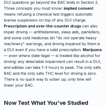
DUI questions go beyond the BAC limits in Section 2.
Three concepts you must know:
implied consent
means refusing a chemical test triggers automatic
license suspension on top of any DUI charge.
Prescription and over-the-counter drugs
can also
impair driving — antihistamines, sleep aids, painkillers,
and some cold medicines list "do not operate heavy
machinery" warnings, and driving impaired by them is
a DUI even if you have a valid prescription.
Marijuana
— even where state-legal — is treated like alcohol for
driving: any detectable impairment can result in a DUI,
and edibles can take 1–3 hours to peak. The only safe
BAC and the only safe THC level for driving is zero.
There is no quick way to sober up; only time will
lower your BAC.
Now Test What You've Studied