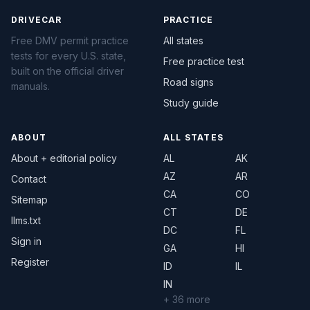
DRIVECAR
PRACTICE
Free DMV permit practice
All states
tests for every U.S. state,
Free practice test
built on the official driver
Road signs
manuals.
Study guide
ABOUT
ALL STATES
About + editorial policy
AL
AK
AZ
AR
Contact
CA
CO
Sitemap
CT
DE
llms.txt
DC
FL
Sign in
GA
HI
Register
ID
IL
IN
+ 36 more