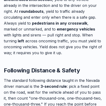
already in the intersection and to the driver on your
right. At
roundabouts
, yield to traffic already
circulating and enter only when there is a safe gap.
Always yield to
pedestrians in any crosswalk
,
marked or unmarked, and to
emergency vehicles
with lights and sirens — pull right and stop. When
turning
left
across oncoming traffic, you must yield to
oncoming vehicles. Yield does not give you the right of
way; it requires you to give it up.
Following Distance & Safety
The standard following distance taught in the Nevada
driver manual is the
3-second rule
: pick a fixed point
on the road, wait for the vehicle ahead of you to pass
it, then count "one-thousand-one, one-thousand-two,
one-thousand-three." If you reach the point before