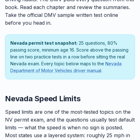
book. Read each chapter and review the summaries.
Take the official DMV sample written test online
before you head in.
Nevada permit test snapshot:
25 questions, 80%
passing score, minimum age 16. Score above the passing
line on two practice tests in a row before sitting the real
Nevada exam. Every topic below maps to the
Nevada
Department of Motor Vehicles driver manual
.
Nevada Speed Limits
Speed limits are one of the most-tested topics on the
NV permit exam, and the questions usually test default
limits — what the speed is when no sign is posted.
Most states use a layered system: roughly 25 mph in