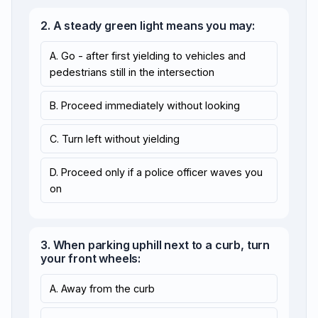
2. A steady green light means you may:
A. Go - after first yielding to vehicles and
pedestrians still in the intersection
B. Proceed immediately without looking
C. Turn left without yielding
D. Proceed only if a police officer waves you
on
3. When parking uphill next to a curb, turn
your front wheels:
A. Away from the curb