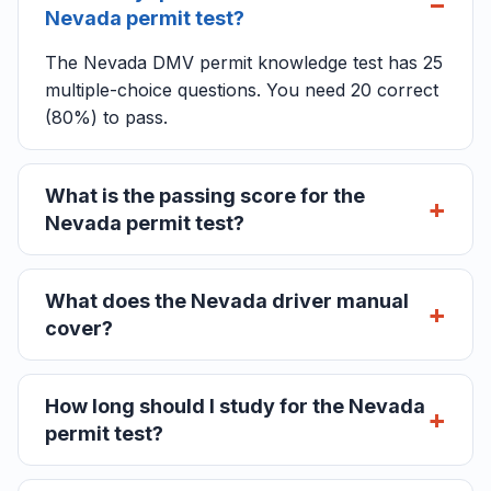
Nevada permit test?
The Nevada DMV permit knowledge test has 25
multiple-choice questions. You need 20 correct
(80%) to pass.
What is the passing score for the
Nevada permit test?
What does the Nevada driver manual
cover?
How long should I study for the Nevada
permit test?