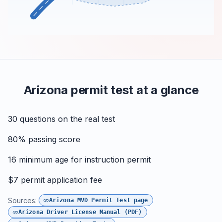
Arizona permit test at a glance
30
questions on the real test
80%
passing score
16
minimum age for instruction permit
$7
permit application fee
Sources:
Arizona MVD Permit Test page
Arizona Driver License Manual (PDF)