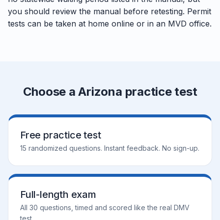
you should review the manual before retesting. Permit
tests can be taken at home online or in an MVD office.
Choose a Arizona practice test
Free practice test
15 randomized questions. Instant feedback. No sign-up.
Full-length exam
All 30 questions, timed and scored like the real DMV
test.