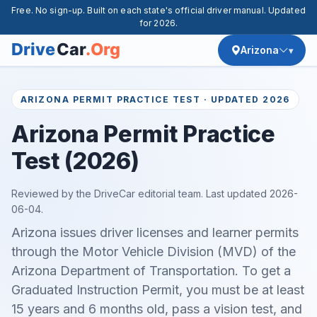
Free. No sign-up. Built on each state's official driver manual. Updated
for 2026.
Arizona
ARIZONA PERMIT PRACTICE TEST · UPDATED 2026
Arizona Permit Practice
Test (2026)
Reviewed by the DriveCar editorial team. Last updated
2026-
06-04
.
Arizona issues driver licenses and learner permits
through the Motor Vehicle Division (MVD) of the
Arizona Department of Transportation. To get a
Graduated Instruction Permit, you must be at least
15 years and 6 months old, pass a vision test, and