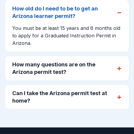
How old do I need to be to get an
Arizona learner permit?
You must be at least 15 years and 6 months old
to apply for a Graduated Instruction Permit in
Arizona.
How many questions are on the
Arizona permit test?
Can I take the Arizona permit test at
home?