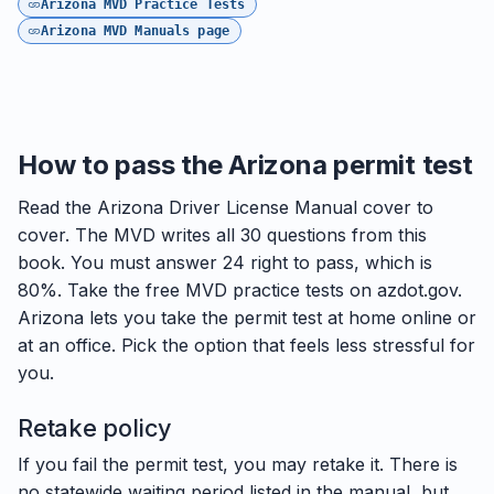
Arizona MVD Practice Tests
Arizona MVD Manuals page
How to pass the Arizona permit test
Read the Arizona Driver License Manual cover to
cover. The MVD writes all 30 questions from this
book. You must answer 24 right to pass, which is
80%. Take the free MVD practice tests on azdot.gov.
Arizona lets you take the permit test at home online or
at an office. Pick the option that feels less stressful for
you.
Retake policy
If you fail the permit test, you may retake it. There is
no statewide waiting period listed in the manual, but