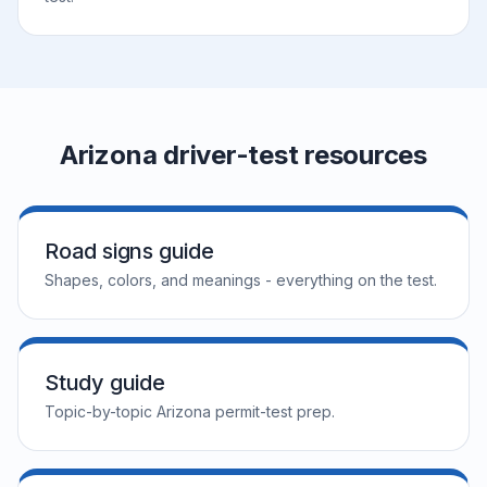
Arizona driver-test resources
Road signs guide
Shapes, colors, and meanings - everything on the test.
Study guide
Topic-by-topic Arizona permit-test prep.