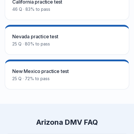
California practice test
46 Q · 83% to pass
Nevada practice test
25 Q · 80% to pass
New Mexico practice test
25 Q · 72% to pass
Arizona DMV FAQ