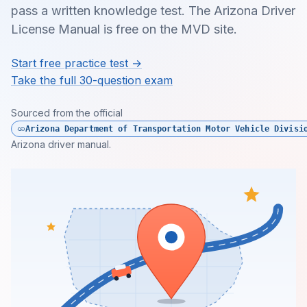
pass a written knowledge test. The Arizona Driver
License Manual is free on the MVD site.
Start free practice test →
Take the full 30-question exam
Sourced from the official
Arizona Department of Transportation Motor Vehicle Divisi
Arizona driver manual.