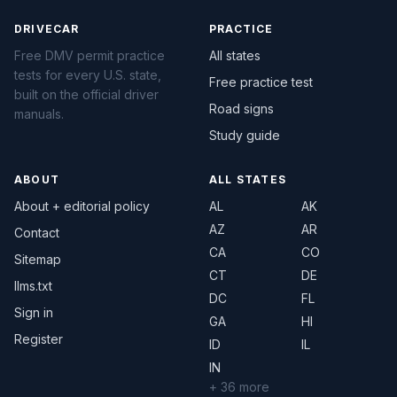
DRIVECAR
PRACTICE
Free DMV permit practice
All states
tests for every U.S. state,
Free practice test
built on the official driver
Road signs
manuals.
Study guide
ABOUT
ALL STATES
About + editorial policy
AL
AK
AZ
AR
Contact
CA
CO
Sitemap
CT
DE
llms.txt
DC
FL
Sign in
GA
HI
Register
ID
IL
IN
+ 36 more