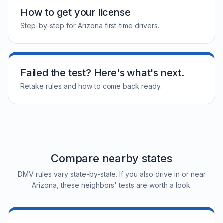
How to get your license
Step-by-step for Arizona first-time drivers.
Failed the test? Here's what's next.
Retake rules and how to come back ready.
Compare nearby states
DMV rules vary state-by-state. If you also drive in or near
Arizona, these neighbors' tests are worth a look.