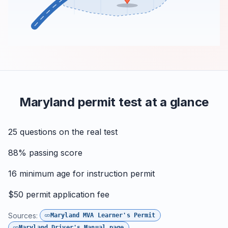
Maryland permit test at a glance
25
questions on the real test
88%
passing score
16
minimum age for instruction permit
$50
permit application fee
Sources:
Maryland MVA Learner's Permit
Maryland Driver's Manual page