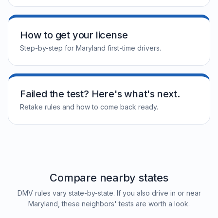
How to get your license
Step-by-step for Maryland first-time drivers.
Failed the test? Here's what's next.
Retake rules and how to come back ready.
Compare nearby states
DMV rules vary state-by-state. If you also drive in or near
Maryland, these neighbors' tests are worth a look.