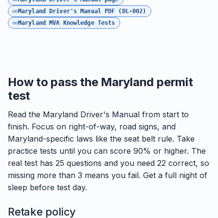
Maryland Driver's Manual PDF (DL-002)
Maryland MVA Knowledge Tests
How to pass the Maryland permit
test
Read the Maryland Driver's Manual from start to
finish. Focus on right-of-way, road signs, and
Maryland-specific laws like the seat belt rule. Take
practice tests until you can score 90% or higher. The
real test has 25 questions and you need 22 correct, so
missing more than 3 means you fail. Get a full night of
sleep before test day.
Retake policy