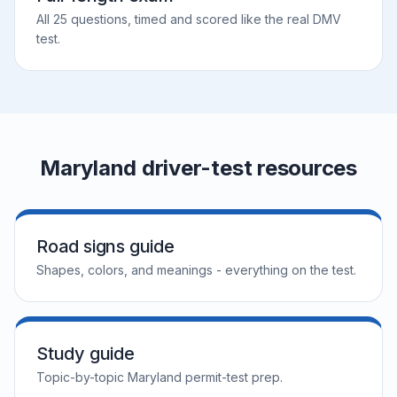
All 25 questions, timed and scored like the real DMV
test.
Maryland driver-test resources
Road signs guide
Shapes, colors, and meanings - everything on the test.
Study guide
Topic-by-topic Maryland permit-test prep.