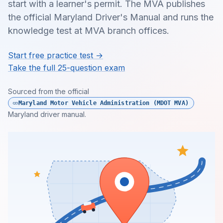
start with a learner's permit. The MVA publishes
the official Maryland Driver's Manual and runs the
knowledge test at MVA branch offices.
Start free practice test →
Take the full 25-question exam
Sourced from the official
Maryland Motor Vehicle Administration (MDOT MVA)
Maryland driver manual.