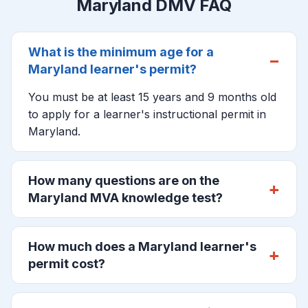
Maryland DMV FAQ
What is the minimum age for a
Maryland learner's permit?
You must be at least 15 years and 9 months old
to apply for a learner's instructional permit in
Maryland.
How many questions are on the
Maryland MVA knowledge test?
How much does a Maryland learner's
permit cost?