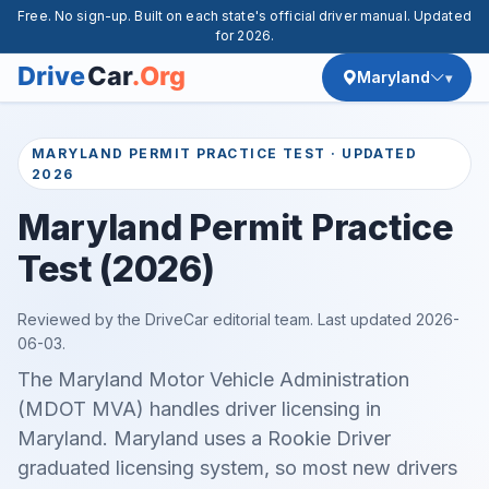
Free. No sign-up. Built on each state's official driver manual. Updated
for 2026.
Maryland
MARYLAND PERMIT PRACTICE TEST · UPDATED
2026
Maryland Permit Practice
Test (2026)
Reviewed by the DriveCar editorial team. Last updated
2026-
06-03
.
The Maryland Motor Vehicle Administration
(MDOT MVA) handles driver licensing in
Maryland. Maryland uses a Rookie Driver
graduated licensing system, so most new drivers