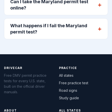
Can I take the Maryland permit test
online?
What happens if I fail the Maryland
permit test?
DRIVECAR
PRACTICE
Free DMV permit practice
All states
tests for every U.S. state,
Free practice test
built on the official driver
Road signs
manuals.
Study guide
ABOUT
ALL STATES