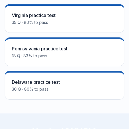
Virginia practice test
35 Q · 80% to pass
Pennsylvania practice test
18 Q · 83% to pass
Delaware practice test
30 Q · 80% to pass