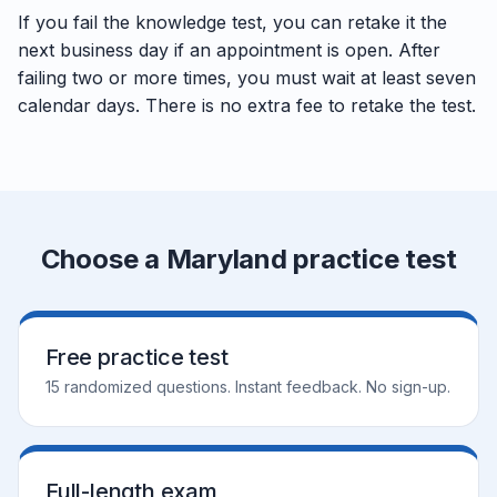
If you fail the knowledge test, you can retake it the
next business day if an appointment is open. After
failing two or more times, you must wait at least seven
calendar days. There is no extra fee to retake the test.
Choose a Maryland practice test
Free practice test
15 randomized questions. Instant feedback. No sign-up.
Full-length exam