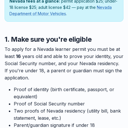
Nevada fees at a glance:
permit application $25; under-
18 license $25; adult license $42 — pay at the
Nevada
Department of Motor Vehicles
.
1. Make sure you're eligible
To apply for a Nevada learner permit you must be at
least
16
years old and able to prove your identity, your
Social Security number, and your Nevada residency.
If you're under 18, a parent or guardian must sign the
application.
Proof of identity (birth certificate, passport, or
equivalent)
Proof of Social Security number
Two proofs of Nevada residency (utility bill, bank
statement, lease, etc.)
Parent/guardian signature if under 18