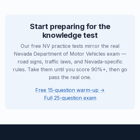
Start preparing for the
knowledge test
Our free NV practice tests mirror the real
Nevada Department of Motor Vehicles exam —
road signs, traffic laws, and Nevada-specific
rules. Take them until you score 90%+, then go
pass the real one.
Free 15-question warm-up →
Full 25-question exam