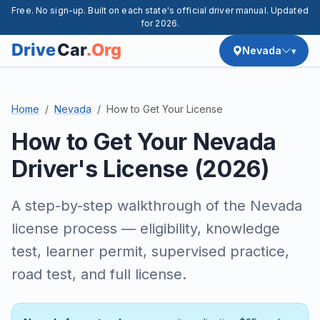
Free. No sign-up. Built on each state's official driver manual. Updated
for 2026.
Nevada
Home
Nevada
How to Get Your License
How to Get Your Nevada
Driver's License (2026)
A step-by-step walkthrough of the Nevada
license process — eligibility, knowledge
test, learner permit, supervised practice,
road test, and full license.