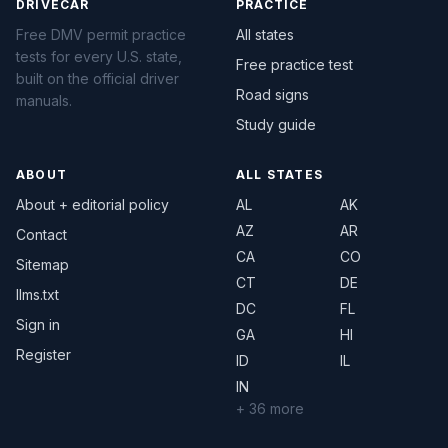
DRIVECAR
PRACTICE
Free DMV permit practice
All states
tests for every U.S. state,
Free practice test
built on the official driver
Road signs
manuals.
Study guide
ABOUT
ALL STATES
About + editorial policy
AL
AK
AZ
AR
Contact
CA
CO
Sitemap
CT
DE
llms.txt
DC
FL
Sign in
GA
HI
Register
ID
IL
IN
+ 36 more