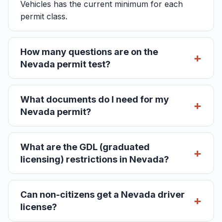
Vehicles has the current minimum for each
permit class.
How many questions are on the
Nevada permit test?
What documents do I need for my
Nevada permit?
What are the GDL (graduated
licensing) restrictions in Nevada?
Can non-citizens get a Nevada driver
license?