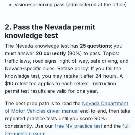
Vision-screening pass (administered at the office)
2. Pass the Nevada permit
knowledge test
The Nevada knowledge test has
25 questions
; you
must answer
20 correctly
(80%) to pass. Topics:
traffic laws, road signs, right-of-way, safe driving, and
Nevada-specific rules. Retake policy: If you fail the
knowledge test, you may retake it after 24 hours. A
$10 retest fee applies to each retake. Instruction
permit test results are valid for one year.
The best prep path is to read the
Nevada Department
of Motor Vehicles driver manual
end-to-end, then take
repeated practice tests until you score 90%+
consistently. Use our
free NV practice test
and the
full
25-question exam
.