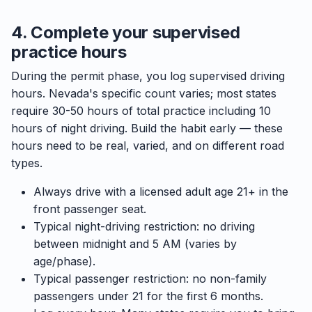
4. Complete your supervised
practice hours
During the permit phase, you log supervised driving
hours. Nevada's specific count varies; most states
require 30-50 hours of total practice including 10
hours of night driving. Build the habit early — these
hours need to be real, varied, and on different road
types.
Always drive with a licensed adult age 21+ in the
front passenger seat.
Typical night-driving restriction: no driving
between midnight and 5 AM (varies by
age/phase).
Typical passenger restriction: no non-family
passengers under 21 for the first 6 months.