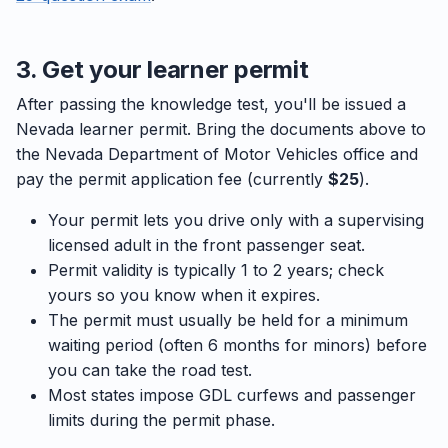
3. Get your learner permit
After passing the knowledge test, you'll be issued a
Nevada learner permit. Bring the documents above to
the Nevada Department of Motor Vehicles office and
pay the permit application fee (currently
$25
).
Your permit lets you drive only with a supervising
licensed adult in the front passenger seat.
Permit validity is typically 1 to 2 years; check
yours so you know when it expires.
The permit must usually be held for a minimum
waiting period (often 6 months for minors) before
you can take the road test.
Most states impose GDL curfews and passenger
limits during the permit phase.