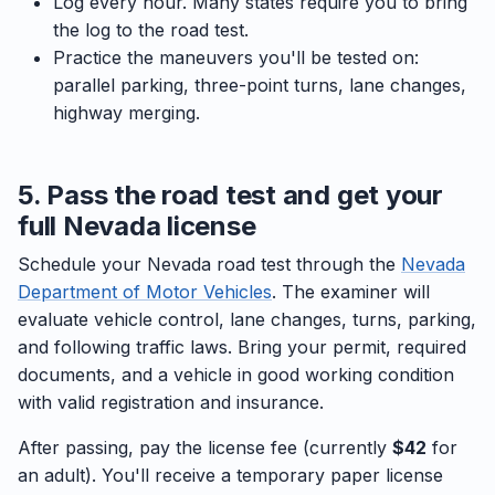
Log every hour. Many states require you to bring
the log to the road test.
Practice the maneuvers you'll be tested on:
parallel parking, three-point turns, lane changes,
highway merging.
5. Pass the road test and get your
full Nevada license
Schedule your Nevada road test through the
Nevada
Department of Motor Vehicles
. The examiner will
evaluate vehicle control, lane changes, turns, parking,
and following traffic laws. Bring your permit, required
documents, and a vehicle in good working condition
with valid registration and insurance.
After passing, pay the license fee (currently
$42
for
an adult). You'll receive a temporary paper license