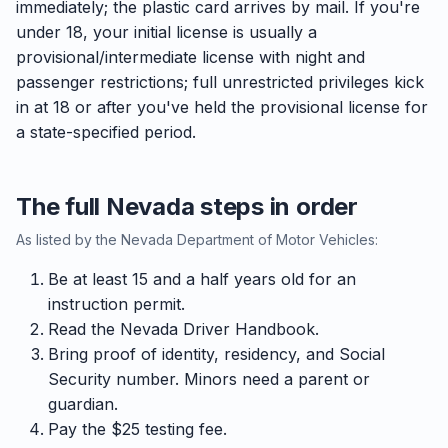
immediately; the plastic card arrives by mail. If you're
under 18, your initial license is usually a
provisional/intermediate license with night and
passenger restrictions; full unrestricted privileges kick
in at 18 or after you've held the provisional license for
a state-specified period.
The full Nevada steps in order
As listed by the Nevada Department of Motor Vehicles:
Be at least 15 and a half years old for an
instruction permit.
Read the Nevada Driver Handbook.
Bring proof of identity, residency, and Social
Security number. Minors need a parent or
guardian.
Pay the $25 testing fee.