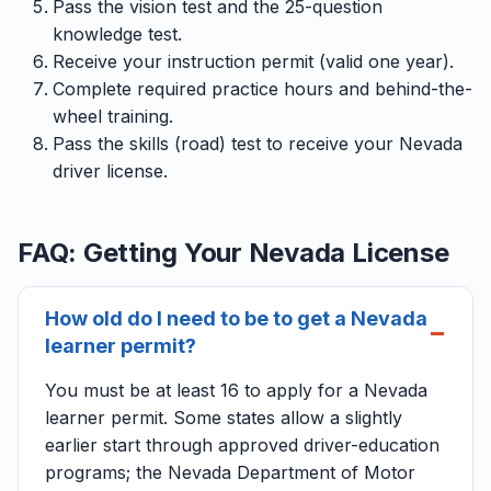
Pass the vision test and the 25-question
knowledge test.
Receive your instruction permit (valid one year).
Complete required practice hours and behind-the-
wheel training.
Pass the skills (road) test to receive your Nevada
driver license.
FAQ: Getting Your Nevada License
How old do I need to be to get a Nevada
learner permit?
You must be at least 16 to apply for a Nevada
learner permit. Some states allow a slightly
earlier start through approved driver-education
programs; the Nevada Department of Motor