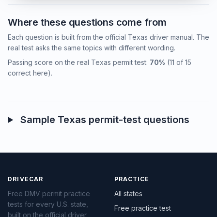
Where these questions come from
Each question is built from the official Texas driver manual. The
real test asks the same topics with different wording.
Passing score on the real Texas permit test:
70%
(11 of 15
correct here).
Sample Texas permit-test questions
DRIVECAR
PRACTICE
Free DMV permit practice
All states
tests for every U.S. state,
Free practice test
built on the official driver