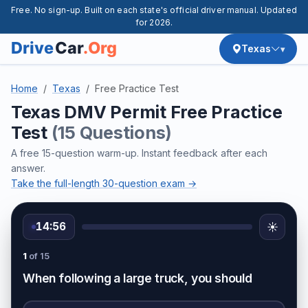
Free. No sign-up. Built on each state's official driver manual. Updated
for 2026.
Texas
Home
Texas
Free Practice Test
Texas DMV Permit Free Practice
Test
(15 Questions)
A free 15-question warm-up. Instant feedback after each
answer.
Take the full-length 30-question exam →
14:56
☀️
1
of 15
When following a large truck, you should