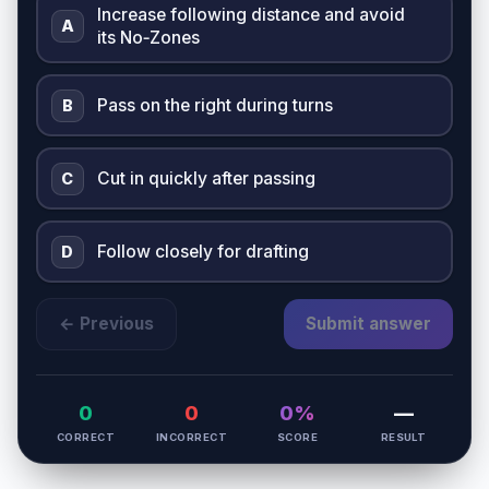
Increase following distance and avoid
A
its No‑Zones
Pass on the right during turns
B
Cut in quickly after passing
C
Follow closely for drafting
D
← Previous
Submit answer
0
0
0%
—
CORRECT
INCORRECT
SCORE
RESULT