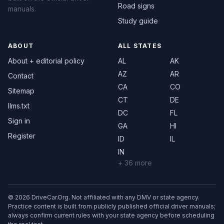
Road signs
manuals.
Study guide
ABOUT
ALL STATES
About + editorial policy
AL
AK
AZ
AR
Contact
CA
CO
Sitemap
CT
DE
llms.txt
DC
FL
Sign in
GA
HI
Register
ID
IL
IN
+ 36 more
© 2026 DriveCar.Org. Not affiliated with any DMV or state agency.
Practice content is built from publicly published official driver manuals;
always confirm current rules with your state agency before scheduling