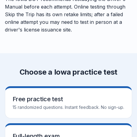
Manual before each attempt. Online testing through
Skip the Trip has its own retake limits; after a failed
online attempt you may need to test in person at a
driver's license issuance site.
Choose a Iowa practice test
Free practice test
15 randomized questions. Instant feedback. No sign-up.
Full-length exam