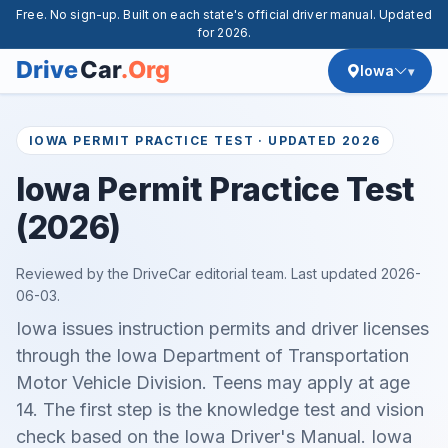
Free. No sign-up. Built on each state's official driver manual. Updated
for 2026.
Iowa
IOWA PERMIT PRACTICE TEST · UPDATED 2026
Iowa Permit Practice Test
(2026)
Reviewed by the DriveCar editorial team. Last updated
2026-
06-03
.
Iowa issues instruction permits and driver licenses
through the Iowa Department of Transportation
Motor Vehicle Division. Teens may apply at age
14. The first step is the knowledge test and vision
check based on the Iowa Driver's Manual. Iowa