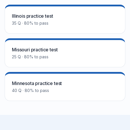
Illinois practice test
35 Q · 80% to pass
Missouri practice test
25 Q · 80% to pass
Minnesota practice test
40 Q · 80% to pass