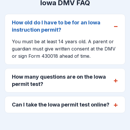
Iowa DMV FAQ
How old do I have to be for an Iowa
instruction permit?
You must be at least 14 years old. A parent or
guardian must give written consent at the DMV
or sign Form 430018 ahead of time.
How many questions are on the Iowa
permit test?
Can I take the Iowa permit test online?