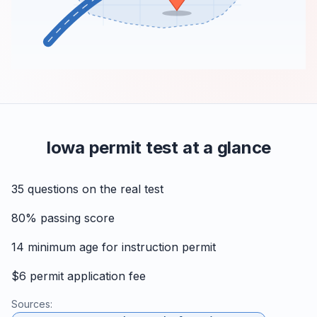
Iowa permit test at a glance
35
questions on the real test
80%
passing score
14
minimum age for instruction permit
$6
permit application fee
Sources: