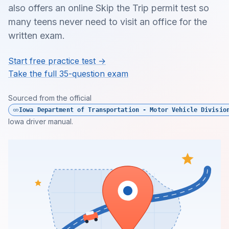
also offers an online Skip the Trip permit test so
many teens never need to visit an office for the
written exam.
Start free practice test →
Take the full 35-question exam
Sourced from the official
Iowa Department of Transportation - Motor Vehicle Divisio
Iowa driver manual.