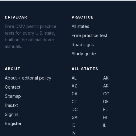
DRIVECAR
PRACTICE
Free DMV permit practice
All states
tests for every U.S. state,
Free practice test
built on the official driver
Road signs
manuals.
Study guide
ABOUT
ALL STATES
About + editorial policy
AL
AK
AZ
AR
Contact
CA
CO
Sitemap
CT
DE
llms.txt
DC
FL
Sign in
GA
HI
Register
ID
IL
IN