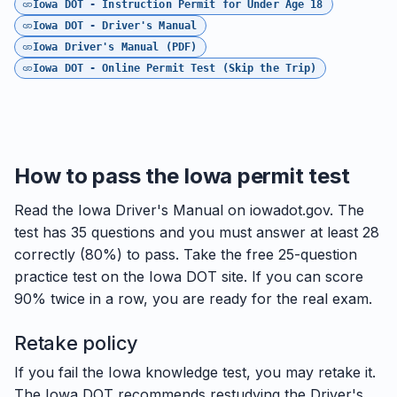
Iowa DOT - Instruction Permit for Under Age 18
Iowa DOT - Driver's Manual
Iowa Driver's Manual (PDF)
Iowa DOT - Online Permit Test (Skip the Trip)
How to pass the Iowa permit test
Read the Iowa Driver's Manual on iowadot.gov. The
test has 35 questions and you must answer at least 28
correctly (80%) to pass. Take the free 25-question
practice test on the Iowa DOT site. If you can score
90% twice in a row, you are ready for the real exam.
Retake policy
If you fail the Iowa knowledge test, you may retake it.
The Iowa DOT recommends restudying the Driver's