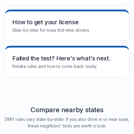
How to get your license
Step-by-step for Iowa first-time drivers.
Failed the test? Here's what's next.
Retake rules and how to come back ready.
Compare nearby states
DMV rules vary state-by-state. If you also drive in or near Iowa,
these neighbors' tests are worth a look.