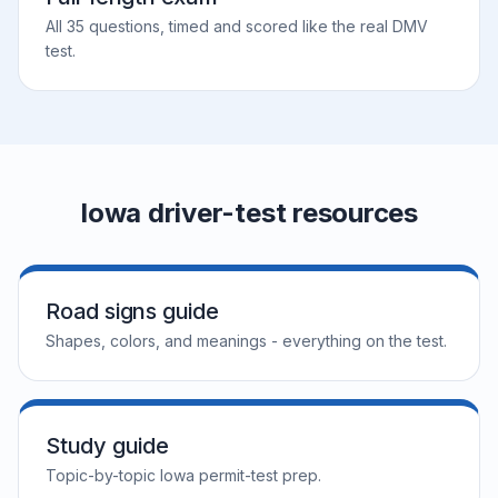
All 35 questions, timed and scored like the real DMV
test.
Iowa driver-test resources
Road signs guide
Shapes, colors, and meanings - everything on the test.
Study guide
Topic-by-topic Iowa permit-test prep.