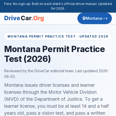
Free. No sign-up. Built on each state's official driver manual. Updated
for 2026.
Montana
MONTANA PERMIT PRACTICE TEST · UPDATED 2026
Montana Permit Practice
Test (2026)
Reviewed by the DriveCar editorial team. Last updated
2026-
06-03
.
Montana issues driver licenses and learner
licenses through the Motor Vehicle Division
(MVD) of the Department of Justice. To get a
learner license, you must be at least 14 and a half
years old, pass a vision test, and pass a written