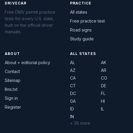
DRIVECAR
PRACTICE
Free DMV permit practice
All states
tests for every U.S. state,
Free practice test
built on the official driver
Road signs
manuals.
Study guide
ABOUT
ALL STATES
About + editorial policy
AL
AK
AZ
AR
Contact
CA
CO
Sitemap
CT
DE
llms.txt
DC
FL
Sign in
GA
HI
Register
ID
IL
IN
+ 36 more