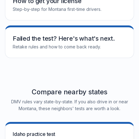
How to get your license
Step-by-step for Montana first-time drivers.
Failed the test? Here's what's next.
Retake rules and how to come back ready.
Compare nearby states
DMV rules vary state-by-state. If you also drive in or near
Montana, these neighbors' tests are worth a look.
Idaho practice test