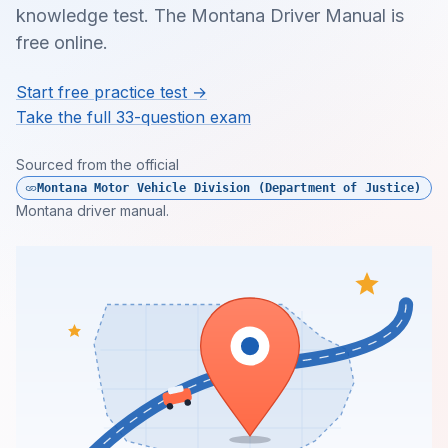
knowledge test. The Montana Driver Manual is
free online.
Start free practice test →
Take the full 33-question exam
Sourced from the official
Montana Motor Vehicle Division (Department of Justice)
Montana driver manual.