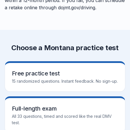
within a 12-month period. If you fail, you can schedule
a retake online through dojmt.gov/driving.
Choose a Montana practice test
Free practice test
15 randomized questions. Instant feedback. No sign-up.
Full-length exam
All 33 questions, timed and scored like the real DMV
test.