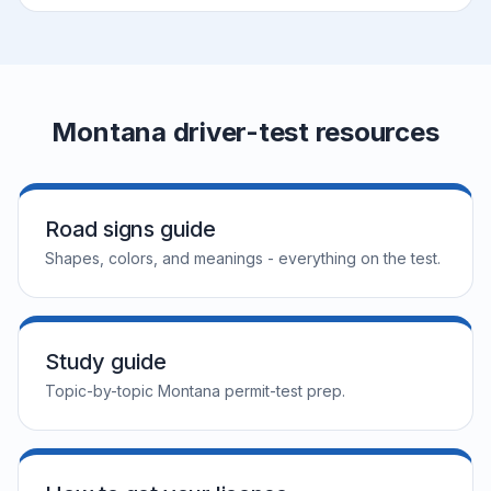
Montana driver-test resources
Road signs guide
Shapes, colors, and meanings - everything on the test.
Study guide
Topic-by-topic Montana permit-test prep.