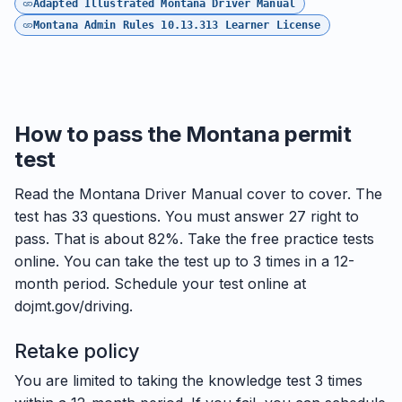
Adapted Illustrated Montana Driver Manual
Montana Admin Rules 10.13.313 Learner License
How to pass the Montana permit
test
Read the Montana Driver Manual cover to cover. The
test has 33 questions. You must answer 27 right to
pass. That is about 82%. Take the free practice tests
online. You can take the test up to 3 times in a 12-
month period. Schedule your test online at
dojmt.gov/driving.
Retake policy
You are limited to taking the knowledge test 3 times