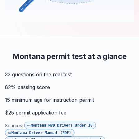
Montana permit test at a glance
33
questions on the real test
82%
passing score
15
minimum age for instruction permit
$25
permit application fee
Sources:
Montana MVD Drivers Under 18
Montana Driver Manual (PDF)