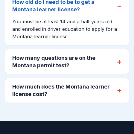
How old do I need to be to get a
Montana learner license?
You must be at least 14 and a half years old
and enrolled in driver education to apply for a
Montana learner license.
How many questions are on the
Montana permit test?
How much does the Montana learner
license cost?