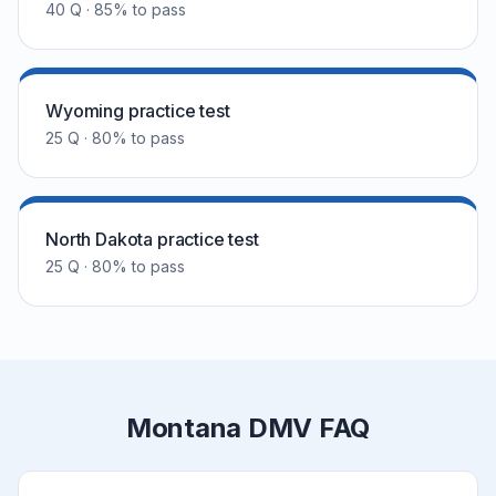
40 Q · 85% to pass
Wyoming practice test
25 Q · 80% to pass
North Dakota practice test
25 Q · 80% to pass
Montana DMV FAQ