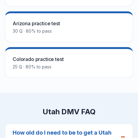
Arizona practice test
30 Q · 80% to pass
Colorado practice test
25 Q · 80% to pass
Utah DMV FAQ
How old do I need to be to get a Utah