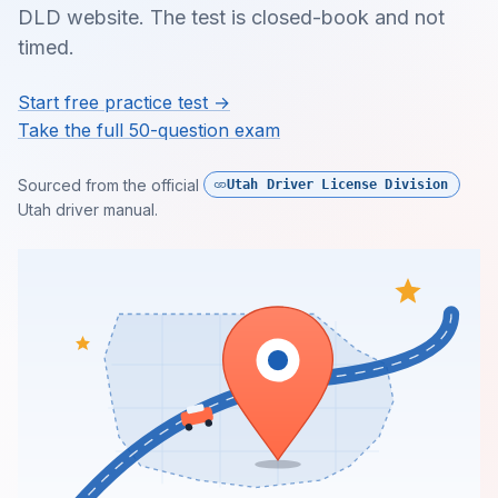
DLD website. The test is closed-book and not
timed.
Start free practice test →
Take the full 50-question exam
Sourced from the official
Utah Driver License Division
Utah driver manual.