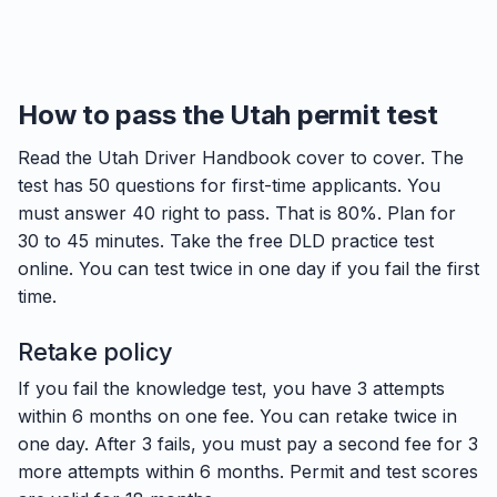
How to pass the Utah permit test
Read the Utah Driver Handbook cover to cover. The
test has 50 questions for first-time applicants. You
must answer 40 right to pass. That is 80%. Plan for
30 to 45 minutes. Take the free DLD practice test
online. You can test twice in one day if you fail the first
time.
Retake policy
If you fail the knowledge test, you have 3 attempts
within 6 months on one fee. You can retake twice in
one day. After 3 fails, you must pay a second fee for 3
more attempts within 6 months. Permit and test scores