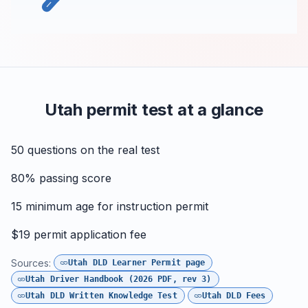
Utah permit test at a glance
50
questions on the real test
80%
passing score
15
minimum age for instruction permit
$19
permit application fee
Sources:
Utah DLD Learner Permit page
Utah Driver Handbook (2026 PDF, rev 3)
Utah DLD Written Knowledge Test
Utah DLD Fees