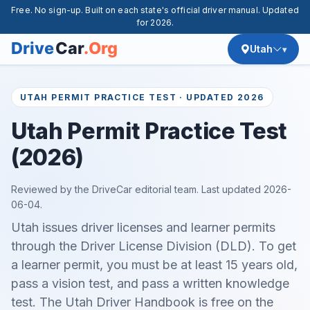
Free. No sign-up. Built on each state's official driver manual. Updated
for 2026.
Utah
UTAH PERMIT PRACTICE TEST · UPDATED 2026
Utah Permit Practice Test
(2026)
Reviewed by the DriveCar editorial team. Last updated
2026-
06-04
.
Utah issues driver licenses and learner permits
through the Driver License Division (DLD). To get
a learner permit, you must be at least 15 years old,
pass a vision test, and pass a written knowledge
test. The Utah Driver Handbook is free on the