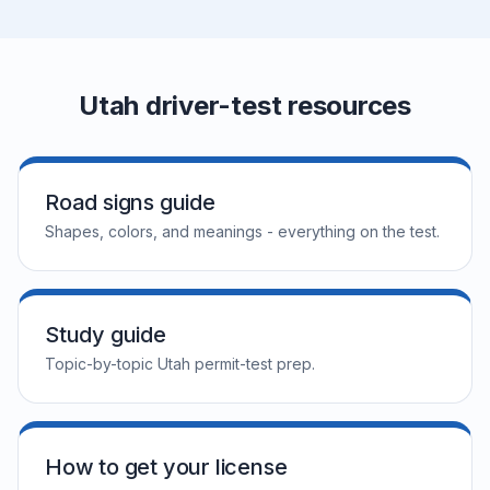
Utah driver-test resources
Road signs guide
Shapes, colors, and meanings - everything on the test.
Study guide
Topic-by-topic Utah permit-test prep.
How to get your license