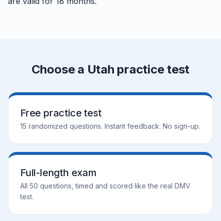
are valid for 18 months.
Choose a Utah practice test
Free practice test
15 randomized questions. Instant feedback. No sign-up.
Full-length exam
All 50 questions, timed and scored like the real DMV
test.