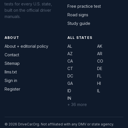
tests for every U.S. state,
Free practice test
built on the official driver
Road signs
manuals.
Study guide
ABOUT
ALL STATES
About + editorial policy
AL
AK
AZ
AR
Contact
CA
CO
Sitemap
CT
DE
llms.txt
DC
FL
Sign in
GA
HI
Register
ID
IL
IN
+ 36 more
© 2026 DriveCar.Org. Not affiliated with any DMV or state agency.