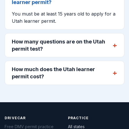
learner permit?
You must be at least 15 years old to apply for a
Utah learner permit.
How many questions are on the Utah
permit test?
How much does the Utah learner
permit cost?
DRIVECAR
PRACTICE
Free DMV permit practice
All states