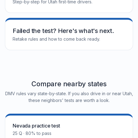
Step-by-step for Utah first-time drivers.
Failed the test? Here's what's next.
Retake rules and how to come back ready.
Compare nearby states
DMV rules vary state-by-state. If you also drive in or near Utah,
these neighbors' tests are worth a look.
Nevada practice test
25 Q · 80% to pass