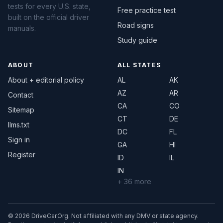
tests for every U.S. state,
Free practice test
built on the official driver
Road signs
manuals.
Study guide
ABOUT
ALL STATES
About + editorial policy
AL
AK
AZ
AR
Contact
CA
CO
Sitemap
CT
DE
llms.txt
DC
FL
Sign in
GA
HI
Register
ID
IL
IN
+ 36 more
© 2026 DriveCar.Org. Not affiliated with any DMV or state agency.