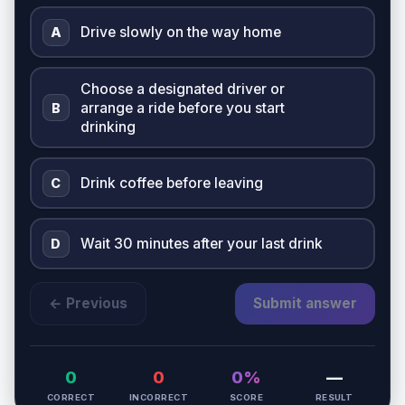
Drive slowly on the way home
A
Choose a designated driver or
arrange a ride before you start
B
drinking
Drink coffee before leaving
C
Wait 30 minutes after your last drink
D
← Previous
Submit answer
0
0
0%
—
CORRECT
INCORRECT
SCORE
RESULT