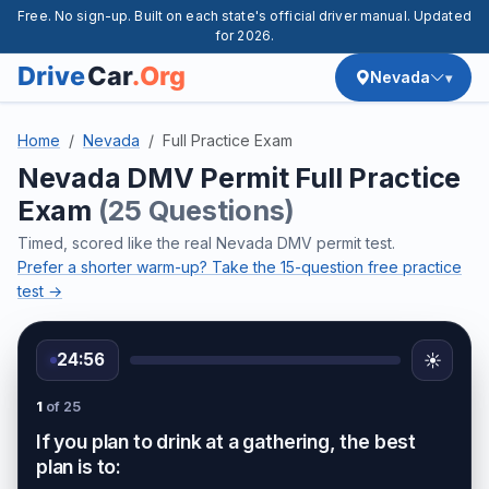
Free. No sign-up. Built on each state's official driver manual. Updated
for 2026.
Nevada
Home
Nevada
Full Practice Exam
Nevada DMV Permit Full Practice
Exam
(25 Questions)
Timed, scored like the real Nevada DMV permit test.
Prefer a shorter warm-up? Take the 15-question free practice
test →
24:56
☀️
1
of 25
If you plan to drink at a gathering, the best
plan is to: