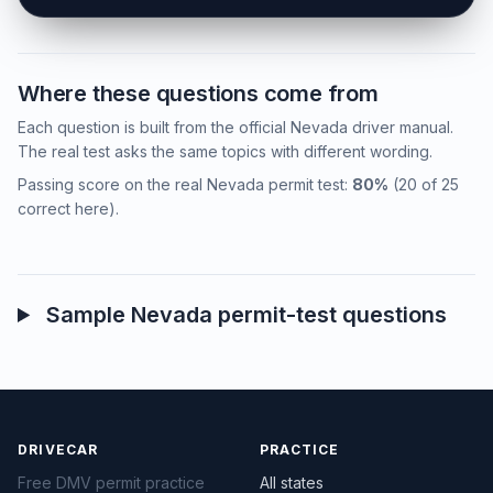
Where these questions come from
Each question is built from the official Nevada driver manual.
The real test asks the same topics with different wording.
Passing score on the real Nevada permit test:
80%
(20 of 25
correct here).
Sample Nevada permit-test questions
DRIVECAR
PRACTICE
Free DMV permit practice
All states