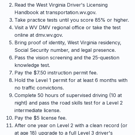
Read the West Virginia Driver's Licensing
Handbook at transportation.wv.gov.
Take practice tests until you score 85% or higher.
Visit a WV DMV regional office or take the test
online at dmv.wv.gov.
Bring proof of identity, West Virginia residency,
Social Security number, and legal presence.
Pass the vision screening and the 25-question
knowledge test.
Pay the $7.50 instruction permit fee.
Hold the Level 1 permit for at least 6 months with
no traffic convictions.
Complete 50 hours of supervised driving (10 at
night) and pass the road skills test for a Level 2
intermediate license.
Pay the $5 license fee.
After one year on Level 2 with a clean record (or
at age 18) upgrade to a full Level 3 driver's