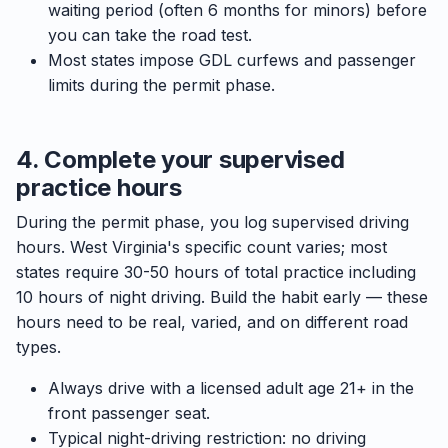
waiting period (often 6 months for minors) before
you can take the road test.
Most states impose GDL curfews and passenger
limits during the permit phase.
4. Complete your supervised
practice hours
During the permit phase, you log supervised driving
hours. West Virginia's specific count varies; most
states require 30-50 hours of total practice including
10 hours of night driving. Build the habit early — these
hours need to be real, varied, and on different road
types.
Always drive with a licensed adult age 21+ in the
front passenger seat.
Typical night-driving restriction: no driving