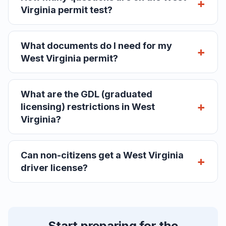
Virginia permit test?
What documents do I need for my
West Virginia permit?
What are the GDL (graduated
licensing) restrictions in West
Virginia?
Can non-citizens get a West Virginia
driver license?
Start preparing for the