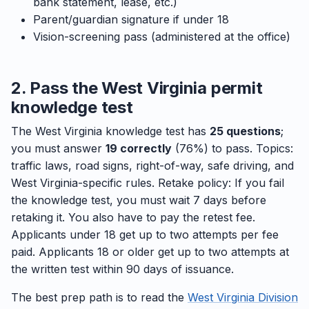
bank statement, lease, etc.)
Parent/guardian signature if under 18
Vision-screening pass (administered at the office)
2. Pass the West Virginia permit
knowledge test
The West Virginia knowledge test has
25 questions
;
you must answer
19 correctly
(76%) to pass. Topics:
traffic laws, road signs, right-of-way, safe driving, and
West Virginia-specific rules. Retake policy: If you fail
the knowledge test, you must wait 7 days before
retaking it. You also have to pay the retest fee.
Applicants under 18 get up to two attempts per fee
paid. Applicants 18 or older get up to two attempts at
the written test within 90 days of issuance.
The best prep path is to read the
West Virginia Division