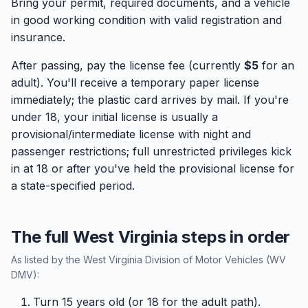
Bring your permit, required documents, and a vehicle
in good working condition with valid registration and
insurance.
After passing, pay the license fee (currently
$5
for an
adult). You'll receive a temporary paper license
immediately; the plastic card arrives by mail. If you're
under 18, your initial license is usually a
provisional/intermediate license with night and
passenger restrictions; full unrestricted privileges kick
in at 18 or after you've held the provisional license for
a state-specified period.
The full West Virginia steps in order
As listed by the West Virginia Division of Motor Vehicles (WV
DMV):
Turn 15 years old (or 18 for the adult path).