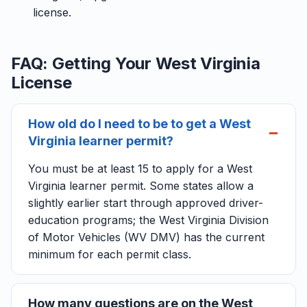
license.
FAQ: Getting Your West Virginia
License
How old do I need to be to get a West
Virginia learner permit?
You must be at least 15 to apply for a West
Virginia learner permit. Some states allow a
slightly earlier start through approved driver-
education programs; the West Virginia Division
of Motor Vehicles (WV DMV) has the current
minimum for each permit class.
How many questions are on the West