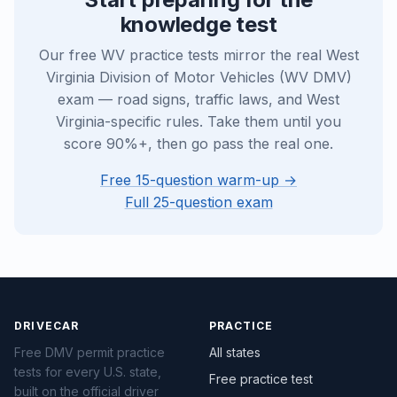
knowledge test
Our free WV practice tests mirror the real West
Virginia Division of Motor Vehicles (WV DMV)
exam — road signs, traffic laws, and West
Virginia-specific rules. Take them until you
score 90%+, then go pass the real one.
Free 15-question warm-up →
Full 25-question exam
DRIVECAR
PRACTICE
Free DMV permit practice
All states
tests for every U.S. state,
Free practice test
built on the official driver