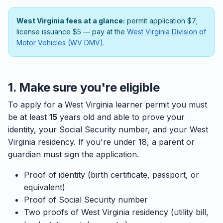
West Virginia fees at a glance:
permit application $7;
license issuance $5 — pay at the
West Virginia Division of
Motor Vehicles (WV DMV)
.
1. Make sure you're eligible
To apply for a West Virginia learner permit you must
be at least
15
years old and able to prove your
identity, your Social Security number, and your West
Virginia residency. If you're under 18, a parent or
guardian must sign the application.
Proof of identity (birth certificate, passport, or
equivalent)
Proof of Social Security number
Two proofs of West Virginia residency (utility bill,