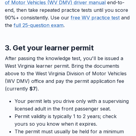
of Motor Vehicles (WV DMV) driver manual
end-to-
end, then take repeated practice tests until you score
90%+ consistently. Use our
free WV practice test
and
the
full 25-question exam
.
3. Get your learner permit
After passing the knowledge test, you'll be issued a
West Virginia learner permit. Bring the documents
above to the West Virginia Division of Motor Vehicles
(WV DMV) office and pay the permit application fee
(currently
$7
).
Your permit lets you drive only with a supervising
licensed adult in the front passenger seat.
Permit validity is typically 1 to 2 years; check
yours so you know when it expires.
The permit must usually be held for a minimum