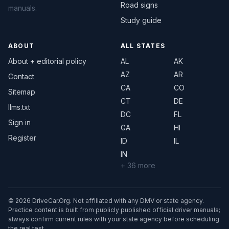
Road signs
manuals.
Study guide
ABOUT
ALL STATES
About + editorial policy
AL
AK
AZ
AR
Contact
CA
CO
Sitemap
CT
DE
llms.txt
DC
FL
Sign in
GA
HI
Register
ID
IL
IN
+ 36 more
© 2026 DriveCar.Org. Not affiliated with any DMV or state agency.
Practice content is built from publicly published official driver manuals;
always confirm current rules with your state agency before scheduling
the real test.