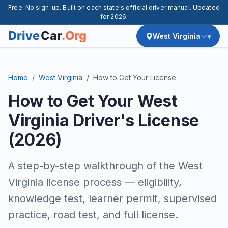
Free. No sign-up. Built on each state's official driver manual. Updated
for 2026.
West Virginia
Home
West Virginia
How to Get Your License
How to Get Your West
Virginia Driver's License
(2026)
A step-by-step walkthrough of the West
Virginia license process — eligibility,
knowledge test, learner permit, supervised
practice, road test, and full license.