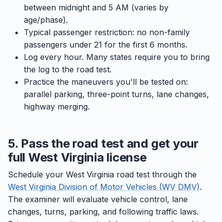
between midnight and 5 AM (varies by
age/phase).
Typical passenger restriction: no non-family
passengers under 21 for the first 6 months.
Log every hour. Many states require you to bring
the log to the road test.
Practice the maneuvers you'll be tested on:
parallel parking, three-point turns, lane changes,
highway merging.
5. Pass the road test and get your
full West Virginia license
Schedule your West Virginia road test through the
West Virginia Division of Motor Vehicles (WV DMV)
.
The examiner will evaluate vehicle control, lane
changes, turns, parking, and following traffic laws.