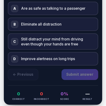
Are as safe as talking to a passenger
A
Eliminate all distraction
B
Still distract your mind from driving
C
even though your hands are free
Improve alertness on long trips
D
← Previous
Submit answer
0
0
0%
—
CORRECT
INCORRECT
SCORE
RESULT