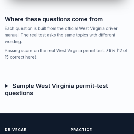
Where these questions come from
Each question is built from the official West Virginia driver
manual. The real test asks the same topics with different
wording.
Passing score on the real West Virginia permit test:
76%
(12 of
15 correct here).
Sample West Virginia permit-test
questions
DRIVECAR
PRACTICE