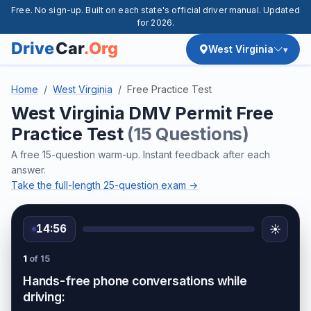
Free. No sign-up. Built on each state's official driver manual. Updated
for 2026.
West Virginia
Home
West Virginia
Free Practice Test
West Virginia DMV Permit Free
Practice Test
(15 Questions)
A free 15-question warm-up. Instant feedback after each
answer.
Take the full-length 25-question exam →
14:56
☀️
1
of 15
Hands-free phone conversations while
driving: