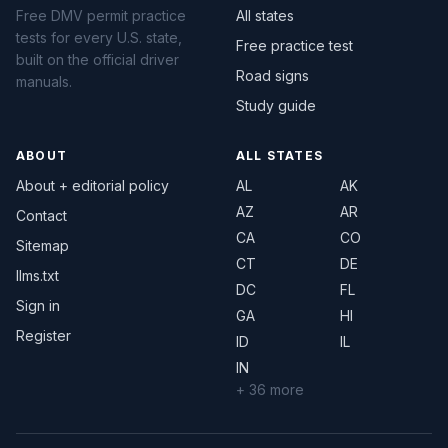
Free DMV permit practice
All states
tests for every U.S. state,
Free practice test
built on the official driver
Road signs
manuals.
Study guide
ABOUT
ALL STATES
About + editorial policy
AL
AK
AZ
AR
Contact
CA
CO
Sitemap
CT
DE
llms.txt
DC
FL
Sign in
GA
HI
Register
ID
IL
IN
+ 36 more