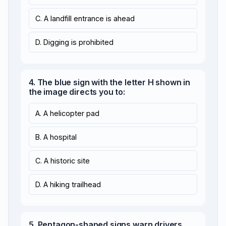
C. A landfill entrance is ahead
D. Digging is prohibited
4. The blue sign with the letter H shown in
the image directs you to:
A. A helicopter pad
B. A hospital
C. A historic site
D. A hiking trailhead
5. Pentagon-shaped signs warn drivers