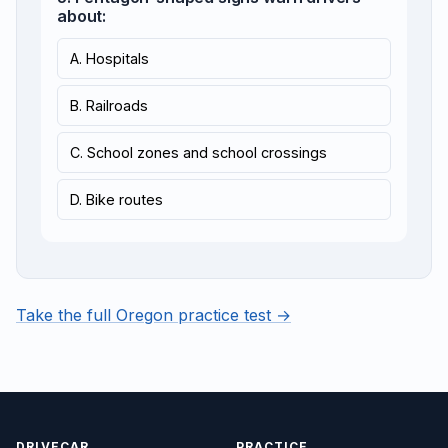
about:
A. Hospitals
B. Railroads
C. School zones and school crossings
D. Bike routes
Take the full Oregon practice test →
DRIVECAR
PRACTICE