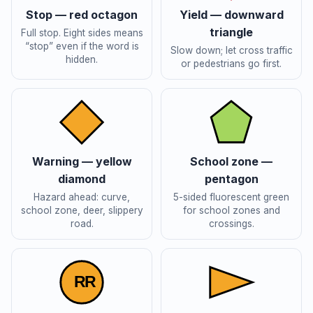
Stop — red octagon
Yield — downward
triangle
Full stop. Eight sides means
“stop” even if the word is
Slow down; let cross traffic
hidden.
or pedestrians go first.
Warning — yellow
School zone —
diamond
pentagon
Hazard ahead: curve,
5-sided fluorescent green
school zone, deer, slippery
for school zones and
road.
crossings.
R
R