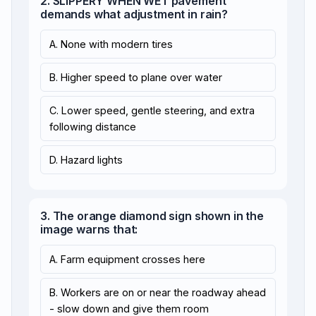
2. SLIPPERY WHEN WET pavement
demands what adjustment in rain?
A. None with modern tires
B. Higher speed to plane over water
C. Lower speed, gentle steering, and extra
following distance
D. Hazard lights
3. The orange diamond sign shown in the
image warns that:
A. Farm equipment crosses here
B. Workers are on or near the roadway ahead
- slow down and give them room