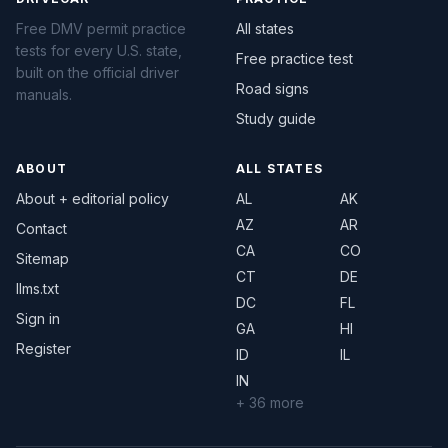
Free DMV permit practice
All states
tests for every U.S. state,
Free practice test
built on the official driver
Road signs
manuals.
Study guide
ABOUT
ALL STATES
About + editorial policy
AL
AK
AZ
AR
Contact
CA
CO
Sitemap
CT
DE
llms.txt
DC
FL
Sign in
GA
HI
Register
ID
IL
IN
+ 36 more