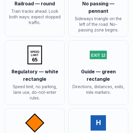
Railroad — round
No passing —
pennant
Train tracks ahead. Look
both ways; expect stopped
Sideways triangle on the
traffic.
left of the road. No-
passing zone begins.
SPEED
EXIT 12
LIMIT
65
Regulatory — white
Guide — green
rectangle
rectangle
Speed limit, no parking,
Directions, distances, exits,
lane use, do-not-enter
mile markers.
rules.
H