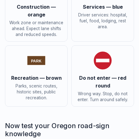
Construction —
Services — blue
orange
Driver services: hospital,
fuel, food, lodging, rest
Work zone or maintenance
area.
ahead. Expect lane shifts
and reduced speeds.
PARK
Recreation — brown
Do not enter — red
round
Parks, scenic routes,
historic sites, public
Wrong way. Stop, do not
recreation.
enter. Turn around safely.
Now test your Oregon road-sign
knowledge