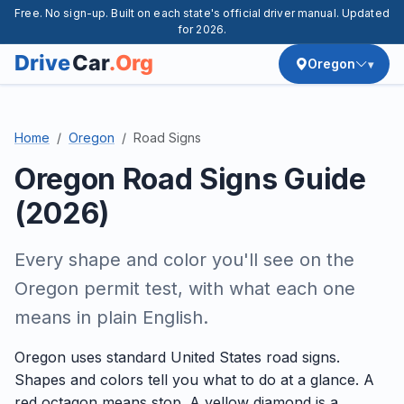
Free. No sign-up. Built on each state's official driver manual. Updated
for 2026.
Oregon
Home
Oregon
Road Signs
Oregon Road Signs Guide
(2026)
Every shape and color you'll see on the
Oregon permit test, with what each one
means in plain English.
Oregon uses standard United States road signs.
Shapes and colors tell you what to do at a glance. A
red octagon means stop. A yellow diamond is a