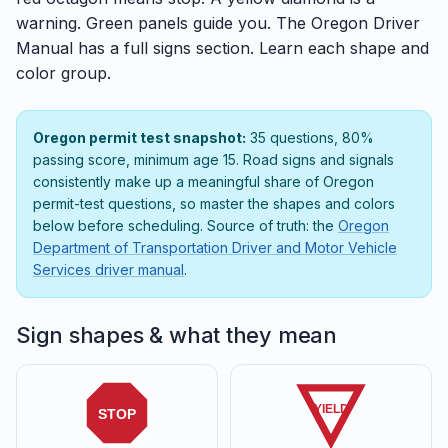
warning. Green panels guide you. The Oregon Driver
Manual has a full signs section. Learn each shape and
color group.
Oregon permit test snapshot:
35 questions, 80%
passing score, minimum age 15. Road signs and signals
consistently make up a meaningful share of Oregon
permit-test questions, so master the shapes and colors
below before scheduling. Source of truth: the
Oregon
Department of Transportation Driver and Motor Vehicle
Services driver manual
.
Sign shapes & what they mean
YIELD
STOP