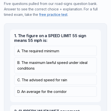
Five questions pulled from our road-signs question bank.
Answer to see the correct choice + explanation. For a full
timed exam, take the
free practice test
.
1. The figure on a SPEED LIMIT 55 sign
means 55 mph is:
A. The required minimum
B. The maximum lawful speed under ideal
conditions
C. The advised speed for rain
D. An average for the corridor