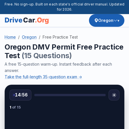
Free. No sign-up. Built on each state's official driver manual. Updated
for 2026.
Oregon
Home
Oregon
Free Practice Test
Oregon DMV Permit Free Practice
Test
(15 Questions)
A free 15-question warm-up. Instant feedback after each
answer.
Take the full-length 35-question exam →
14:56
☀️
1
of 15