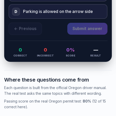
Parking is allowed on the arrow side
D
← Previous
Submit answer
0
0
0%
—
CORRECT
INCORRECT
SCORE
RESULT
Where these questions come from
Each question is built from the official Oregon driver manual.
The real test asks the same topics with different wording.
Passing score on the real Oregon permit test:
80%
(12 of 15
correct here).