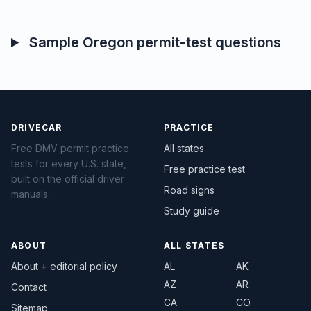
Sample Oregon permit-test questions
DRIVECAR
PRACTICE
Free DMV permit practice
All states
tests for every U.S. state,
Free practice test
built on the official driver
Road signs
manuals.
Study guide
ABOUT
ALL STATES
About + editorial policy
AL
AK
AZ
AR
Contact
CA
CO
Sitemap