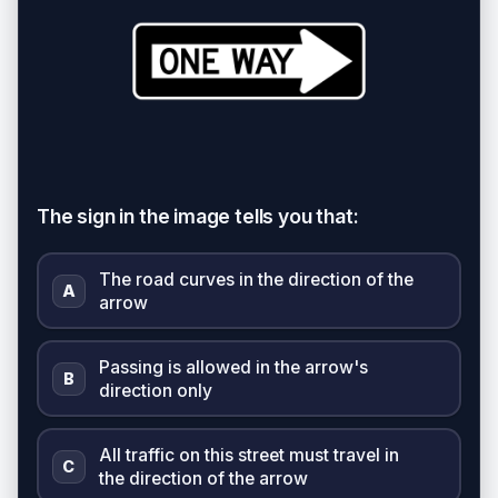
The sign in the image tells you that:
The road curves in the direction of the
A
arrow
Passing is allowed in the arrow's
B
direction only
All traffic on this street must travel in
C
the direction of the arrow