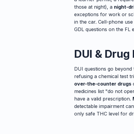
those at night), a
night-dr
exceptions for work or s
in the car. Cell-phone use
GDL questions on the FL e
DUI & Drug
DUI questions go beyond 
refusing a chemical test 
over-the-counter drugs
c
medicines list "do not op
have a valid prescription.
detectable impairment can
only safe THC level for dr