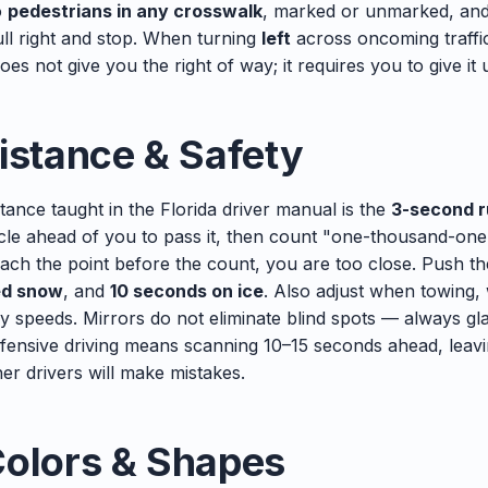
o
pedestrians in any crosswalk
, marked or unmarked, an
ull right and stop. When turning
left
across oncoming traffic
es not give you the right of way; it requires you to give it 
istance & Safety
tance taught in the Florida driver manual is the
3-second r
hicle ahead of you to pass it, then count "one-thousand-o
each the point before the count, you are too close. Push t
ed snow
, and
10 seconds on ice
. Also adjust when towing, 
y speeds. Mirrors do not eliminate blind spots — always g
fensive driving means scanning 10–15 seconds ahead, leav
her drivers will make mistakes.
Colors & Shapes