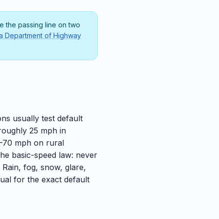
 the passing line on two
da Department of Highway
ns usually test default
 roughly 25 mph in
5–70 mph on rural
the basic-speed law: never
. Rain, fog, snow, glare,
ual for the exact default