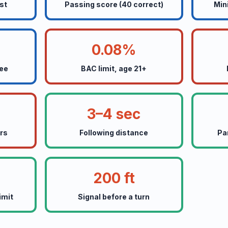
st
Passing score (40 correct)
Min
0.08%
fee
BAC limit, age 21+
3–4 sec
ers
Following distance
Pa
200 ft
imit
Signal before a turn