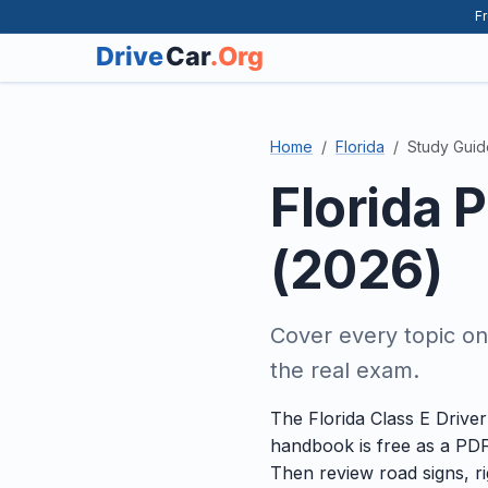
Fr
Home
Florida
Study Guid
Florida 
(2026)
Cover every topic on
the real exam.
The Florida Class E Drive
handbook is free as a PDF
Then review road signs, ri