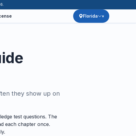
26.
icense
Florida
uide
ften they show up on
edge test questions. The
ead each chapter once.
ly.