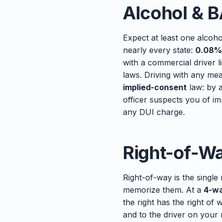
Alcohol & B
Expect at least one alcoho
nearly every state:
0.08%
with a commercial driver 
laws. Driving with any mea
implied-consent
law: by a
officer suspects you of im
any DUI charge.
Right-of-W
Right-of-way is the single
memorize them. At a
4-wa
the right has the right of 
and to the driver on your 