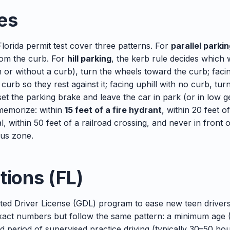
es
lorida permit test cover three patterns. For
parallel parki
rom the curb. For
hill parking
, the kerb rule decides which
th or without a curb), turn the wheels toward the curb; facin
urb so they rest against it; facing uphill with no curb, tu
et the parking brake and leave the car in park (or in low 
emorize: within
15 feet of a fire hydrant
, within 20 feet o
al, within 50 feet of a railroad crossing, and never in front 
bus zone.
tions (FL)
ted Driver License (GDL) program to ease new teen drivers
exact numbers but follow the same pattern: a minimum age (1
d period of supervised practice driving (typically 30–50 hour