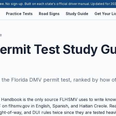
ee. No sign-up. Built on each state's official driver manual. Updated for 20
Practice Tests
Road Signs
Study Guide
Get Your L
e
Permit Test Study G
 the Florida DMV permit test, ranked by how o
r Handbook is the only source FLHSMV uses to write knowl
 on flhsmv.gov in English, Spanish, and Haitian Creole. R
ght-of-way, and DUI rules twice since they are tested heavi