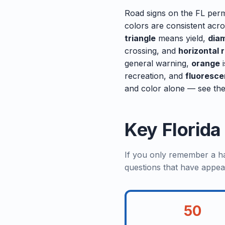
Road signs on the FL perm
colors are consistent acr
triangle
means yield,
dia
crossing, and
horizontal 
general warning,
orange
i
recreation, and
fluoresce
and color alone — see the
Key Florid
If you only remember a han
questions that have appea
50