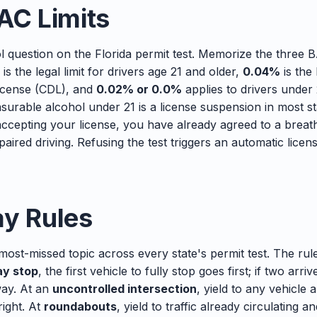
AC Limits
l question on the Florida permit test. Memorize the three 
is the legal limit for drivers age 21 and older,
0.04%
is the 
license (CDL), and
0.02% or 0.0%
applies to drivers under
surable alcohol under 21 is a license suspension in most st
ccepting your license, you have already agreed to a breath,
paired driving. Refusing the test triggers an automatic lice
ay Rules
 most-missed topic across every state's permit test. The ru
y stop
, the first vehicle to fully stop goes first; if two arri
way. At an
uncontrolled intersection
, yield to any vehicle 
right. At
roundabouts
, yield to traffic already circulating 