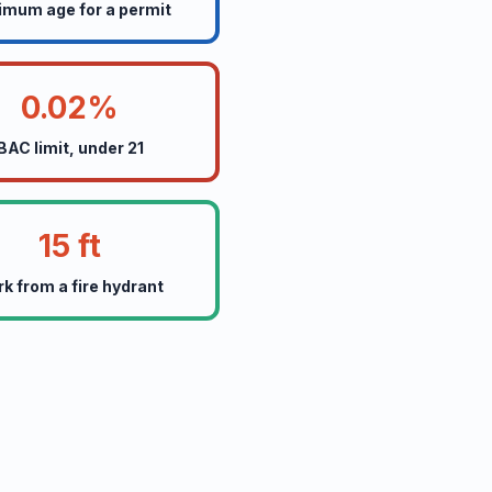
imum age for a permit
0.02%
BAC limit, under 21
15 ft
rk from a fire hydrant