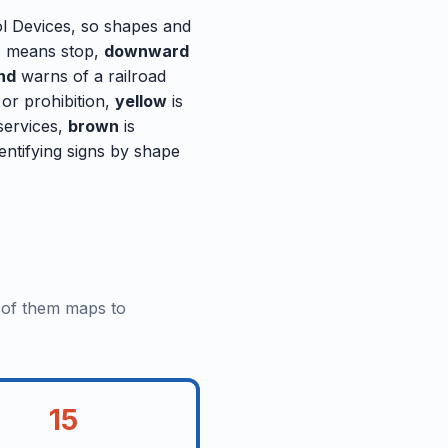
ol Devices, so shapes and
 means stop,
downward
nd
warns of a railroad
 or prohibition,
yellow
is
 services,
brown
is
entifying signs by shape
e of them maps to
15