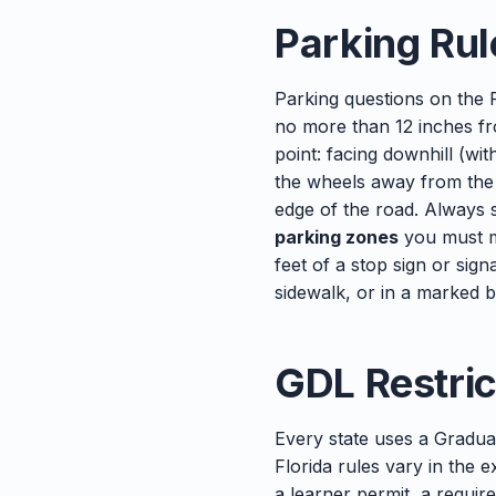
Parking Rul
Parking questions on the F
no more than 12 inches f
point: facing downhill (wi
the wheels away from the c
edge of the road. Always s
parking zones
you must m
feet of a stop sign or sign
sidewalk, or in a marked 
GDL Restric
Every state uses a Gradua
Florida rules vary in the 
a learner permit, a require