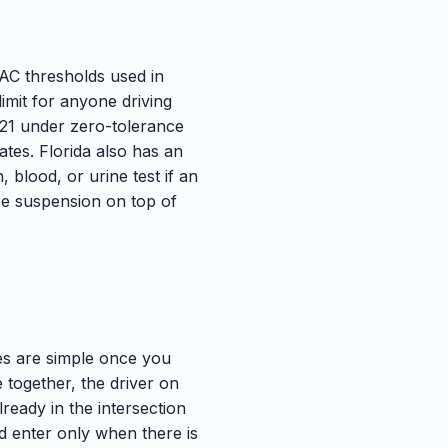
BAC thresholds used in
limit for anyone driving
 21 under zero-tolerance
ates. Florida also has an
 blood, or urine test if an
nse suspension on top of
les are simple once you
ve together, the driver on
already in the intersection
and enter only when there is