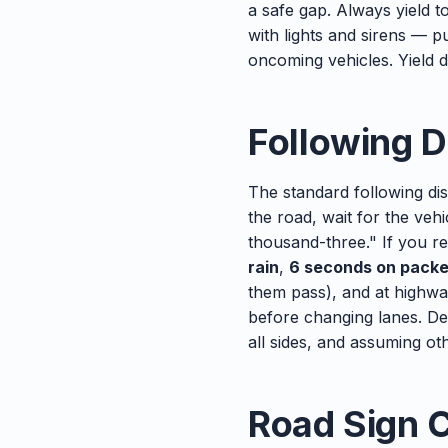
a safe gap. Always yield t
with lights and sirens — p
oncoming vehicles. Yield do
Following D
The standard following dis
the road, wait for the ve
thousand-three." If you r
rain
,
6 seconds on pack
them pass), and at highwa
before changing lanes. De
all sides, and assuming ot
Road Sign 