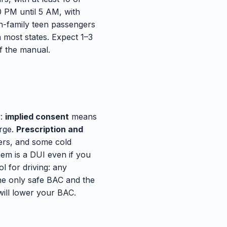
0 PM until 5 AM, with
n-family teen passengers
n most states. Expect 1–3
f the manual.
w:
implied consent
means
arge.
Prescription and
lers, and some cold
hem is a DUI even if you
l for driving: any
The only safe BAC and the
will lower your BAC.