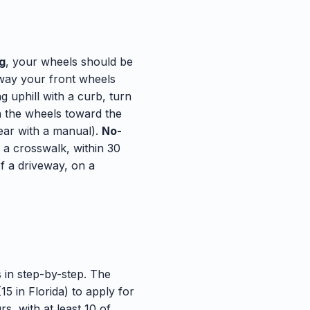
ng
, your wheels should be
 way your front wheels
g uphill with a curb, turn
rn the wheels toward the
gear with a manual).
No-
f a crosswalk, within 30
of a driveway, on a
 in step-by-step. The
5 in Florida) to apply for
s, with at least 10 of