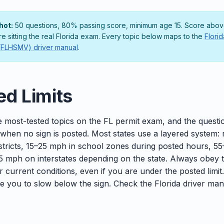
hot:
50 questions, 80% passing score, minimum age 15. Score above
re sitting the real Florida exam. Every topic below maps to the
Flori
 (FLHSMV) driver manual
.
ed Limits
e most-tested topics on the FL permit exam, and the questio
 when no sign is posted. Most states use a layered system:
districts, 15–25 mph in school zones during posted hours, 5
 mph on interstates depending on the state. Always obey 
or current conditions, even if you are under the posted limit
ire you to slow below the sign. Check the Florida driver man