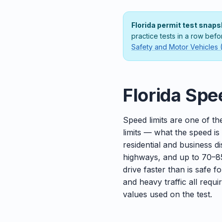
Florida permit test snaps
practice tests in a row befo
Safety and Motor Vehicles
Florida Spe
Speed limits are one of th
limits — what the speed is
residential and business 
highways, and up to 70–85
drive faster than is safe f
and heavy traffic all requ
values used on the test.