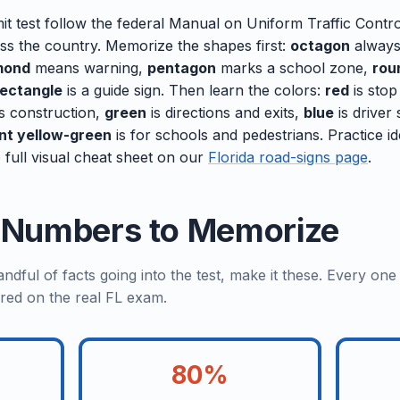
it test follow the federal Manual on Uniform Traffic Contr
oss the country. Memorize the shapes first:
octagon
always
mond
means warning,
pentagon
marks a school zone,
rou
rectangle
is a guide sign. Then learn the colors:
red
is stop
s construction,
green
is directions and exits,
blue
is driver
nt yellow-green
is for schools and pedestrians. Practice id
 full visual cheat sheet on our
Florida road-signs page
.
a Numbers to Memorize
dful of facts going into the test, make it these. Every on
red on the real FL exam.
80%