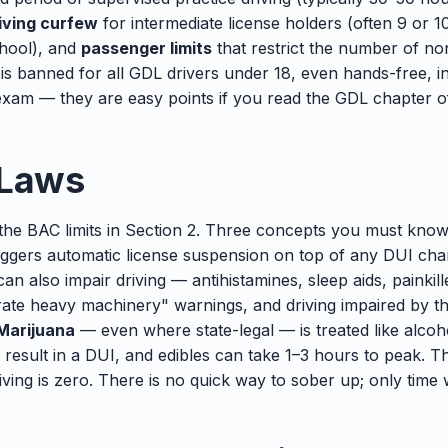
iving curfew
for intermediate license holders (often 9 or 1
chool), and
passenger limits
that restrict the number of no
 is banned for all GDL drivers under 18, even hands-free, i
xam — they are easy points if you read the GDL chapter o
 Laws
the BAC limits in Section 2. Three concepts you must kno
triggers automatic license suspension on top of any DUI ch
an also impair driving — antihistamines, sleep aids, painkil
erate heavy machinery" warnings, and driving impaired by t
Marijuana
— even where state-legal — is treated like alcoho
 result in a DUI, and edibles can take 1–3 hours to peak. 
iving is zero. There is no quick way to sober up; only time 