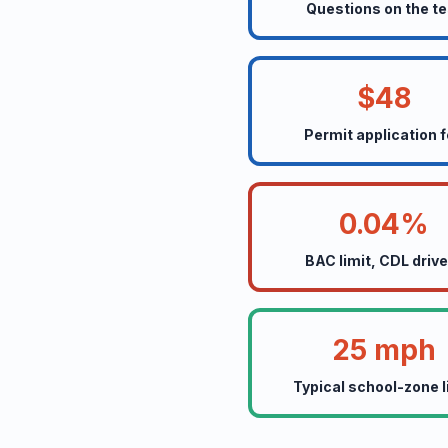
Questions on the te
$48
Permit application 
0.04%
BAC limit, CDL driv
25 mph
Typical school-zone l