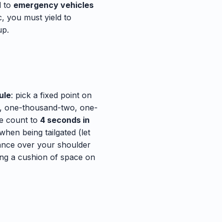
d to
emergency vehicles
, you must yield to
up.
ule
: pick a fixed point on
ne, one-thousand-two, one-
he count to
4 seconds in
when being tailgated (let
lance over your shoulder
ing a cushion of space on