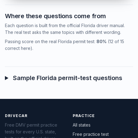
Where these questions come from
Each question is built from the official Florida driver manual.
The real test asks the same topics with different wording.
Passing score on the real Florida permit test:
80%
(12 of 15
correct here).
Sample Florida permit-test questions
DRIVECAR
PRACTICE
Free DMV permit practice
All states
tests for every U.S. state,
Free practice test