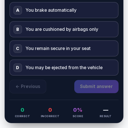
You brake automatically
A
You are cushioned by airbags only
B
You remain secure in your seat
C
You may be ejected from the vehicle
D
← Previous
Submit answer
0
0
0%
—
CORRECT
INCORRECT
SCORE
RESULT