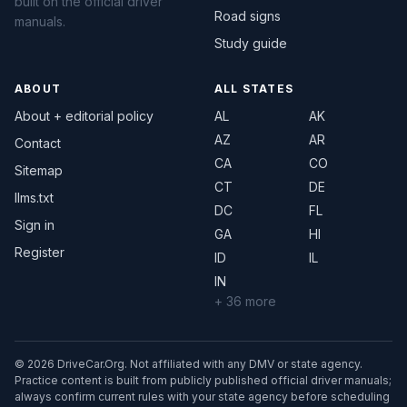
built on the official driver
Road signs
manuals.
Study guide
ABOUT
ALL STATES
About + editorial policy
AL
AK
AZ
AR
Contact
CA
CO
Sitemap
CT
DE
llms.txt
DC
FL
Sign in
GA
HI
Register
ID
IL
IN
+ 36 more
© 2026 DriveCar.Org. Not affiliated with any DMV or state agency.
Practice content is built from publicly published official driver manuals;
always confirm current rules with your state agency before scheduling