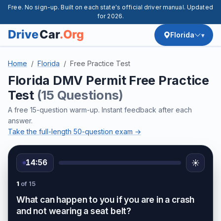
Free. No sign-up. Built on each state's official driver manual. Updated
for 2026.
Florida
Home
Florida
Free Practice Test
Florida DMV Permit Free Practice
Test
(15 Questions)
A free 15-question warm-up. Instant feedback after each
answer.
Take the full-length 50-question exam →
14:56
☀️
1
of 15
What can happen to you if you are in a crash
and not wearing a seat belt?