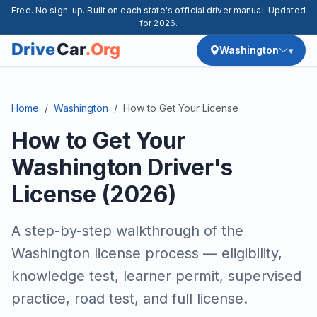
Free. No sign-up. Built on each state's official driver manual. Updated
for 2026.
Washington
Home
Washington
How to Get Your License
How to Get Your
Washington Driver's
License (2026)
A step-by-step walkthrough of the
Washington license process — eligibility,
knowledge test, learner permit, supervised
practice, road test, and full license.