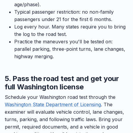
age/phase).
Typical passenger restriction: no non-family
passengers under 21 for the first 6 months.
Log every hour. Many states require you to bring
the log to the road test.
Practice the maneuvers you'll be tested on:
parallel parking, three-point turns, lane changes,
highway merging.
5. Pass the road test and get your
full Washington license
Schedule your Washington road test through the
Washington State Department of Licensing
. The
examiner will evaluate vehicle control, lane changes,
turns, parking, and following traffic laws. Bring your
permit, required documents, and a vehicle in good