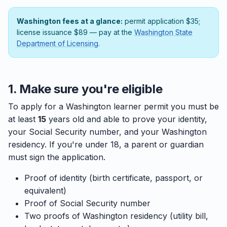
Washington fees at a glance:
permit application $35;
license issuance $89 — pay at the
Washington State
Department of Licensing
.
1. Make sure you're eligible
To apply for a Washington learner permit you must be
at least
15
years old and able to prove your identity,
your Social Security number, and your Washington
residency. If you're under 18, a parent or guardian
must sign the application.
Proof of identity (birth certificate, passport, or
equivalent)
Proof of Social Security number
Two proofs of Washington residency (utility bill,