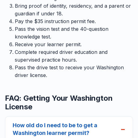
Bring proof of identity, residency, and a parent or
guardian if under 18.
Pay the $35 instruction permit fee.
Pass the vision test and the 40-question
knowledge test.
Receive your learner permit.
Complete required driver education and
supervised practice hours.
Pass the drive test to receive your Washington
driver license.
FAQ: Getting Your Washington
License
How old do I need to be to get a
Washington learner permit?