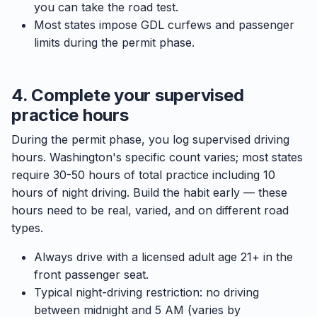
you can take the road test.
Most states impose GDL curfews and passenger
limits during the permit phase.
4. Complete your supervised
practice hours
During the permit phase, you log supervised driving
hours. Washington's specific count varies; most states
require 30-50 hours of total practice including 10
hours of night driving. Build the habit early — these
hours need to be real, varied, and on different road
types.
Always drive with a licensed adult age 21+ in the
front passenger seat.
Typical night-driving restriction: no driving
between midnight and 5 AM (varies by