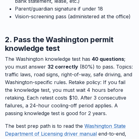
bank statement, lease, etc.)
Parent/guardian signature if under 18
Vision-screening pass (administered at the office)
2. Pass the Washington permit
knowledge test
The Washington knowledge test has
40 questions
;
you must answer
32 correctly
(80%) to pass. Topics:
traffic laws, road signs, right-of-way, safe driving, and
Washington-specific rules. Retake policy: If you fail
the knowledge test, you must wait 4 hours before
retaking. Each retest costs $10. After 3 consecutive
failures, a 24-hour cooling-off period applies. A
passing knowledge test is good for 2 years.
The best prep path is to read the
Washington State
Department of Licensing driver manual
end-to-end,