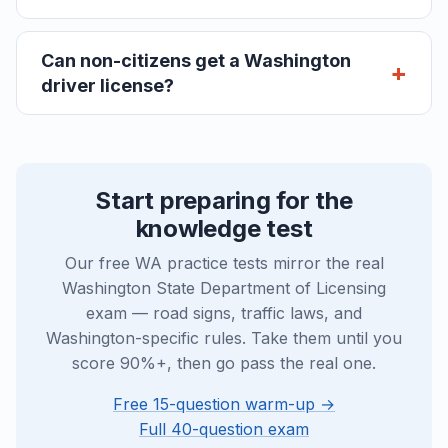
Can non-citizens get a Washington
driver license?
Start preparing for the
knowledge test
Our free WA practice tests mirror the real
Washington State Department of Licensing
exam — road signs, traffic laws, and
Washington-specific rules. Take them until you
score 90%+, then go pass the real one.
Free 15-question warm-up →
Full 40-question exam