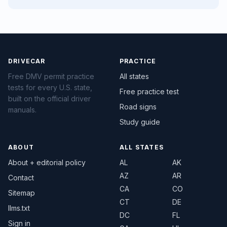
DRIVECAR
PRACTICE
Free DMV permit practice
All states
tests for every U.S. state,
Free practice test
built on the official driver
Road signs
manuals.
Study guide
ABOUT
ALL STATES
About + editorial policy
AL
AK
AZ
AR
Contact
CA
CO
Sitemap
CT
DE
llms.txt
DC
FL
Sign in