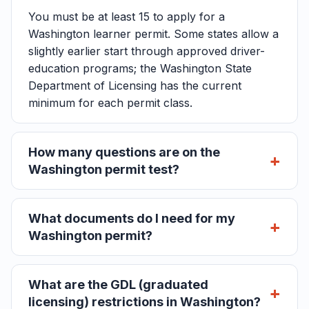
You must be at least 15 to apply for a
Washington learner permit. Some states allow a
slightly earlier start through approved driver-
education programs; the Washington State
Department of Licensing has the current
minimum for each permit class.
How many questions are on the
Washington permit test?
What documents do I need for my
Washington permit?
What are the GDL (graduated
licensing) restrictions in Washington?