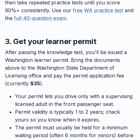
then take repeated practice tests until you score
90%+ consistently. Use our
free WA practice test
and
the
full 40-question exam
.
3. Get your learner permit
After passing the knowledge test, you'll be issued a
Washington learner permit. Bring the documents
above to the Washington State Department of
Licensing office and pay the permit application fee
(currently
$35
).
Your permit lets you drive only with a supervising
licensed adult in the front passenger seat.
Permit validity is typically 1 to 2 years; check
yours so you know when it expires.
The permit must usually be held for a minimum
waiting period (often 6 months for minors) before