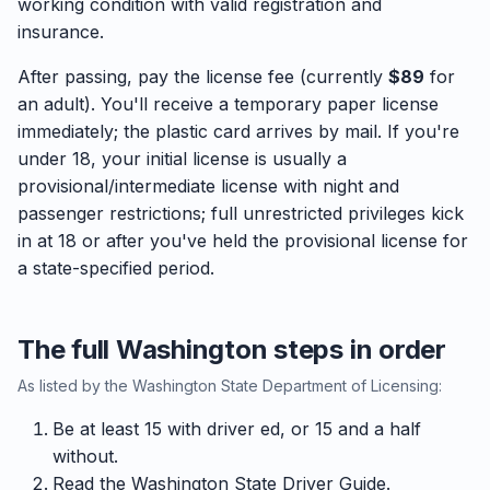
working condition with valid registration and
insurance.
After passing, pay the license fee (currently
$89
for
an adult). You'll receive a temporary paper license
immediately; the plastic card arrives by mail. If you're
under 18, your initial license is usually a
provisional/intermediate license with night and
passenger restrictions; full unrestricted privileges kick
in at 18 or after you've held the provisional license for
a state-specified period.
The full Washington steps in order
As listed by the Washington State Department of Licensing:
Be at least 15 with driver ed, or 15 and a half
without.
Read the Washington State Driver Guide.