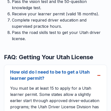
Pass the vision test and the 50-question
knowledge test.
Receive your learner permit (valid 18 months).
Complete required driver education and
supervised practice hours.
Pass the road skills test to get your Utah driver
license.
FAQ: Getting Your Utah License
How old do I need to be to get a Utah
learner permit?
You must be at least 15 to apply for a Utah
learner permit. Some states allow a slightly
earlier start through approved driver-education
programs; the Utah Driver License Division has