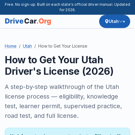
Free. No sign-up. Built on each state's official driver manual. Updated
for 2026.
Utah
Home
Utah
How to Get Your License
How to Get Your Utah
Driver's License (2026)
A step-by-step walkthrough of the Utah
license process — eligibility, knowledge
test, learner permit, supervised practice,
road test, and full license.