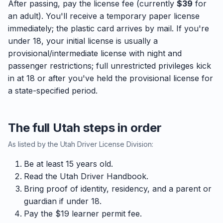
After passing, pay the license fee (currently
$39
for
an adult). You'll receive a temporary paper license
immediately; the plastic card arrives by mail. If you're
under 18, your initial license is usually a
provisional/intermediate license with night and
passenger restrictions; full unrestricted privileges kick
in at 18 or after you've held the provisional license for
a state-specified period.
The full Utah steps in order
As listed by the Utah Driver License Division:
Be at least 15 years old.
Read the Utah Driver Handbook.
Bring proof of identity, residency, and a parent or
guardian if under 18.
Pay the $19 learner permit fee.