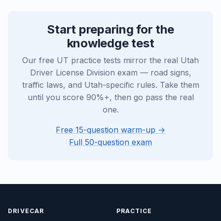
Start preparing for the
knowledge test
Our free UT practice tests mirror the real Utah
Driver License Division exam — road signs,
traffic laws, and Utah-specific rules. Take them
until you score 90%+, then go pass the real
one.
Free 15-question warm-up →
Full 50-question exam
DRIVECAR
PRACTICE