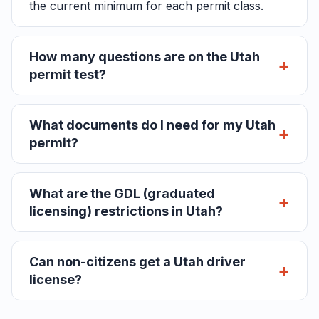
the current minimum for each permit class.
How many questions are on the Utah
permit test?
What documents do I need for my Utah
permit?
What are the GDL (graduated
licensing) restrictions in Utah?
Can non-citizens get a Utah driver
license?