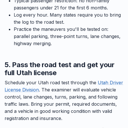
Typical passenger restriction: no non-family
passengers under 21 for the first 6 months.
Log every hour. Many states require you to bring
the log to the road test.
Practice the maneuvers you'll be tested on:
parallel parking, three-point turns, lane changes,
highway merging.
5. Pass the road test and get your
full Utah license
Schedule your Utah road test through the
Utah Driver
License Division
. The examiner will evaluate vehicle
control, lane changes, turns, parking, and following
traffic laws. Bring your permit, required documents,
and a vehicle in good working condition with valid
registration and insurance.