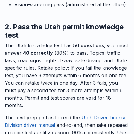
Vision-screening pass (administered at the office)
2. Pass the Utah permit knowledge
test
The Utah knowledge test has
50 questions
; you must
answer
40 correctly
(80%) to pass. Topics: traffic
laws, road signs, right-of-way, safe driving, and Utah-
specific rules. Retake policy: If you fail the knowledge
test, you have 3 attempts within 6 months on one fee.
You can retake twice in one day. After 3 fails, you
must pay a second fee for 3 more attempts within 6
months. Permit and test scores are valid for 18
months.
The best prep path is to read the
Utah Driver License
Division driver manual
end-to-end, then take repeated
practice tests until you score 90%+ consistently. Use