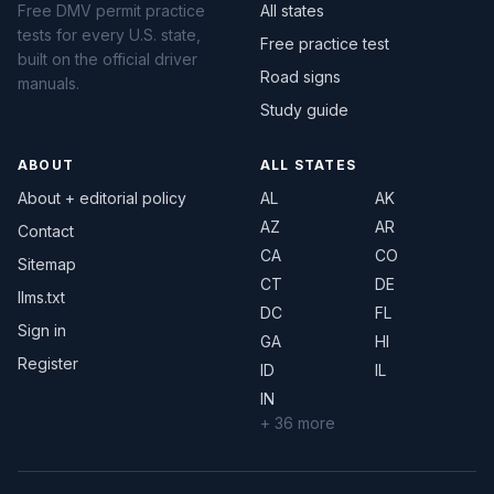
Free DMV permit practice
All states
tests for every U.S. state,
Free practice test
built on the official driver
Road signs
manuals.
Study guide
ABOUT
ALL STATES
About + editorial policy
AL
AK
AZ
AR
Contact
CA
CO
Sitemap
CT
DE
llms.txt
DC
FL
Sign in
GA
HI
Register
ID
IL
IN
+ 36 more