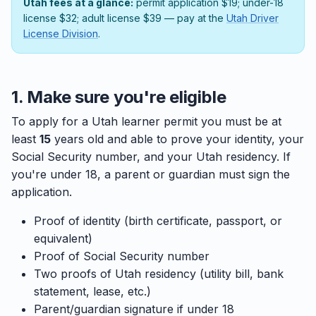
Utah fees at a glance:
permit application $19; under-18
license $32; adult license $39 — pay at the
Utah Driver
License Division
.
1. Make sure you're eligible
To apply for a Utah learner permit you must be at
least
15
years old and able to prove your identity, your
Social Security number, and your Utah residency. If
you're under 18, a parent or guardian must sign the
application.
Proof of identity (birth certificate, passport, or
equivalent)
Proof of Social Security number
Two proofs of Utah residency (utility bill, bank
statement, lease, etc.)
Parent/guardian signature if under 18