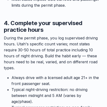
limits during the permit phase.
4. Complete your supervised
practice hours
During the permit phase, you log supervised driving
hours. Utah's specific count varies; most states
require 30-50 hours of total practice including 10
hours of night driving. Build the habit early — these
hours need to be real, varied, and on different road
types.
Always drive with a licensed adult age 21+ in the
front passenger seat.
Typical night-driving restriction: no driving
between midnight and 5 AM (varies by
age/phase).