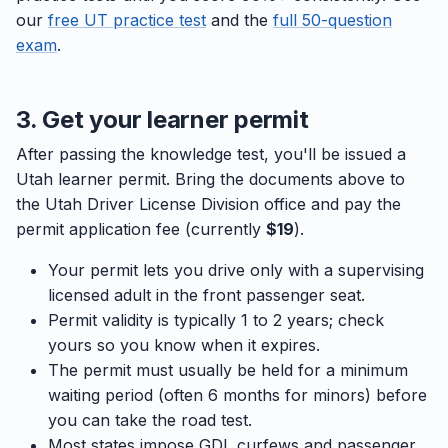
our
free UT practice test
and the
full 50-question
exam
.
3. Get your learner permit
After passing the knowledge test, you'll be issued a
Utah learner permit. Bring the documents above to
the Utah Driver License Division office and pay the
permit application fee (currently
$19
).
Your permit lets you drive only with a supervising
licensed adult in the front passenger seat.
Permit validity is typically 1 to 2 years; check
yours so you know when it expires.
The permit must usually be held for a minimum
waiting period (often 6 months for minors) before
you can take the road test.
Most states impose GDL curfews and passenger