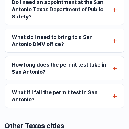
Do I need an appointment at the San
Antonio Texas Department of Public
Safety?
What do I need to bring to a San
Antonio DMV office?
How long does the permit test take in
San Antonio?
What if I fail the permit test in San
Antonio?
Other Texas cities