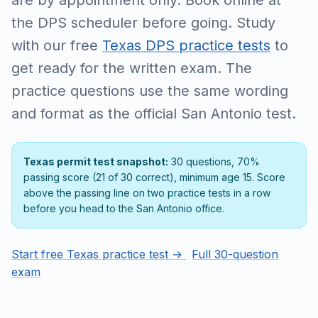
are by appointment only. Book online at
the DPS scheduler before going. Study
with our free
Texas DPS practice tests
to
get ready for the written exam. The
practice questions use the same wording
and format as the official San Antonio test.
Texas permit test snapshot:
30 questions, 70%
passing score (21 of 30 correct), minimum age 15. Score
above the passing line on two practice tests in a row
before you head to the San Antonio office.
Start free Texas practice test →
Full 30-question
exam