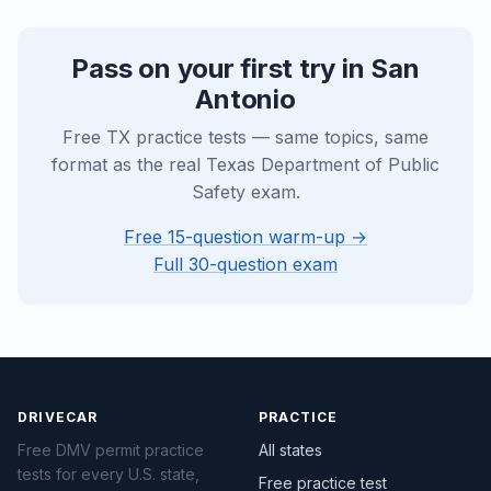
Pass on your first try in San
Antonio
Free TX practice tests — same topics, same
format as the real Texas Department of Public
Safety exam.
Free 15-question warm-up →
Full 30-question exam
DRIVECAR
PRACTICE
Free DMV permit practice
All states
tests for every U.S. state,
Free practice test