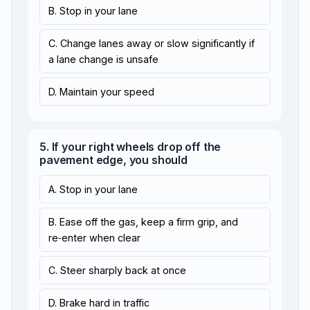
B. Stop in your lane
C. Change lanes away or slow significantly if
a lane change is unsafe
D. Maintain your speed
5. If your right wheels drop off the
pavement edge, you should
A. Stop in your lane
B. Ease off the gas, keep a firm grip, and
re‑enter when clear
C. Steer sharply back at once
D. Brake hard in traffic