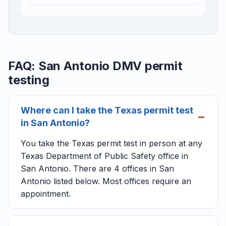
FAQ: San Antonio DMV permit
testing
Where can I take the Texas permit test
in San Antonio?
You take the Texas permit test in person at any
Texas Department of Public Safety office in
San Antonio. There are 4 offices in San
Antonio listed below. Most offices require an
appointment.