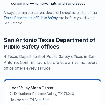
screening — remove hats and sunglasses
Always confirm the current document checklist on the official
Texas Department of Public Safety
site before you drive to
San Antonio.
San Antonio Texas Department of
Public Safety offices
4 Texas Department of Public Safety offices in San
Antonio. Confirm hours before you arrive; not every
office offers every service.
Leon Valley Mega Center
7410 Huebner Rd, Leon Valley, TX 78240
Hours:
Mon-Fri 8am-5pm