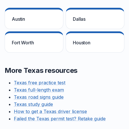
Austin
Dallas
Fort Worth
Houston
More Texas resources
Texas free practice test
Texas full-length exam
Texas road signs guide
Texas study guide
How to get a Texas driver license
Failed the Texas permit test? Retake guide