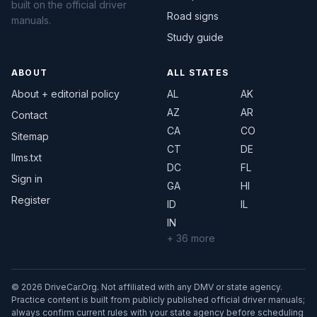
built on the official driver
Road signs
manuals.
Study guide
ABOUT
ALL STATES
About + editorial policy
AL
AK
AZ
AR
Contact
CA
CO
Sitemap
CT
DE
llms.txt
DC
FL
Sign in
GA
HI
Register
ID
IL
IN
+ 36 more
© 2026 DriveCar.Org. Not affiliated with any DMV or state agency.
Practice content is built from publicly published official driver manuals;
always confirm current rules with your state agency before scheduling