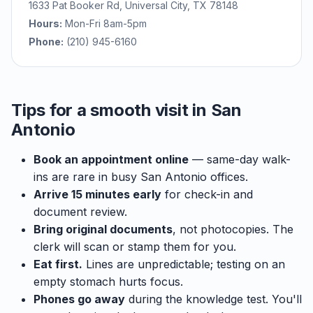
1633 Pat Booker Rd, Universal City, TX 78148
Hours:
Mon-Fri 8am-5pm
Phone:
(210) 945-6160
Tips for a smooth visit in San
Antonio
Book an appointment online
— same-day walk-
ins are rare in busy San Antonio offices.
Arrive 15 minutes early
for check-in and
document review.
Bring original documents
, not photocopies. The
clerk will scan or stamp them for you.
Eat first.
Lines are unpredictable; testing on an
empty stomach hurts focus.
Phones go away
during the knowledge test. You'll