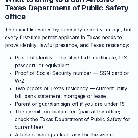
Texas Department of Public Safety
office
The exact list varies by license type and your age, but
every first-time permit applicant in Texas needs to
prove identity, lawful presence, and Texas residency:
Proof of identity — certified birth certificate, U.S.
passport, or equivalent
Proof of Social Security number — SSN card or
W-2
Two proofs of Texas residency — current utility
bill, bank statement, mortgage or lease
Parent or guardian sign-off if you are under 18
The permit-application fee (paid at the office;
check the Texas Department of Public Safety for
current fee)
A face covering / clear face for the vision