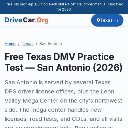
Free. No sign-up. Built on each state's official driver manual. Updated
for 2026.
Texas
Home
Texas
San Antonio
Free Texas DMV Practice
Test — San Antonio (2026)
San Antonio is served by several Texas
DPS driver license offices, plus the Leon
Valley Mega Center on the city's northwest
side. The mega center handles new
licenses, road tests, and CDLs, and all visits