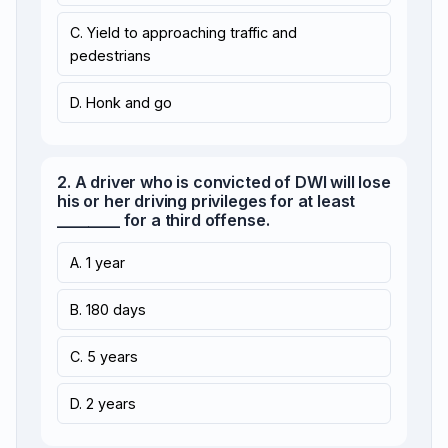
C. Yield to approaching traffic and
pedestrians
D. Honk and go
2. A driver who is convicted of DWI will lose
his or her driving privileges for at least
________ for a third offense.
A. 1 year
B. 180 days
C. 5 years
D. 2 years