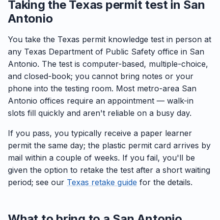
Taking the Texas permit test in San
Antonio
You take the Texas permit knowledge test in person at
any Texas Department of Public Safety office in San
Antonio. The test is computer-based, multiple-choice,
and closed-book; you cannot bring notes or your
phone into the testing room. Most metro-area San
Antonio offices require an appointment — walk-in
slots fill quickly and aren't reliable on a busy day.
If you pass, you typically receive a paper learner
permit the same day; the plastic permit card arrives by
mail within a couple of weeks. If you fail, you'll be
given the option to retake the test after a short waiting
period; see our
Texas retake guide
for the details.
What to bring to a San Antonio