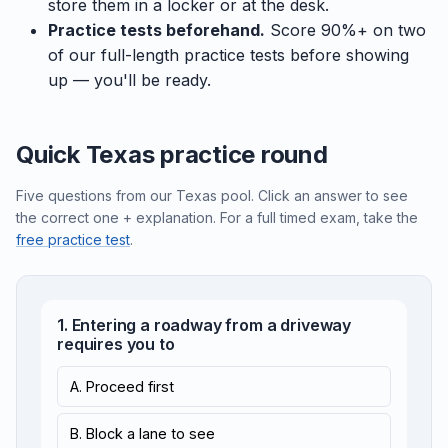
store them in a locker or at the desk.
Practice tests beforehand.
Score 90%+ on two
of our full-length practice tests before showing
up — you'll be ready.
Quick Texas practice round
Five questions from our Texas pool. Click an answer to see
the correct one + explanation. For a full timed exam, take the
free practice test
.
1. Entering a roadway from a driveway
requires you to
A. Proceed first
B. Block a lane to see