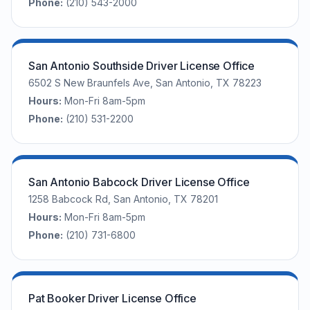
Phone:
(210) 543-2000
San Antonio Southside Driver License Office
6502 S New Braunfels Ave, San Antonio, TX 78223
Hours:
Mon-Fri 8am-5pm
Phone:
(210) 531-2200
San Antonio Babcock Driver License Office
1258 Babcock Rd, San Antonio, TX 78201
Hours:
Mon-Fri 8am-5pm
Phone:
(210) 731-6800
Pat Booker Driver License Office