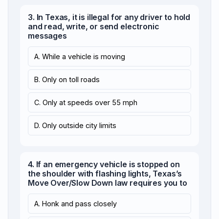
3. In Texas, it is illegal for any driver to hold
and read, write, or send electronic
messages
A. While a vehicle is moving
B. Only on toll roads
C. Only at speeds over 55 mph
D. Only outside city limits
4. If an emergency vehicle is stopped on
the shoulder with flashing lights, Texas’s
Move Over/Slow Down law requires you to
A. Honk and pass closely