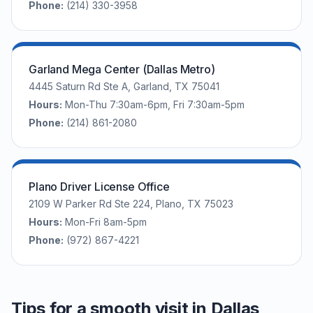
Phone:
(214) 330-3958
Garland Mega Center (Dallas Metro)
4445 Saturn Rd Ste A, Garland, TX 75041
Hours:
Mon-Thu 7:30am-6pm, Fri 7:30am-5pm
Phone:
(214) 861-2080
Plano Driver License Office
2109 W Parker Rd Ste 224, Plano, TX 75023
Hours:
Mon-Fri 8am-5pm
Phone:
(972) 867-4221
Tips for a smooth visit in Dallas