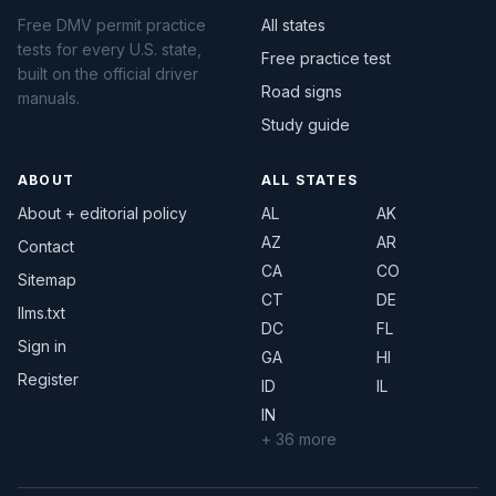
Free DMV permit practice
All states
tests for every U.S. state,
Free practice test
built on the official driver
Road signs
manuals.
Study guide
ABOUT
ALL STATES
About + editorial policy
AL
AK
AZ
AR
Contact
CA
CO
Sitemap
CT
DE
llms.txt
DC
FL
Sign in
GA
HI
Register
ID
IL
IN
+ 36 more