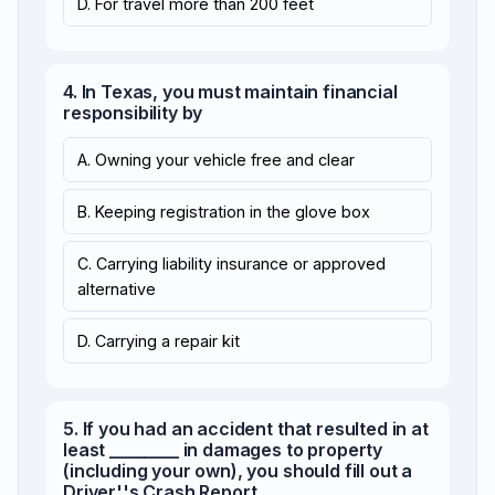
D. For travel more than 200 feet
4. In Texas, you must maintain financial
responsibility by
A. Owning your vehicle free and clear
B. Keeping registration in the glove box
C. Carrying liability insurance or approved
alternative
D. Carrying a repair kit
5. If you had an accident that resulted in at
least ________ in damages to property
(including your own), you should fill out a
Driver''s Crash Report.