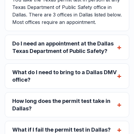
Texas Department of Public Safety office in
Dallas. There are 3 offices in Dallas listed below.
Most offices require an appointment.
Do I need an appointment at the Dallas
Texas Department of Public Safety?
What do I need to bring to a Dallas DMV
office?
How long does the permit test take in
Dallas?
What if I fail the permit test in Dallas?