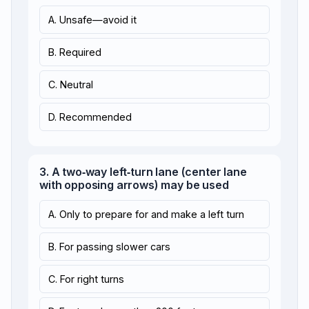
A. Unsafe—avoid it
B. Required
C. Neutral
D. Recommended
3. A two‑way left‑turn lane (center lane
with opposing arrows) may be used
A. Only to prepare for and make a left turn
B. For passing slower cars
C. For right turns