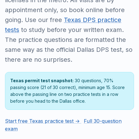
licenses in the metro. All visits are by
appointment only, so book online before
going. Use our free
Texas DPS practice
tests
to study before your written exam.
The practice questions are formatted the
same way as the official Dallas DPS test, so
there are no surprises.
Texas permit test snapshot:
30 questions, 70%
passing score (21 of 30 correct), minimum age 15. Score
above the passing line on two practice tests in a row
before you head to the Dallas office.
Start free Texas practice test →
Full 30-question
exam