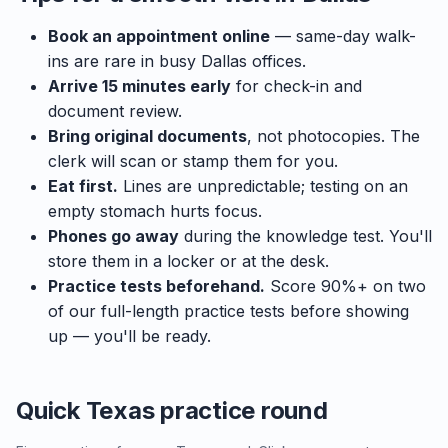
Book an appointment online
— same-day walk-
ins are rare in busy Dallas offices.
Arrive 15 minutes early
for check-in and
document review.
Bring original documents
, not photocopies. The
clerk will scan or stamp them for you.
Eat first.
Lines are unpredictable; testing on an
empty stomach hurts focus.
Phones go away
during the knowledge test. You'll
store them in a locker or at the desk.
Practice tests beforehand.
Score 90%+ on two
of our full-length practice tests before showing
up — you'll be ready.
Quick Texas practice round