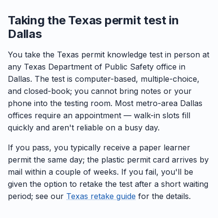
Taking the Texas permit test in
Dallas
You take the Texas permit knowledge test in person at
any Texas Department of Public Safety office in
Dallas. The test is computer-based, multiple-choice,
and closed-book; you cannot bring notes or your
phone into the testing room. Most metro-area Dallas
offices require an appointment — walk-in slots fill
quickly and aren't reliable on a busy day.
If you pass, you typically receive a paper learner
permit the same day; the plastic permit card arrives by
mail within a couple of weeks. If you fail, you'll be
given the option to retake the test after a short waiting
period; see our
Texas retake guide
for the details.