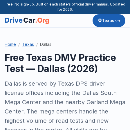
Free. No sign-up. Built on each state's official driver manual. Updated
for 2026.
Texas
Home
Texas
Dallas
Free Texas DMV Practice
Test — Dallas (2026)
Dallas is served by Texas DPS driver
license offices including the Dallas South
Mega Center and the nearby Garland Mega
Center. The mega centers handle the
highest volume of road tests and new