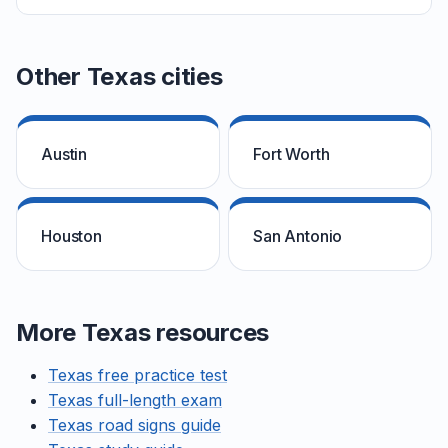
Other Texas cities
Austin
Fort Worth
Houston
San Antonio
More Texas resources
Texas free practice test
Texas full-length exam
Texas road signs guide