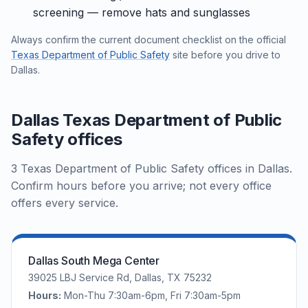
screening — remove hats and sunglasses
Always confirm the current document checklist on the official
Texas Department of Public Safety
site before you drive to
Dallas.
Dallas Texas Department of Public
Safety offices
3 Texas Department of Public Safety offices in Dallas.
Confirm hours before you arrive; not every office
offers every service.
Dallas South Mega Center
39025 LBJ Service Rd, Dallas, TX 75232
Hours:
Mon-Thu 7:30am-6pm, Fri 7:30am-5pm