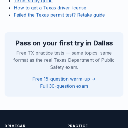
Texas study guide
How to get a Texas driver license
Failed the Texas permit test? Retake guide
Pass on your first try in Dallas
Free TX practice tests — same topics, same
format as the real Texas Department of Public
Safety exam.
Free 15-question warm-up →
Full 30-question exam
DRIVECAR
PRACTICE