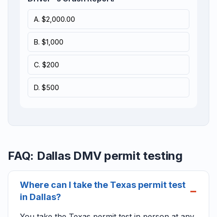
A. $2,000.00
B. $1,000
C. $200
D. $500
FAQ: Dallas DMV permit testing
Where can I take the Texas permit test
in Dallas?
You take the Texas permit test in person at any