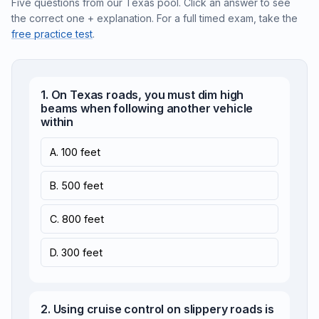
Five questions from our Texas pool. Click an answer to see
the correct one + explanation. For a full timed exam, take the
free practice test
.
1. On Texas roads, you must dim high
beams when following another vehicle
within
A. 100 feet
B. 500 feet
C. 800 feet
D. 300 feet
2. Using cruise control on slippery roads is