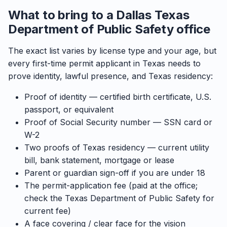
What to bring to a Dallas Texas
Department of Public Safety office
The exact list varies by license type and your age, but
every first-time permit applicant in Texas needs to
prove identity, lawful presence, and Texas residency:
Proof of identity — certified birth certificate, U.S.
passport, or equivalent
Proof of Social Security number — SSN card or
W-2
Two proofs of Texas residency — current utility
bill, bank statement, mortgage or lease
Parent or guardian sign-off if you are under 18
The permit-application fee (paid at the office;
check the Texas Department of Public Safety for
current fee)
A face covering / clear face for the vision