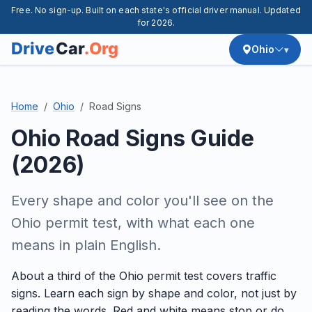
Free. No sign-up. Built on each state's official driver manual. Updated
for 2026.
Ohio
Home
Ohio
Road Signs
Ohio Road Signs Guide
(2026)
Every shape and color you'll see on the
Ohio permit test, with what each one
means in plain English.
About a third of the Ohio permit test covers traffic
signs. Learn each sign by shape and color, not just by
reading the words. Red and white means stop or do