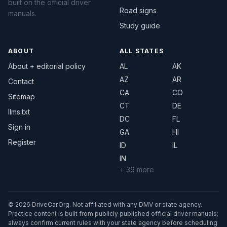
built on the official driver
Road signs
manuals.
Study guide
ABOUT
ALL STATES
About + editorial policy
AL
AK
AZ
AR
Contact
CA
CO
Sitemap
CT
DE
llms.txt
DC
FL
Sign in
GA
HI
Register
ID
IL
IN
+ 36 more
© 2026 DriveCar.Org. Not affiliated with any DMV or state agency.
Practice content is built from publicly published official driver manuals;
always confirm current rules with your state agency before scheduling