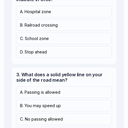
A. Hospital zone
B. Railroad crossing
C. School zone
D. Stop ahead
3. What does a solid yellow line on your
side of the road mean?
A. Passing is allowed
B. You may speed up
C. No passing allowed