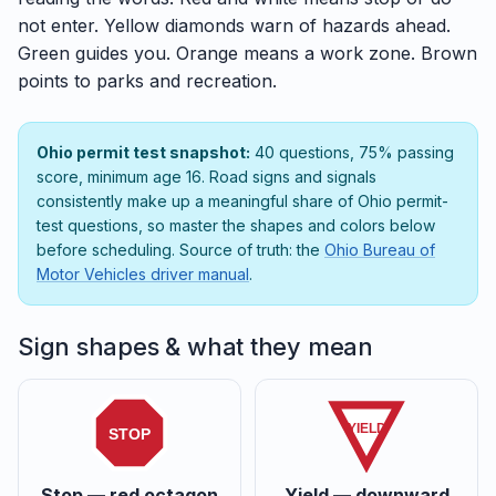
not enter. Yellow diamonds warn of hazards ahead.
Green guides you. Orange means a work zone. Brown
points to parks and recreation.
Ohio permit test snapshot:
40 questions, 75% passing
score, minimum age 16. Road signs and signals
consistently make up a meaningful share of Ohio permit-
test questions, so master the shapes and colors below
before scheduling. Source of truth: the
Ohio Bureau of
Motor Vehicles driver manual
.
Sign shapes & what they mean
YIELD
STOP
Stop — red octagon
Yield — downward