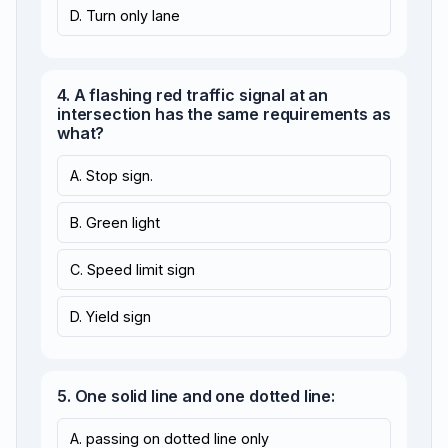
D. Turn only lane
4. A flashing red traffic signal at an
intersection has the same requirements as
what?
A. Stop sign.
B. Green light
C. Speed limit sign
D. Yield sign
5. One solid line and one dotted line:
A. passing on dotted line only