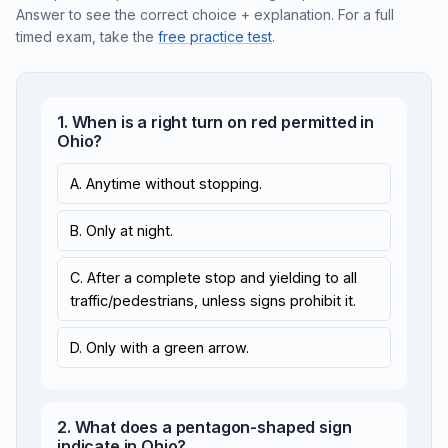
Answer to see the correct choice + explanation. For a full
timed exam, take the
free practice test
.
1. When is a right turn on red permitted in
Ohio?
A. Anytime without stopping.
B. Only at night.
C. After a complete stop and yielding to all
traffic/pedestrians, unless signs prohibit it.
D. Only with a green arrow.
2. What does a pentagon-shaped sign
indicate in Ohio?