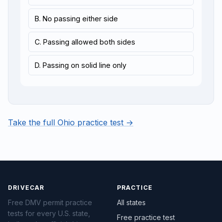
B. No passing either side
C. Passing allowed both sides
D. Passing on solid line only
Take the full Ohio practice test →
DRIVECAR
PRACTICE
Free DMV permit practice
All states
tests for every U.S. state,
Free practice test