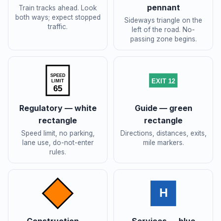
pennant
Train tracks ahead. Look
both ways; expect stopped
Sideways triangle on the
traffic.
left of the road. No-
passing zone begins.
SPEED
EXIT 12
LIMIT
65
Regulatory — white
Guide — green
rectangle
rectangle
Speed limit, no parking,
Directions, distances, exits,
lane use, do-not-enter
mile markers.
rules.
H