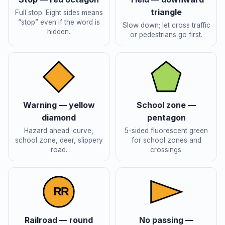
triangle
Full stop. Eight sides means
“stop” even if the word is
Slow down; let cross traffic
hidden.
or pedestrians go first.
Warning — yellow
School zone —
diamond
pentagon
Hazard ahead: curve,
5-sided fluorescent green
school zone, deer, slippery
for school zones and
road.
crossings.
R
R
Railroad — round
No passing —