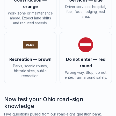
Construction —
Services — blue
orange
Driver services: hospital,
fuel, food, lodging, rest
Work zone or maintenance
area.
ahead. Expect lane shifts
and reduced speeds.
PARK
Recreation — brown
Do not enter — red
round
Parks, scenic routes,
historic sites, public
Wrong way. Stop, do not
recreation.
enter. Turn around safely.
Now test your Ohio road-sign
knowledge
Five questions pulled from our road-signs question bank.