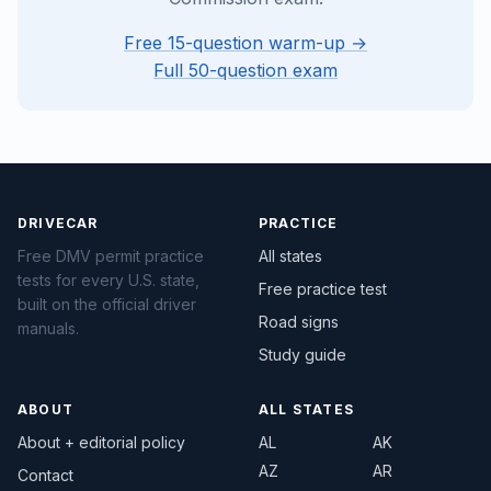
Free 15-question warm-up →
Full 50-question exam
DRIVECAR
PRACTICE
Free DMV permit practice
All states
tests for every U.S. state,
Free practice test
built on the official driver
Road signs
manuals.
Study guide
ABOUT
ALL STATES
About + editorial policy
AL
AK
AZ
AR
Contact