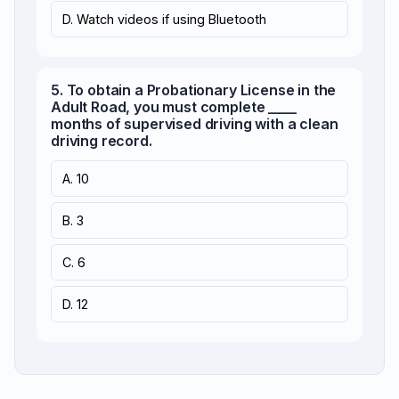
D. Watch videos if using Bluetooth
5. To obtain a Probationary License in the
Adult Road, you must complete ____
months of supervised driving with a clean
driving record.
A. 10
B. 3
C. 6
D. 12