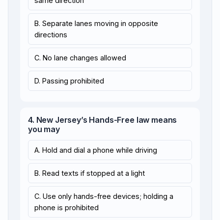
same direction
B. Separate lanes moving in opposite
directions
C. No lane changes allowed
D. Passing prohibited
4. New Jersey’s Hands-Free law means
you may
A. Hold and dial a phone while driving
B. Read texts if stopped at a light
C. Use only hands-free devices; holding a
phone is prohibited