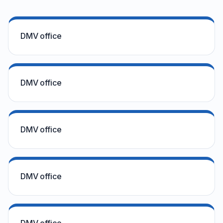
DMV office
DMV office
DMV office
DMV office