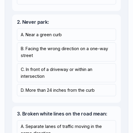
2. Never park:
A. Near a green curb
B. Facing the wrong direction on a one-way
street
C. In front of a driveway or within an
intersection
D. More than 24 inches from the curb
3. Broken white lines on the road mean:
A. Separate lanes of traffic moving in the