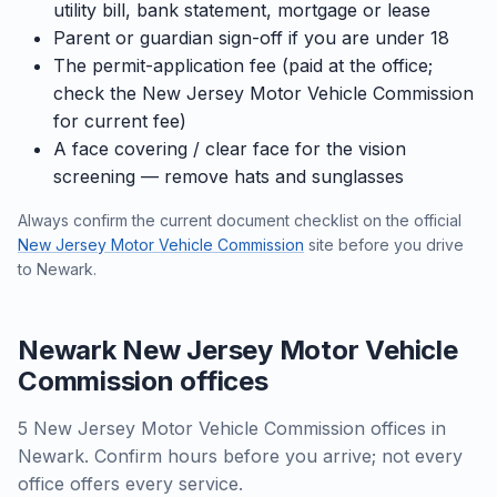
utility bill, bank statement, mortgage or lease
Parent or guardian sign-off if you are under 18
The permit-application fee (paid at the office;
check the New Jersey Motor Vehicle Commission
for current fee)
A face covering / clear face for the vision
screening — remove hats and sunglasses
Always confirm the current document checklist on the official
New Jersey Motor Vehicle Commission
site before you drive
to Newark.
Newark New Jersey Motor Vehicle
Commission offices
5 New Jersey Motor Vehicle Commission offices in
Newark. Confirm hours before you arrive; not every
office offers every service.