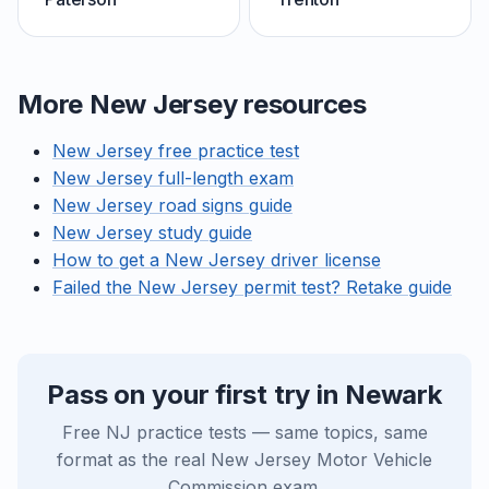
More New Jersey resources
New Jersey free practice test
New Jersey full-length exam
New Jersey road signs guide
New Jersey study guide
How to get a New Jersey driver license
Failed the New Jersey permit test? Retake guide
Pass on your first try in Newark
Free NJ practice tests — same topics, same
format as the real New Jersey Motor Vehicle
Commission exam.