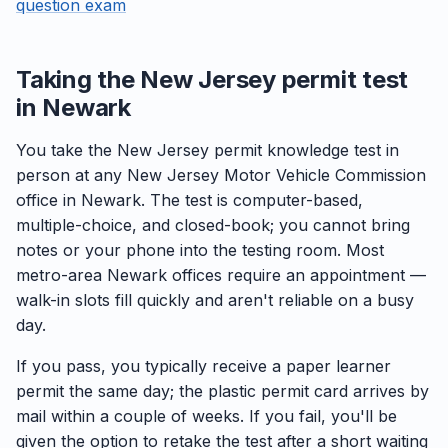
question exam
Taking the New Jersey permit test
in Newark
You take the New Jersey permit knowledge test in
person at any New Jersey Motor Vehicle Commission
office in Newark. The test is computer-based,
multiple-choice, and closed-book; you cannot bring
notes or your phone into the testing room. Most
metro-area Newark offices require an appointment —
walk-in slots fill quickly and aren't reliable on a busy
day.
If you pass, you typically receive a paper learner
permit the same day; the plastic permit card arrives by
mail within a couple of weeks. If you fail, you'll be
given the option to retake the test after a short waiting