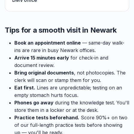
DMV office
Tips for a smooth visit in Newark
Book an appointment online
— same-day walk-
ins are rare in busy Newark offices.
Arrive 15 minutes early
for check-in and
document review.
Bring original documents
, not photocopies. The
clerk will scan or stamp them for you.
Eat first.
Lines are unpredictable; testing on an
empty stomach hurts focus.
Phones go away
during the knowledge test. You'll
store them in a locker or at the desk.
Practice tests beforehand.
Score 90%+ on two
of our full-length practice tests before showing
up — you'll be ready.