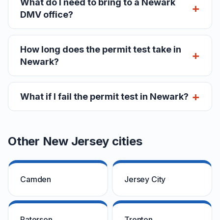
What do I need to bring to a Newark
DMV office?
How long does the permit test take in
Newark?
What if I fail the permit test in Newark?
Other New Jersey cities
Camden
Jersey City
Paterson
Trenton