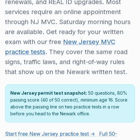
renewals, and REAL ID upgrades. Most
services require an online appointment
through NJ MVC. Saturday morning hours
are available. Get ready for your written
exam with our free
New Jersey MVC
practice tests
. They cover the same road
signs, traffic laws, and right-of-way rules
that show up on the Newark written test.
New Jersey permit test snapshot:
50 questions, 80%
passing score (40 of 50 correct), minimum age 16. Score
above the passing line on two practice tests in a row
before you head to the Newark office.
Start free New Jersey practice test →
Full 50-