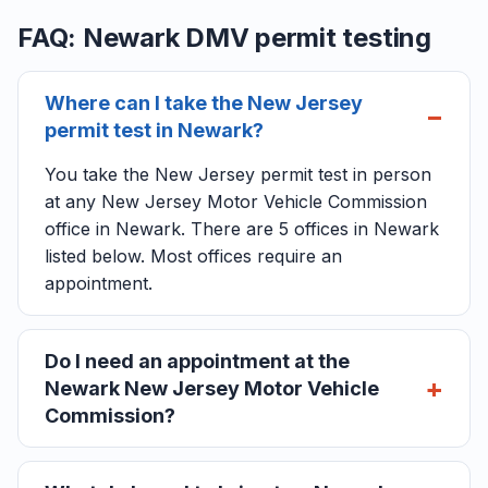
FAQ: Newark DMV permit testing
Where can I take the New Jersey
permit test in Newark?
You take the New Jersey permit test in person
at any New Jersey Motor Vehicle Commission
office in Newark. There are 5 offices in Newark
listed below. Most offices require an
appointment.
Do I need an appointment at the
Newark New Jersey Motor Vehicle
Commission?