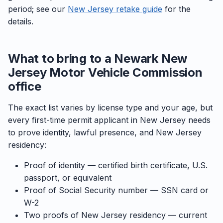
period; see our
New Jersey retake guide
for the
details.
What to bring to a Newark New
Jersey Motor Vehicle Commission
office
The exact list varies by license type and your age, but
every first-time permit applicant in New Jersey needs
to prove identity, lawful presence, and New Jersey
residency:
Proof of identity — certified birth certificate, U.S.
passport, or equivalent
Proof of Social Security number — SSN card or
W-2
Two proofs of New Jersey residency — current