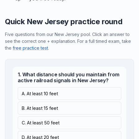
Quick New Jersey practice round
Five questions from our New Jersey pool. Click an answer to
see the correct one + explanation. For a full timed exam, take
the
free practice test
.
1. What distance should you maintain from
active railroad signals in New Jersey?
A. At least 10 feet
B. At least 15 feet
C. At least 50 feet
D. At least 20 feet