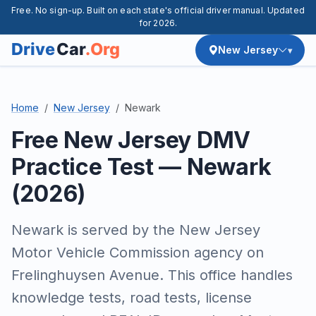
Free. No sign-up. Built on each state's official driver manual. Updated
for 2026.
New Jersey
Home
New Jersey
Newark
Free New Jersey DMV
Practice Test — Newark
(2026)
Newark is served by the New Jersey
Motor Vehicle Commission agency on
Frelinghuysen Avenue. This office handles
knowledge tests, road tests, license