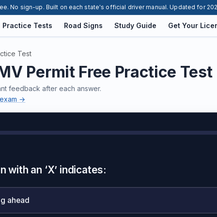
ee. No sign-up. Built on each state's official driver manual. Updated for 20
Practice Tests
Road Signs
Study Guide
Get Your Lice
ctice Test
V Permit Free Practice Test
ant feedback after each answer.
n exam →
n with an ‘X’ indicates:
ng ahead