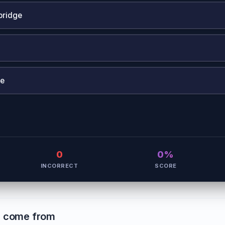
bridge
ne
0
0%
INCORRECT
SCORE
s come from