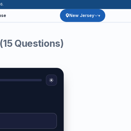
26.
nse
New Jersey
(15 Questions)
☀️