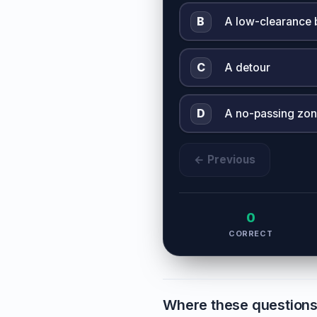
B
A low-clearance 
C
A detour
D
A no-passing zo
← Previous
0
CORRECT
Where these question