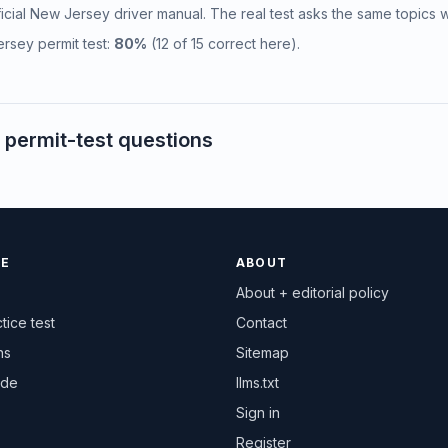
fficial New Jersey driver manual. The real test asks the same topics w
rsey permit test:
80%
(12 of 15 correct here).
permit-test questions
CE
ABOUT
About + editorial policy
tice test
Contact
ns
Sitemap
ide
llms.txt
Sign in
Register