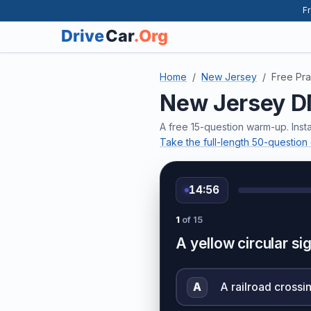
Fr
Home
New Jersey
Free Pra
New Jersey DM
A free 15-question warm-up. Inst
Take the full-length 50-questio
14:56
1
of 15
A yellow circular sig
A
A railroad crossi