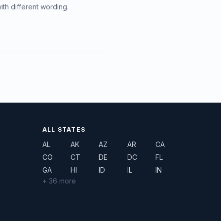
ith different wording.
ALL STATES
AL
AK
AZ
AR
CA
CO
CT
DE
DC
FL
GA
HI
ID
IL
IN
+ 36 more