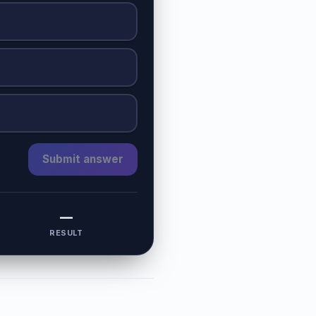
Submit answer
—
RESULT