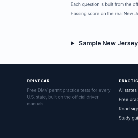
Each question is built from the o
Passing score on the real New Je
Sample New Jersey 
DRIVECAR
PRACTI
Free DMV permit practice tests for every
All states
U.S. state, built on the official driver
Free prac
manuals.
Road sig
Study gu