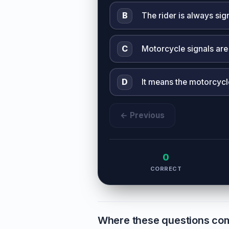
B
The rider is always sig
C
Motorcycle signals are
D
It means the motorcycl
← Previous
0
CORRECT
Where these questions co