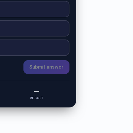
Submit answer
—
RESULT