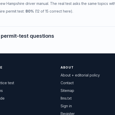
l New Hampshire driver manual. The real test asks the same topics wit
re permit test:
80%
(12 of 15 correct here).
ermit-test questions
CE
ABOUT
About + editorial policy
tice test
Contact
ns
Sitemap
ide
llms.txt
Sign in
Register