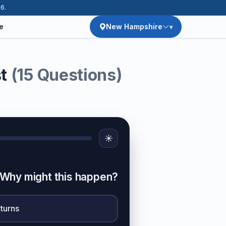
26.
e
New Hampshire
st
(15 Questions)
☀️
t. Why might this happen?
 turns