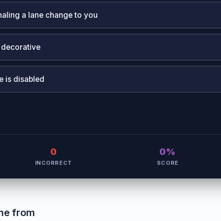
naling a lane change to you
 decorative
e is disabled
0
0%
INCORRECT
SCORE
me from