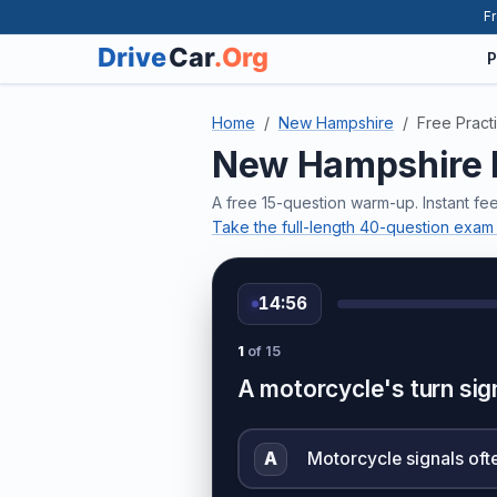
Fr
P
Home
New Hampshire
Free Pract
New Hampshire D
A free 15-question warm-up. Instant f
Take the full-length 40-question exam
14:56
1
of 15
A motorcycle's turn sign
A
Motorcycle signals ofte