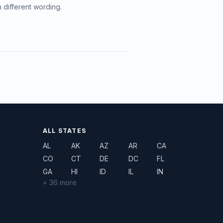
h different wording.
ALL STATES
AL
AK
AZ
AR
CA
CO
CT
DE
DC
FL
GA
HI
ID
IL
IN
+ 36 more