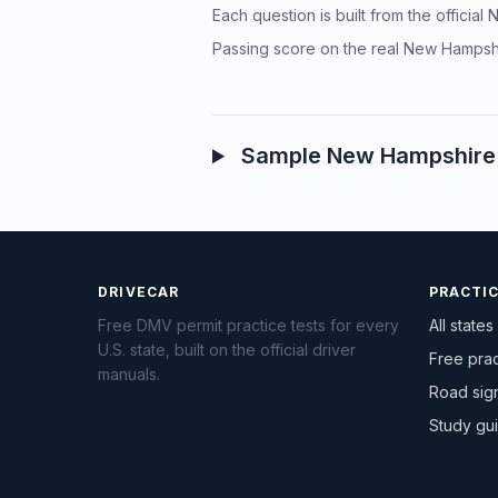
Each question is built from the officia
Passing score on the real New Hampshi
Sample New Hampshire p
DRIVECAR
PRACTI
Free DMV permit practice tests for every
All states
U.S. state, built on the official driver
Free prac
manuals.
Road sig
Study gu