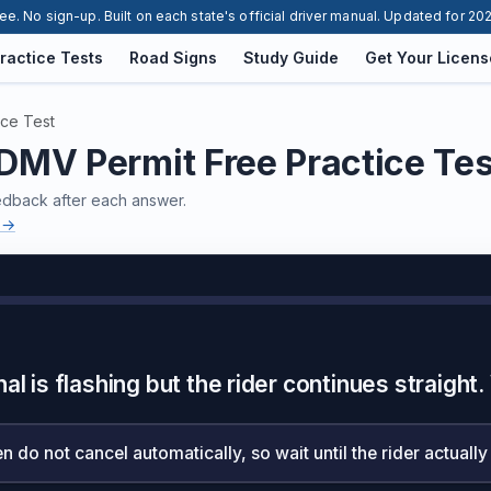
ee. No sign-up. Built on each state's official driver manual. Updated for 20
ractice Tests
Road Signs
Study Guide
Get Your Licens
ice Test
MV Permit Free Practice Te
eedback after each answer.
 →
al is flashing but the rider continues straigh
n do not cancel automatically, so wait until the rider actually