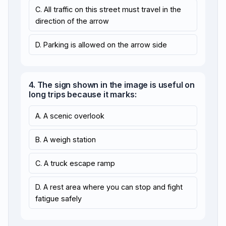
C. All traffic on this street must travel in the
direction of the arrow
D. Parking is allowed on the arrow side
4. The sign shown in the image is useful on
long trips because it marks:
A. A scenic overlook
B. A weigh station
C. A truck escape ramp
D. A rest area where you can stop and fight
fatigue safely