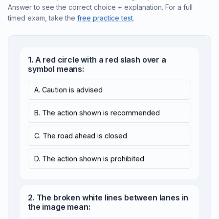
Answer to see the correct choice + explanation. For a full
timed exam, take the
free practice test
.
1. A red circle with a red slash over a
symbol means:
A. Caution is advised
B. The action shown is recommended
C. The road ahead is closed
D. The action shown is prohibited
2. The broken white lines between lanes in
the image mean: