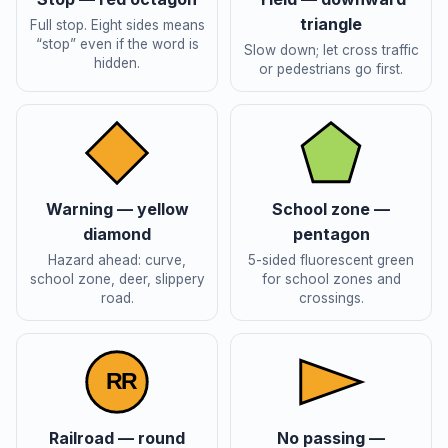
triangle
Full stop. Eight sides means
“stop” even if the word is
Slow down; let cross traffic
hidden.
or pedestrians go first.
Warning — yellow
School zone —
diamond
pentagon
Hazard ahead: curve,
5-sided fluorescent green
school zone, deer, slippery
for school zones and
road.
crossings.
R
R
Railroad — round
No passing —