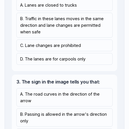
A. Lanes are closed to trucks
B. Traffic in these lanes moves in the same
direction and lane changes are permitted
when safe
C. Lane changes are prohibited
D. The lanes are for carpools only
3. The sign in the image tells you that:
A. The road curves in the direction of the
arrow
B. Passing is allowed in the arrow's direction
only