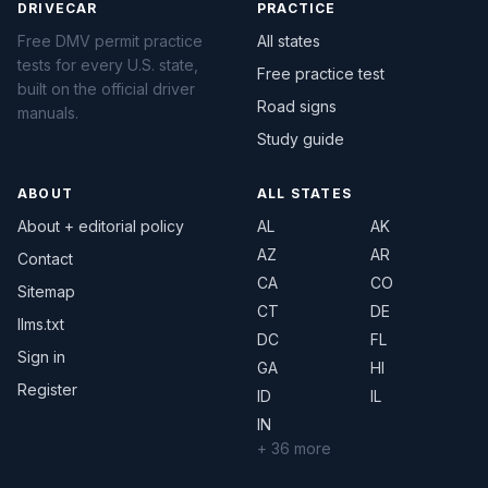
DRIVECAR
PRACTICE
Free DMV permit practice
All states
tests for every U.S. state,
Free practice test
built on the official driver
Road signs
manuals.
Study guide
ABOUT
ALL STATES
About + editorial policy
AL
AK
AZ
AR
Contact
CA
CO
Sitemap
CT
DE
llms.txt
DC
FL
Sign in
GA
HI
Register
ID
IL
IN
+ 36 more