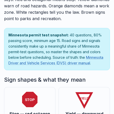
warn of road hazards. Orange diamonds mean a work
zone. White rectangles tell you the law. Brown signs
point to parks and recreation.
Minnesota permit test snapshot:
40 questions, 80%
passing score, minimum age 15. Road signs and signals
consistently make up a meaningful share of Minnesota
permit-test questions, so master the shapes and colors
below before scheduling. Source of truth: the
Minnesota
Driver and Vehicle Services (DVS) driver manual
.
Sign shapes & what they mean
YIELD
STOP
Stop — red octagon
Yield — downward