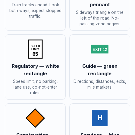
pennant
Train tracks ahead. Look
both ways; expect stopped
Sideways triangle on the
traffic.
left of the road. No-
passing zone begins.
SPEED
EXIT 12
LIMIT
65
Regulatory — white
Guide — green
rectangle
rectangle
Speed limit, no parking,
Directions, distances, exits,
lane use, do-not-enter
mile markers.
rules.
H