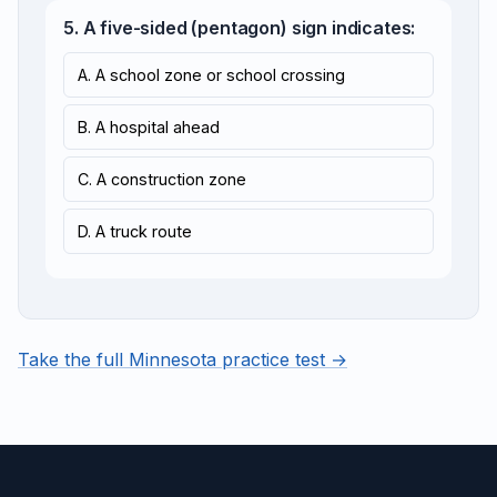
5. A five-sided (pentagon) sign indicates:
A. A school zone or school crossing
B. A hospital ahead
C. A construction zone
D. A truck route
Take the full Minnesota practice test →