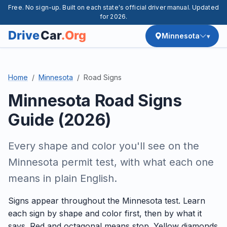
Free. No sign-up. Built on each state's official driver manual. Updated
for 2026.
Minnesota
Home
Minnesota
Road Signs
Minnesota Road Signs
Guide (2026)
Every shape and color you'll see on the
Minnesota permit test, with what each one
means in plain English.
Signs appear throughout the Minnesota test. Learn
each sign by shape and color first, then by what it
says. Red and octagonal means stop. Yellow diamonds