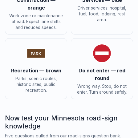
Construction —
Services — blue
orange
Driver services: hospital,
fuel, food, lodging, rest
Work zone or maintenance
area.
ahead. Expect lane shifts
and reduced speeds.
PARK
Recreation — brown
Do not enter — red
round
Parks, scenic routes,
historic sites, public
Wrong way. Stop, do not
recreation.
enter. Turn around safely.
Now test your Minnesota road-sign
knowledge
Five questions pulled from our road-signs question bank.