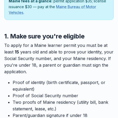
Maine fees at a glance:
permit application $35; license
issuance $30 — pay at the
Maine Bureau of Motor
Vehicles
.
1. Make sure you're eligible
To apply for a Maine learner permit you must be at
least
15
years old and able to prove your identity, your
Social Security number, and your Maine residency. If
you're under 18, a parent or guardian must sign the
application.
Proof of identity (birth certificate, passport, or
equivalent)
Proof of Social Security number
Two proofs of Maine residency (utility bill, bank
statement, lease, etc.)
Parent/guardian signature if under 18