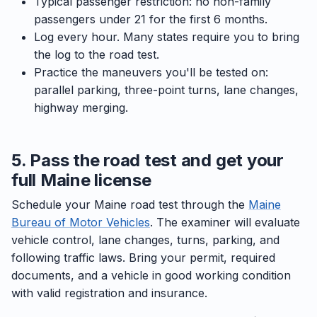
Typical passenger restriction: no non-family
passengers under 21 for the first 6 months.
Log every hour. Many states require you to bring
the log to the road test.
Practice the maneuvers you'll be tested on:
parallel parking, three-point turns, lane changes,
highway merging.
5. Pass the road test and get your
full Maine license
Schedule your Maine road test through the
Maine
Bureau of Motor Vehicles
. The examiner will evaluate
vehicle control, lane changes, turns, parking, and
following traffic laws. Bring your permit, required
documents, and a vehicle in good working condition
with valid registration and insurance.