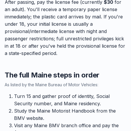
After passing, pay the license fee (currently
$30
for
an adult). You'll receive a temporary paper license
immediately; the plastic card arrives by mail. If you're
under 18, your initial license is usually a
provisional/intermediate license with night and
passenger restrictions; full unrestricted privileges kick
in at 18 or after you've held the provisional license for
a state-specified period.
The full Maine steps in order
As listed by the Maine Bureau of Motor Vehicles:
Turn 15 and gather proof of identity, Social
Security number, and Maine residency.
Study the Maine Motorist Handbook from the
BMV website.
Visit any Maine BMV branch office and pay the