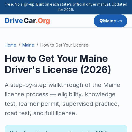
Free. No sign-up. Built on each state's official driver manual. Updated
for 2026.
Maine
Home
Maine
How to Get Your License
How to Get Your Maine
Driver's License (2026)
A step-by-step walkthrough of the Maine
license process — eligibility, knowledge
test, learner permit, supervised practice,
road test, and full license.