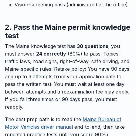
Vision-screening pass (administered at the office)
2. Pass the Maine permit knowledge
test
The Maine knowledge test has
30 questions
; you
must answer
24 correctly
(80%) to pass. Topics:
traffic laws, road signs, right-of-way, safe driving, and
Maine-specific rules. Retake policy: You have 90 days
and up to 3 attempts from your application date to
pass the written test. You must wait at least one day
between attempts and a reexamination fee may apply.
If you fail three times or 90 days pass, you must
reapply.
The best prep path is to read the
Maine Bureau of
Motor Vehicles driver manual
end-to-end, then take
repeated practice tests until you score 90%+