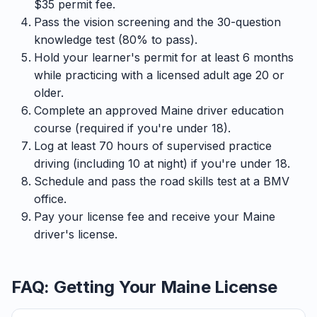
$35 permit fee.
Pass the vision screening and the 30-question
knowledge test (80% to pass).
Hold your learner's permit for at least 6 months
while practicing with a licensed adult age 20 or
older.
Complete an approved Maine driver education
course (required if you're under 18).
Log at least 70 hours of supervised practice
driving (including 10 at night) if you're under 18.
Schedule and pass the road skills test at a BMV
office.
Pay your license fee and receive your Maine
driver's license.
FAQ: Getting Your Maine License