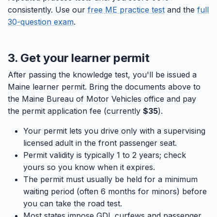
consistently. Use our
free ME practice test
and the
full
30-question exam
.
3. Get your learner permit
After passing the knowledge test, you'll be issued a
Maine learner permit. Bring the documents above to
the Maine Bureau of Motor Vehicles office and pay
the permit application fee (currently
$35
).
Your permit lets you drive only with a supervising
licensed adult in the front passenger seat.
Permit validity is typically 1 to 2 years; check
yours so you know when it expires.
The permit must usually be held for a minimum
waiting period (often 6 months for minors) before
you can take the road test.
Most states impose GDL curfews and passenger