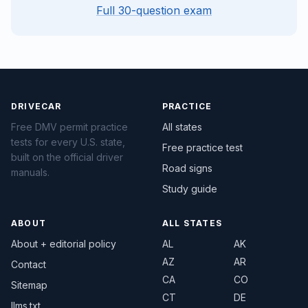
Full 30-question exam
DRIVECAR
PRACTICE
Free DMV permit practice
All states
tests for every U.S. state,
Free practice test
built on the official driver
Road signs
manuals.
Study guide
ABOUT
ALL STATES
About + editorial policy
AL
AK
AZ
AR
Contact
CA
CO
Sitemap
CT
DE
llms.txt