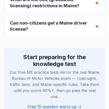
licensing) restrictions in Maine?
Can non-citizens get a Maine driver
license?
Start preparing for the
knowledge test
Our free ME practice tests mirror the real Maine
Bureau of Motor Vehicles exam — road signs,
traffic laws, and Maine-specific rules. Take them
until you score 90%+, then go pass the real
one.
Free 15-question warm-up →