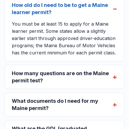
How old do I need to be to get a Maine
learner permit?
You must be at least 15 to apply for a Maine
learner permit. Some states allow a slightly
earlier start through approved driver-education
programs; the Maine Bureau of Motor Vehicles
has the current minimum for each permit class.
How many questions are on the Maine
permit test?
What documents do I need for my
Maine permit?
What are the GDL (graduated