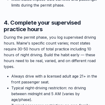
limits during the permit phase.
4. Complete your supervised
practice hours
During the permit phase, you log supervised driving
hours. Maine's specific count varies; most states
require 30-50 hours of total practice including 10
hours of night driving. Build the habit early — these
hours need to be real, varied, and on different road
types.
Always drive with a licensed adult age 21+ in the
front passenger seat.
Typical night-driving restriction: no driving
between midnight and 5 AM (varies by
age/phase).