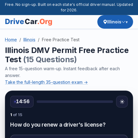
Free. No sign-up. Built on each state's official driver manual. Updated
for 2026.
Illinois
Home
Illinois
Free Practice Test
Illinois DMV Permit Free Practice
Test
(15 Questions)
A free 15-question warm-up. Instant feedback after each
answer.
Take the full-length 35-question exam →
14:56
☀️
1
of 15
How do you renew a driver's license?