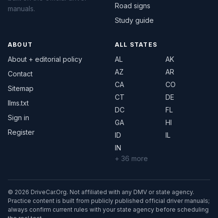
Road signs
manuals.
Study guide
ABOUT
ALL STATES
About + editorial policy
AL
AK
AZ
AR
Contact
CA
CO
Sitemap
CT
DE
llms.txt
DC
FL
Sign in
GA
HI
Register
ID
IL
IN
+ 36 more
© 2026 DriveCar.Org. Not affiliated with any DMV or state agency.
Practice content is built from publicly published official driver manuals;
always confirm current rules with your state agency before scheduling