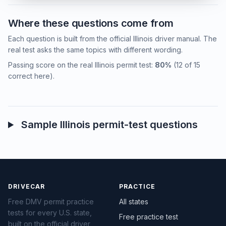
Where these questions come from
Each question is built from the official Illinois driver manual. The
real test asks the same topics with different wording.
Passing score on the real Illinois permit test:
80%
(12 of 15
correct here).
Sample Illinois permit-test questions
DRIVECAR
PRACTICE
Free DMV permit practice
All states
tests for every U.S. state,
Free practice test
built on the official driver