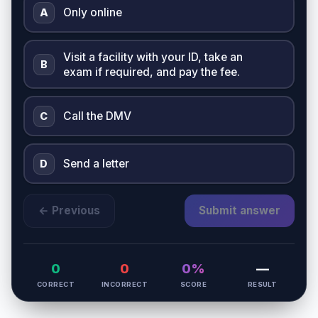
Only online
A
Visit a facility with your ID, take an
B
exam if required, and pay the fee.
Call the DMV
C
Send a letter
D
← Previous
Submit answer
0
0
0%
—
CORRECT
INCORRECT
SCORE
RESULT