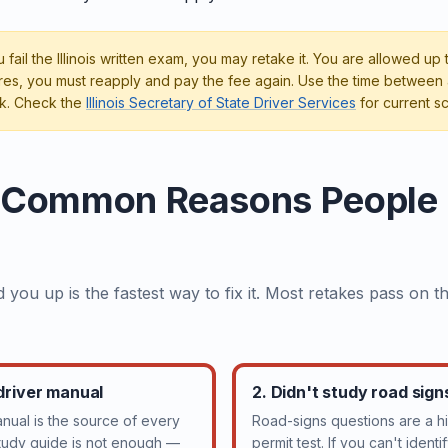
u fail the Illinois written exam, you may retake it. You are allowed up
ilures, you must reapply and pay the fee again. Use the time between 
k. Check the
Illinois Secretary of State Driver Services
for current sc
 Common Reasons People Fa
 you up is the fastest way to fix it. Most retakes pass on 
 driver manual
2. Didn't study road sig
manual is the source of every
Road-signs questions are a hi
study guide is not enough —
permit test. If you can't ident