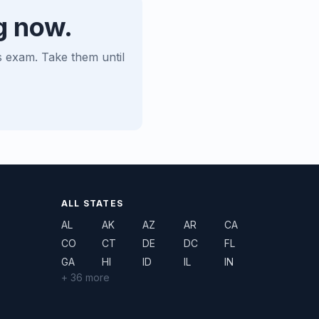
g now.
es exam. Take them until
ALL STATES
AL
AK
AZ
AR
CA
CO
CT
DE
DC
FL
GA
HI
ID
IL
IN
+ 36 more