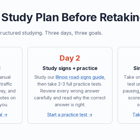
Study Plan Before Retaki
ructured studying. Three days, three goals.
Day 2
l
Study signs + practice
Si
manual
Study our
Illinois road-signs guide
,
Take on
traffic
then take 2-3 full practice tests.
test 
way, and
Review every wrong answer
pausing,
notes on
carefully and read why the correct
score
 you.
answer is right.
s
al →
Start a practice test →
Tak