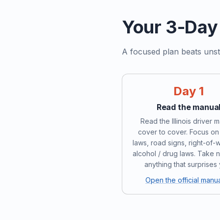
Your 3-Day 
A focused plan beats unst
Day 1
Read the manua
Read the Illinois driver 
cover to cover. Focus on 
laws, road signs, right-of-
alcohol / drug laws. Take 
anything that surprises
Open the official manu