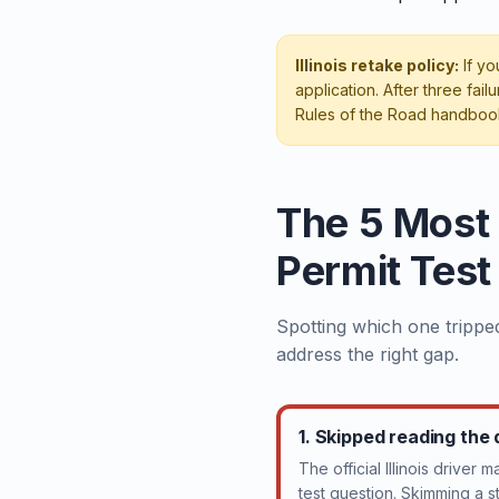
Illinois retake policy:
If yo
application. After three fa
Rules of the Road handboo
The 5 Most
Permit Test
Spotting which one tripped
address the right gap.
1. Skipped reading the
The official Illinois driver 
test question. Skimming a 