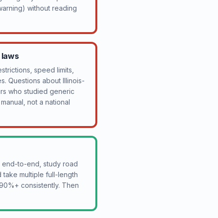
arning) without reading
c laws
strictions, speed limits,
. Questions about Illinois-
kers who studied generic
r manual, not a national
al end-to-end, study road
take multiple full-length
e 90%+ consistently. Then