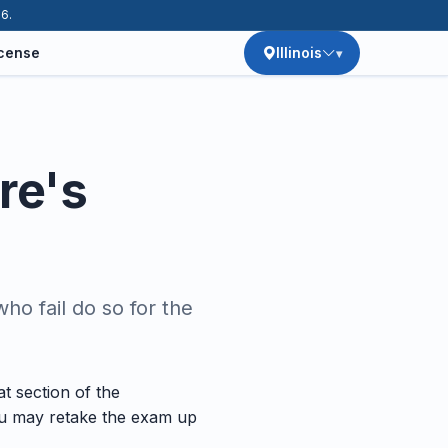
26.
icense
Illinois
re's
o fail do so for the
t section of the
You may retake the exam up