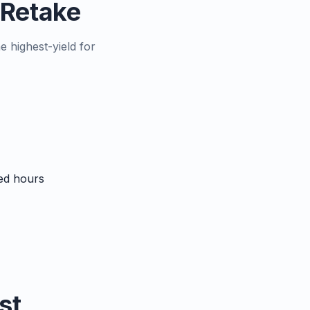
s Retake
e highest-yield for
sed hours
st