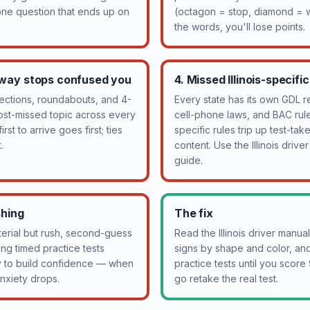
 one question that ends up on
(octagon = stop, diamond = w
the words, you'll lose points.
-way stops confused you
4. Missed Illinois-specifi
sections, roundabouts, and 4-
Every state has its own GDL re
ost-missed topic across every
cell-phone laws, and BAC rules
rst to arrive goes first; ties
specific rules trip up test-ta
.
content. Use the Illinois drive
guide.
shing
The fix
rial but rush, second-guess
Read the Illinois driver manu
ng timed practice tests
signs by shape and color, and 
y to build confidence — when
practice tests until you scor
 anxiety drops.
go retake the real test.