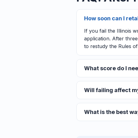
How soon can I retake
If you fail the Illinoi
application. After thr
to restudy the Rules o
What score do I need
Will failing affect my
What is the best way