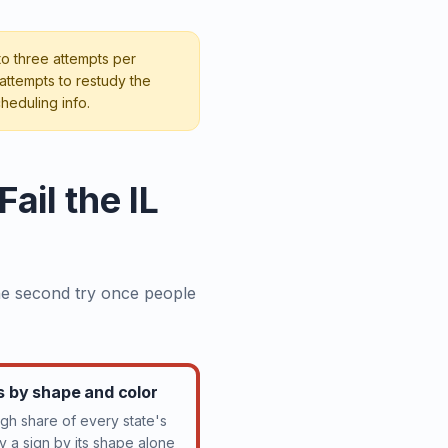
 to three attempts per
attempts to restudy the
heduling info.
il the IL
the second try once people
ns by shape and color
gh share of every state's
ify a sign by its shape alone