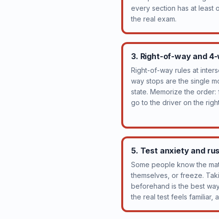
every section has at least
the real exam.
3. Right-of-way and 4
Right-of-way rules at inter
way stops are the single m
state. Memorize the order: fi
go to the driver on the right
5. Test anxiety and ru
Some people know the mate
themselves, or freeze. Taki
beforehand is the best wa
the real test feels familiar,