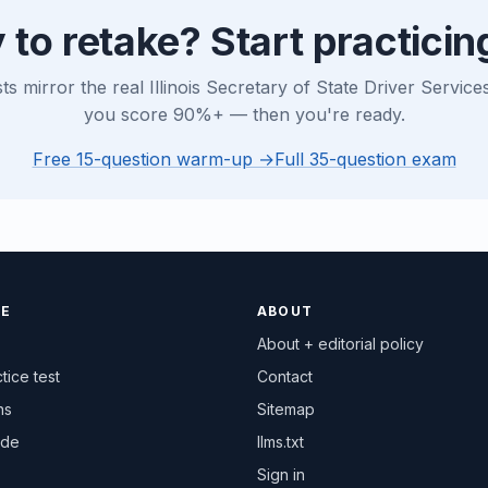
 to retake? Start practicin
sts mirror the real Illinois Secretary of State Driver Servic
you score 90%+ — then you're ready.
Free 15-question warm-up →
Full 35-question exam
CE
ABOUT
About + editorial policy
tice test
Contact
ns
Sitemap
ide
llms.txt
Sign in