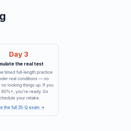
ng
Day 3
mulate the real test
e timed full-length practice
under real conditions — no
 no looking things up. If you
 90%+, you're ready. Go
chedule your retake.
e the full 35-Q exam →