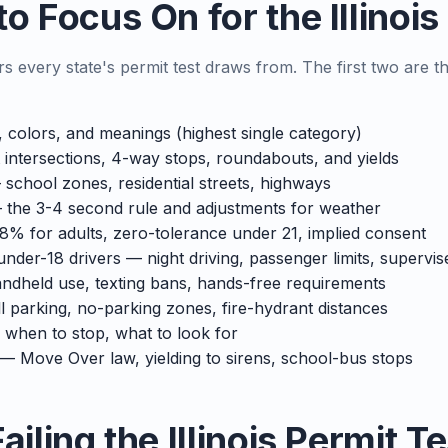
o Focus On for the Illinoi
rs every state's permit test draws from. The first two are th
colors, and meanings (highest single category)
 intersections, 4-way stops, roundabouts, and yields
school zones, residential streets, highways
the 3-4 second rule and adjustments for weather
8% for adults, zero-tolerance under 21, implied consent
under-18 drivers — night driving, passenger limits, supervi
dheld use, texting bans, hands-free requirements
ll parking, no-parking zones, fire-hydrant distances
when to stop, what to look for
— Move Over law, yielding to sirens, school-bus stops
ailing the Illinois Permit Te