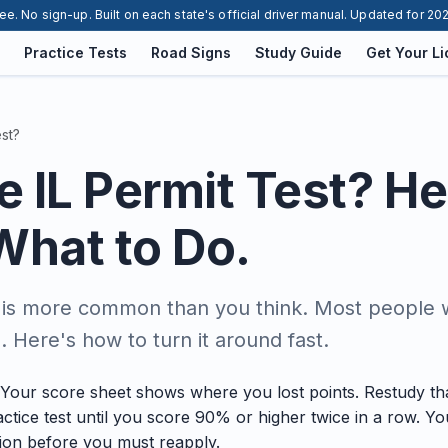
ee. No sign-up. Built on each state's official driver manual. Updated for 20
Practice Tests
Road Signs
Study Guide
Get Your L
est?
he IL Permit Test? He
What to Do.
g is more common than you think. Most people wh
 Here's how to turn it around fast.
p. Your score sheet shows where you lost points. Restudy tha
ctice test until you score 90% or higher twice in a row. 
tion before you must reapply.