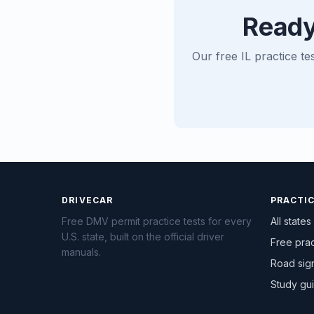
Ready
Our free IL practice te
DRIVECAR
PRACTI
Free DMV permit practice tests for every
All states
U.S. state, built on the official driver
Free prac
manuals.
Road sig
Study gu