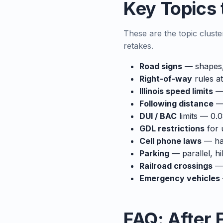
Key Topics t
These are the topic cluste
retakes.
Road signs
— shapes, 
Right-of-way
rules at
Illinois speed limits
— 
Following distance
— 
DUI / BAC
limits — 0.0
GDL restrictions
for 
Cell phone laws
— han
Parking
— parallel, hi
Railroad crossings
— 
Emergency vehicles
FAQ: After F