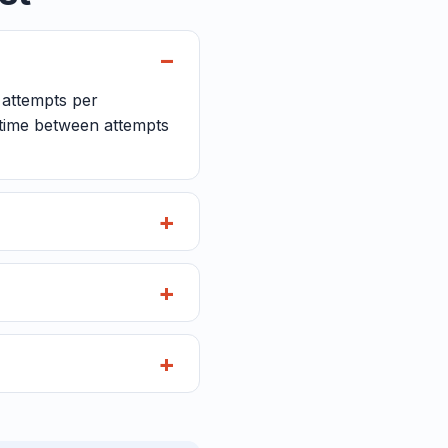
e attempts per
e time between attempts