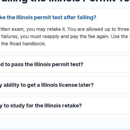
 the Illinois permit test after failing?
s written exam, you may retake it. You are allowed up to thre
ee failures, you must reapply and pay the fee again. Use th
f the Road handbook.
 to pass the Illinois permit test?
 ability to get a Illinois license later?
 to study for the Illinois retake?