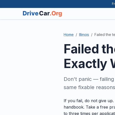
Fr
Home
Illinois
Failed the t
Failed t
Exactly 
Don't panic — failin
same fixable reasons.
If you fail, do not give u
handbook. Take a free pra
to three times per applica