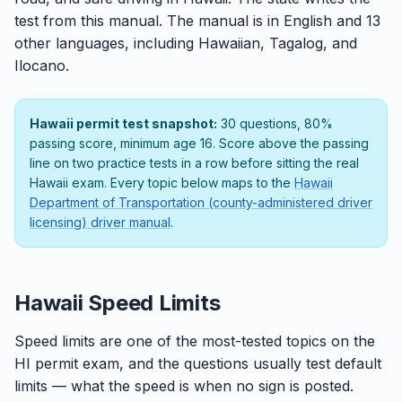
test from this manual. The manual is in English and 13
other languages, including Hawaiian, Tagalog, and
Ilocano.
Hawaii permit test snapshot:
30 questions, 80%
passing score, minimum age 16. Score above the passing
line on two practice tests in a row before sitting the real
Hawaii exam. Every topic below maps to the
Hawaii
Department of Transportation (county-administered driver
licensing) driver manual
.
Hawaii Speed Limits
Speed limits are one of the most-tested topics on the
HI permit exam, and the questions usually test default
limits — what the speed is when no sign is posted.