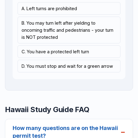
A. Left turns are prohibited
B. You may turn left after yielding to
oncoming traffic and pedestrians - your turn
is NOT protected
C. You have a protected left turn
D. You must stop and wait for a green arrow
Hawaii Study Guide FAQ
How many questions are on the Hawaii
permit test?