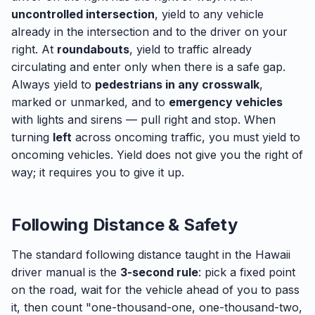
uncontrolled intersection
, yield to any vehicle
already in the intersection and to the driver on your
right. At
roundabouts
, yield to traffic already
circulating and enter only when there is a safe gap.
Always yield to
pedestrians in any crosswalk
,
marked or unmarked, and to
emergency vehicles
with lights and sirens — pull right and stop. When
turning
left
across oncoming traffic, you must yield to
oncoming vehicles. Yield does not give you the right of
way; it requires you to give it up.
Following Distance & Safety
The standard following distance taught in the Hawaii
driver manual is the
3-second rule
: pick a fixed point
on the road, wait for the vehicle ahead of you to pass
it, then count "one-thousand-one, one-thousand-two,