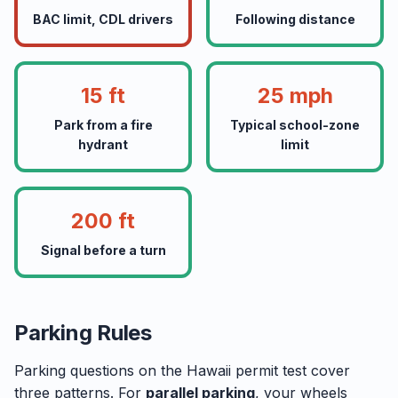
BAC limit, CDL drivers
Following distance
15 ft
25 mph
Park from a fire
Typical school-zone
hydrant
limit
200 ft
Signal before a turn
Parking Rules
Parking questions on the Hawaii permit test cover
three patterns. For
parallel parking
, your wheels