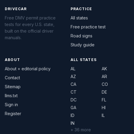
DRIVECAR
PRACTICE
Free DMV permit practice
All states
tests for every U.S. state,
Free practice test
built on the official driver
Road signs
manuals.
Study guide
ABOUT
ALL STATES
About + editorial policy
AL
AK
AZ
AR
Contact
CA
CO
Sitemap
CT
DE
llms.txt
DC
FL
Sign in
GA
HI
Register
ID
IL
IN
+ 36 more