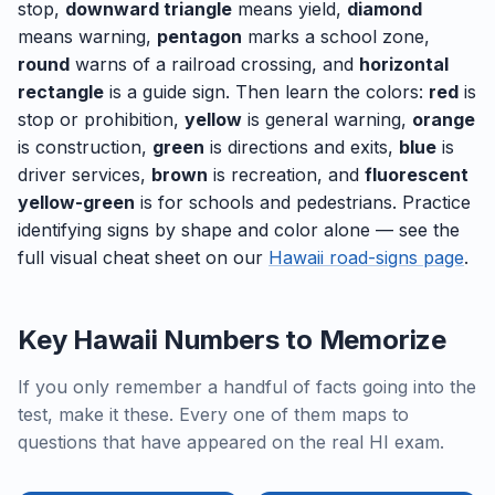
stop,
downward triangle
means yield,
diamond
means warning,
pentagon
marks a school zone,
round
warns of a railroad crossing, and
horizontal
rectangle
is a guide sign. Then learn the colors:
red
is
stop or prohibition,
yellow
is general warning,
orange
is construction,
green
is directions and exits,
blue
is
driver services,
brown
is recreation, and
fluorescent
yellow-green
is for schools and pedestrians. Practice
identifying signs by shape and color alone — see the
full visual cheat sheet on our
Hawaii road-signs page
.
Key Hawaii Numbers to Memorize
If you only remember a handful of facts going into the
test, make it these. Every one of them maps to
questions that have appeared on the real HI exam.