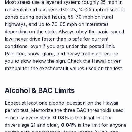
Most states use a layered system: roughly 25 mph in
residential and business districts, 15–25 mph in school
zones during posted hours, 55–70 mph on rural
highways, and up to 70–85 mph on interstates
depending on the state. Always obey the basic-speed
law: never drive faster than is safe for current
conditions, even if you are under the posted limit.
Rain, fog, snow, glare, and heavy traffic all require
you to slow below the sign. Check the Hawaii driver
manual for the exact default values used on the test.
Alcohol & BAC Limits
Expect at least one alcohol question on the Hawaii
permit test. Memorize the three BAC thresholds used
in nearly every state:
0.08%
is the legal limit for
drivers age 21 and older,
0.04%
is the limit for anyone