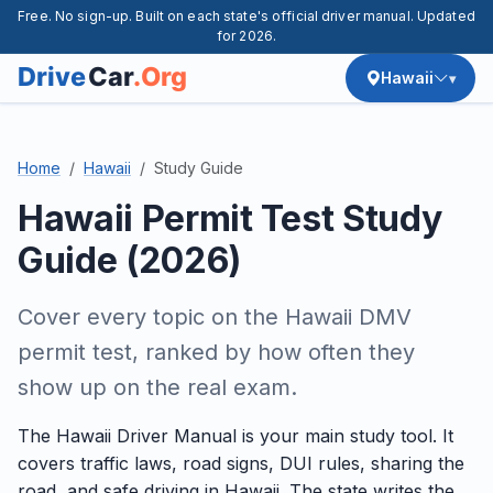
Free. No sign-up. Built on each state's official driver manual. Updated
for 2026.
Hawaii
Home
Hawaii
Study Guide
Hawaii Permit Test Study
Guide (2026)
Cover every topic on the Hawaii DMV
permit test, ranked by how often they
show up on the real exam.
The Hawaii Driver Manual is your main study tool. It
covers traffic laws, road signs, DUI rules, sharing the
road, and safe driving in Hawaii. The state writes the