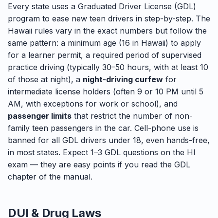
Every state uses a Graduated Driver License (GDL)
program to ease new teen drivers in step-by-step. The
Hawaii rules vary in the exact numbers but follow the
same pattern: a minimum age (16 in Hawaii) to apply
for a learner permit, a required period of supervised
practice driving (typically 30–50 hours, with at least 10
of those at night), a
night-driving curfew
for
intermediate license holders (often 9 or 10 PM until 5
AM, with exceptions for work or school), and
passenger limits
that restrict the number of non-
family teen passengers in the car. Cell-phone use is
banned for all GDL drivers under 18, even hands-free,
in most states. Expect 1–3 GDL questions on the HI
exam — they are easy points if you read the GDL
chapter of the manual.
DUI & Drug Laws