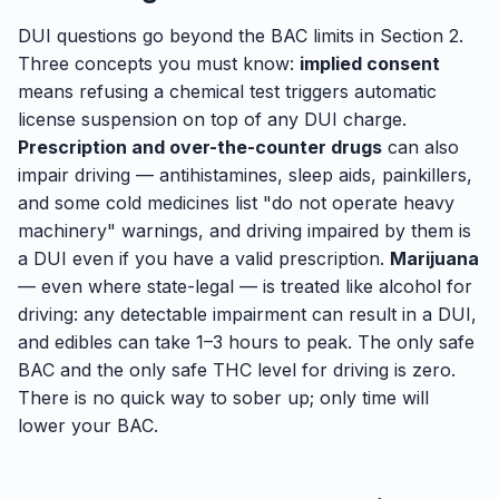
DUI questions go beyond the BAC limits in Section 2.
Three concepts you must know:
implied consent
means refusing a chemical test triggers automatic
license suspension on top of any DUI charge.
Prescription and over-the-counter drugs
can also
impair driving — antihistamines, sleep aids, painkillers,
and some cold medicines list "do not operate heavy
machinery" warnings, and driving impaired by them is
a DUI even if you have a valid prescription.
Marijuana
— even where state-legal — is treated like alcohol for
driving: any detectable impairment can result in a DUI,
and edibles can take 1–3 hours to peak. The only safe
BAC and the only safe THC level for driving is zero.
There is no quick way to sober up; only time will
lower your BAC.