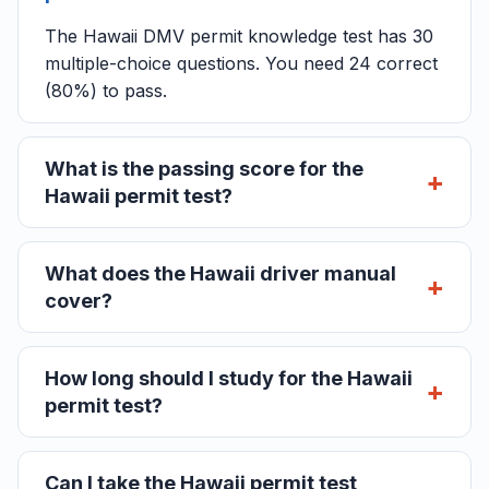
The Hawaii DMV permit knowledge test has 30
multiple-choice questions. You need 24 correct
(80%) to pass.
What is the passing score for the
Hawaii permit test?
What does the Hawaii driver manual
cover?
How long should I study for the Hawaii
permit test?
Can I take the Hawaii permit test