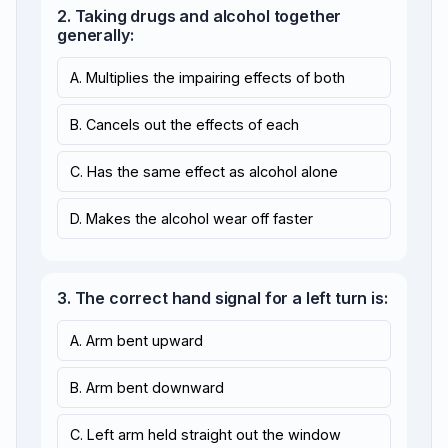
2. Taking drugs and alcohol together
generally:
A. Multiplies the impairing effects of both
B. Cancels out the effects of each
C. Has the same effect as alcohol alone
D. Makes the alcohol wear off faster
3. The correct hand signal for a left turn is:
A. Arm bent upward
B. Arm bent downward
C. Left arm held straight out the window