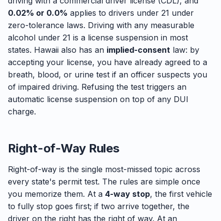
driving with a commercial driver license (CDL), and
0.02% or 0.0%
applies to drivers under 21 under
zero-tolerance laws. Driving with any measurable
alcohol under 21 is a license suspension in most
states. Hawaii also has an
implied-consent
law: by
accepting your license, you have already agreed to a
breath, blood, or urine test if an officer suspects you
of impaired driving. Refusing the test triggers an
automatic license suspension on top of any DUI
charge.
Right-of-Way Rules
Right-of-way is the single most-missed topic across
every state's permit test. The rules are simple once
you memorize them. At a
4-way stop
, the first vehicle
to fully stop goes first; if two arrive together, the
driver on the right has the right of way. At an