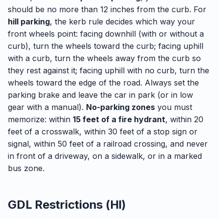
should be no more than 12 inches from the curb. For
hill parking
, the kerb rule decides which way your
front wheels point: facing downhill (with or without a
curb), turn the wheels toward the curb; facing uphill
with a curb, turn the wheels away from the curb so
they rest against it; facing uphill with no curb, turn the
wheels toward the edge of the road. Always set the
parking brake and leave the car in park (or in low
gear with a manual).
No-parking zones
you must
memorize: within
15 feet of a fire hydrant
, within 20
feet of a crosswalk, within 30 feet of a stop sign or
signal, within 50 feet of a railroad crossing, and never
in front of a driveway, on a sidewalk, or in a marked
bus zone.
GDL Restrictions (HI)