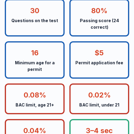
30
80%
Questions on the test
Passing score (24
correct)
16
$5
Minimum age for a
Permit application fee
permit
0.08%
0.02%
BAC limit, age 21+
BAC limit, under 21
0.04%
3–4 sec