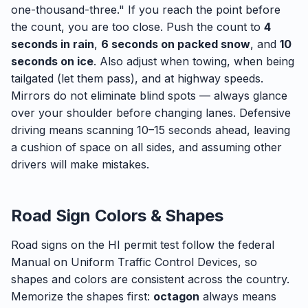
one-thousand-three." If you reach the point before
the count, you are too close. Push the count to
4
seconds in rain
,
6 seconds on packed snow
, and
10
seconds on ice
. Also adjust when towing, when being
tailgated (let them pass), and at highway speeds.
Mirrors do not eliminate blind spots — always glance
over your shoulder before changing lanes. Defensive
driving means scanning 10–15 seconds ahead, leaving
a cushion of space on all sides, and assuming other
drivers will make mistakes.
Road Sign Colors & Shapes
Road signs on the HI permit test follow the federal
Manual on Uniform Traffic Control Devices, so
shapes and colors are consistent across the country.
Memorize the shapes first:
octagon
always means