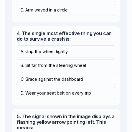
D. Arm waved in a circle
4. The single most effective thing you can
do to survive a crash is:
A. Grip the wheel tightly
B. Sit far from the steering wheel
C. Brace against the dashboard
D. Wear your seat belt on every trip
5. The signal shown in the image displays a
flashing yellow arrow pointing left. This
means: