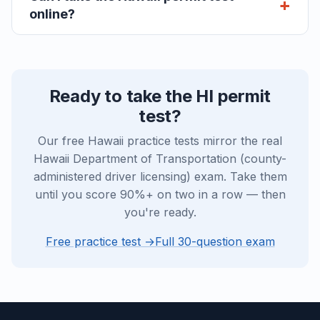
online?
Ready to take the HI permit
test?
Our free Hawaii practice tests mirror the real
Hawaii Department of Transportation (county-
administered driver licensing) exam. Take them
until you score 90%+ on two in a row — then
you're ready.
Free practice test →
Full 30-question exam