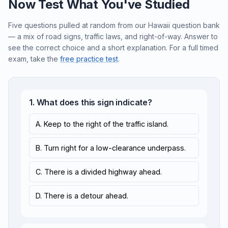
Now Test What You've Studied
Five questions pulled at random from our Hawaii question bank
— a mix of road signs, traffic laws, and right-of-way. Answer to
see the correct choice and a short explanation. For a full timed
exam, take the
free practice test
.
1. What does this sign indicate?
A. Keep to the right of the traffic island.
B. Turn right for a low-clearance underpass.
C. There is a divided highway ahead.
D. There is a detour ahead.