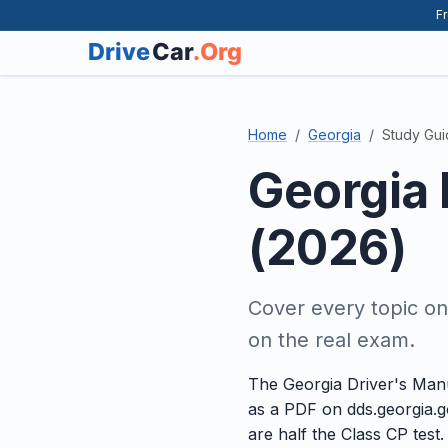
Fr
Home
Georgia
Study Gu
Georgia 
(2026)
Cover every topic o
on the real exam.
The Georgia Driver's Manu
as a PDF on dds.georgia.g
are half the Class CP test.