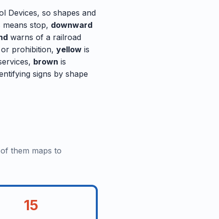
rol Devices, so shapes and
 means stop,
downward
nd
warns of a railroad
 or prohibition,
yellow
is
 services,
brown
is
entifying signs by shape
e of them maps to
15