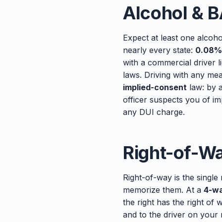
Alcohol & B
Expect at least one alcoh
nearly every state:
0.08%
with a commercial driver 
laws. Driving with any mea
implied-consent
law: by a
officer suspects you of im
any DUI charge.
Right-of-W
Right-of-way is the single
memorize them. At a
4-wa
the right has the right of 
and to the driver on your 