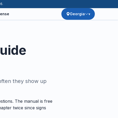
26.
cense
Georgia
Guide
often they show up
stions. The manual is free
apter twice since signs