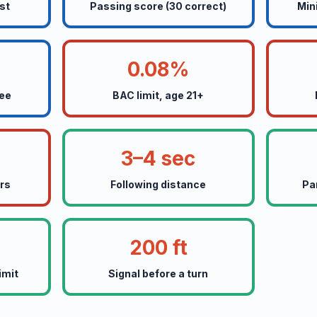
st
Passing score (30 correct)
Min
0.08%
fee
BAC limit, age 21+
3–4 sec
ers
Following distance
Pa
200 ft
imit
Signal before a turn