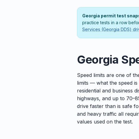
Georgia permit test snap
practice tests in a row bef
Services (Georgia DDS) dri
Georgia Spe
Speed limits are one of th
limits — what the speed is
residential and business 
highways, and up to 70–85
drive faster than is safe f
and heavy traffic all requ
values used on the test.