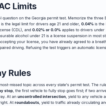
AC Limits
ol question on the Georgia permit test. Memorize the three
is the legal limit for drivers age 21 and older,
0.04%
is the 
license (CDL), and
0.02% or 0.0%
applies to drivers under
surable alcohol under 21 is a license suspension in most st
ccepting your license, you have already agreed to a breath,
paired driving. Refusing the test triggers an automatic lice
ay Rules
 most-missed topic across every state's permit test. The ru
y stop
, the first vehicle to fully stop goes first; if two arri
way. At an
uncontrolled intersection
, yield to any vehicle 
right. At
roundabouts
, yield to traffic already circulating 