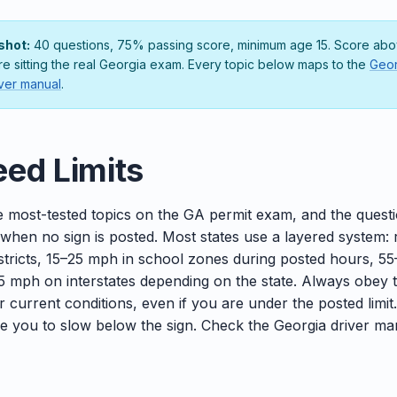
shot:
40 questions, 75% passing score, minimum age 15. Score abov
ore sitting the real Georgia exam. Every topic below maps to the
Geor
ver manual
.
ed Limits
e most-tested topics on the GA permit exam, and the questio
 when no sign is posted. Most states use a layered system:
districts, 15–25 mph in school zones during posted hours, 5
 mph on interstates depending on the state. Always obey 
or current conditions, even if you are under the posted limit
ire you to slow below the sign. Check the Georgia driver ma