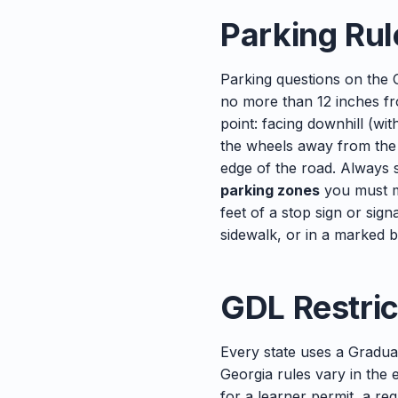
Parking Rul
Parking questions on the 
no more than 12 inches f
point: facing downhill (wi
the wheels away from the c
edge of the road. Always s
parking zones
you must m
feet of a stop sign or sign
sidewalk, or in a marked 
GDL Restric
Every state uses a Gradua
Georgia rules vary in the
for a learner permit, a req