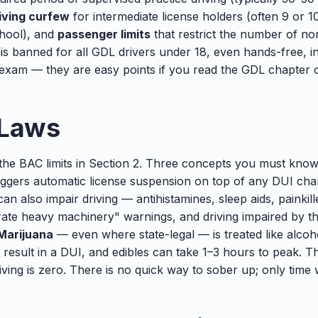
iving curfew
for intermediate license holders (often 9 or 1
chool), and
passenger limits
that restrict the number of no
 is banned for all GDL drivers under 18, even hands-free, i
xam — they are easy points if you read the GDL chapter o
 Laws
the BAC limits in Section 2. Three concepts you must kno
triggers automatic license suspension on top of any DUI ch
an also impair driving — antihistamines, sleep aids, painkil
erate heavy machinery" warnings, and driving impaired by t
Marijuana
— even where state-legal — is treated like alcoho
 result in a DUI, and edibles can take 1–3 hours to peak. 
iving is zero. There is no quick way to sober up; only time 