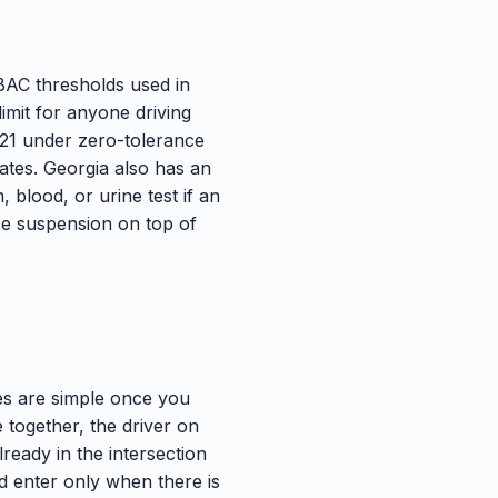
 BAC thresholds used in
limit for anyone driving
 21 under zero-tolerance
ates. Georgia also has an
 blood, or urine test if an
nse suspension on top of
les are simple once you
ve together, the driver on
already in the intersection
and enter only when there is