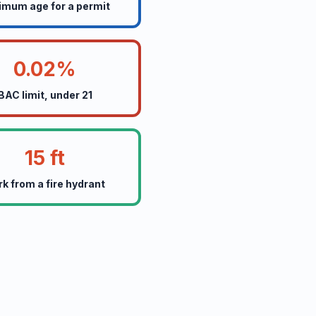
imum age for a permit
0.02%
BAC limit, under 21
15 ft
rk from a fire hydrant