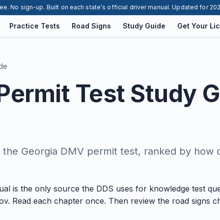
ee. No sign-up. Built on each state's official driver manual. Updated for 20
Practice Tests
Road Signs
Study Guide
Get Your Li
ide
Permit Test Study 
n the Georgia DMV permit test, ranked by how 
al is the only source the DDS uses for knowledge test que
ov. Read each chapter once. Then review the road signs ch