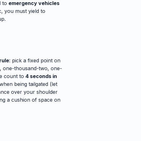
d to
emergency vehicles
, you must yield to
up.
rule
: pick a fixed point on
ne, one-thousand-two, one-
he count to
4 seconds in
when being tailgated (let
lance over your shoulder
ing a cushion of space on