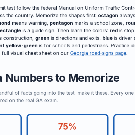
it test follow the federal Manual on Uniform Traffic Cont
oss the country. Memorize the shapes first:
octagon
always
mond
means warning,
pentagon
marks a school zone,
rou
rectangle
is a guide sign. Then learn the colors:
red
is stop
s construction,
green
is directions and exits,
blue
is driver
nt yellow-green
is for schools and pedestrians. Practice id
 full visual cheat sheet on our
Georgia road-signs page
.
a Numbers to Memorize
dful of facts going into the test, make it these. Every on
red on the real GA exam.
75%