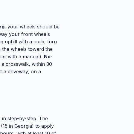
ng
, your wheels should be
 way your front wheels
g uphill with a curb, turn
rn the wheels toward the
gear with a manual).
No-
f a crosswalk, within 30
of a driveway, on a
 in step-by-step. The
(15 in Georgia) to apply
hours, with at least 10 of