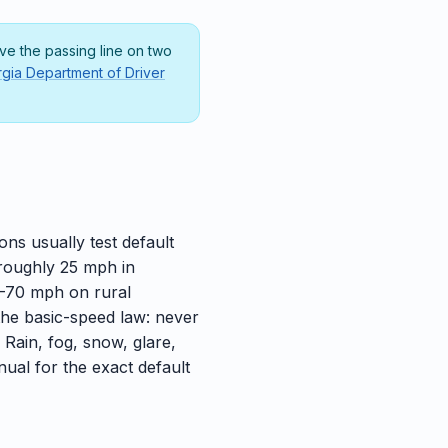
e the passing line on two
gia Department of Driver
ns usually test default
 roughly 25 mph in
5–70 mph on rural
the basic-speed law: never
. Rain, fog, snow, glare,
nual for the exact default