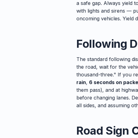
a safe gap. Always yield t
with lights and sirens — p
oncoming vehicles. Yield do
Following D
The standard following dis
the road, wait for the ve
thousand-three." If you r
rain
,
6 seconds on pack
them pass), and at highwa
before changing lanes. De
all sides, and assuming ot
Road Sign 