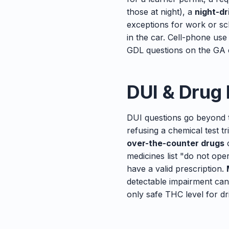
those at night), a
night-dr
exceptions for work or s
in the car. Cell-phone use
GDL questions on the GA e
DUI & Drug
DUI questions go beyond 
refusing a chemical test 
over-the-counter drugs
c
medicines list "do not op
have a valid prescription.
detectable impairment can
only safe THC level for dr