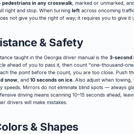
o
pedestrians in any crosswalk
, marked or unmarked, an
ull right and stop. When turning
left
across oncoming traffic
es not give you the right of way; it requires you to give it 
istance & Safety
tance taught in the Georgia driver manual is the
3-second 
hicle ahead of you to pass it, then count "one-thousand-o
each the point before the count, you are too close. Push t
ed snow
, and
10 seconds on ice
. Also adjust when towing, 
y speeds. Mirrors do not eliminate blind spots — always g
fensive driving means scanning 10–15 seconds ahead, leav
her drivers will make mistakes.
Colors & Shapes