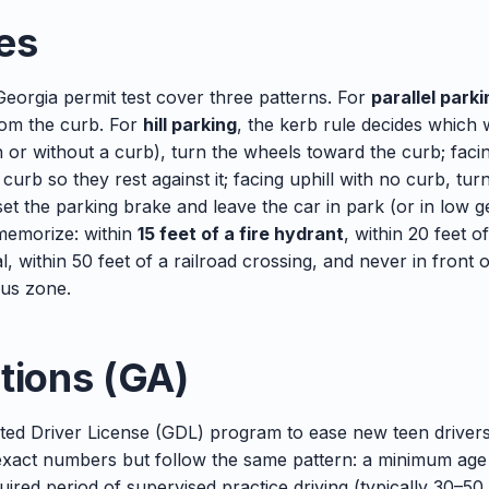
es
Georgia permit test cover three patterns. For
parallel parki
rom the curb. For
hill parking
, the kerb rule decides which
th or without a curb), turn the wheels toward the curb; facin
urb so they rest against it; facing uphill with no curb, tu
et the parking brake and leave the car in park (or in low 
emorize: within
15 feet of a fire hydrant
, within 20 feet o
al, within 50 feet of a railroad crossing, and never in front 
bus zone.
tions (GA)
ted Driver License (GDL) program to ease new teen drivers
 exact numbers but follow the same pattern: a minimum age 
uired period of supervised practice driving (typically 30–50 