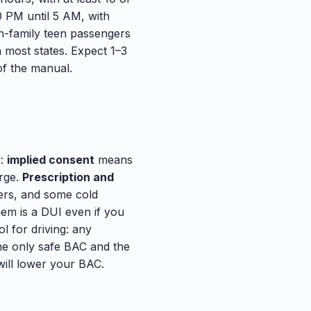
0 PM until 5 AM, with
n-family teen passengers
n most states. Expect 1–3
f the manual.
w:
implied consent
means
arge.
Prescription and
lers, and some cold
hem is a DUI even if you
l for driving: any
The only safe BAC and the
will lower your BAC.