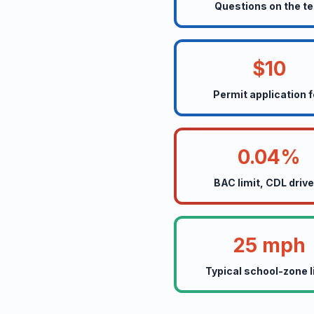
Questions on the te
$10
Permit application 
0.04%
BAC limit, CDL driv
25 mph
Typical school-zone l