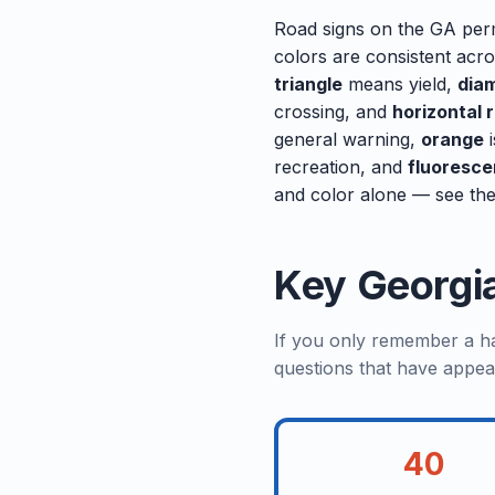
Road signs on the GA perm
colors are consistent acr
triangle
means yield,
dia
crossing, and
horizontal 
general warning,
orange
i
recreation, and
fluoresce
and color alone — see the
Key Georgi
If you only remember a han
questions that have appea
40