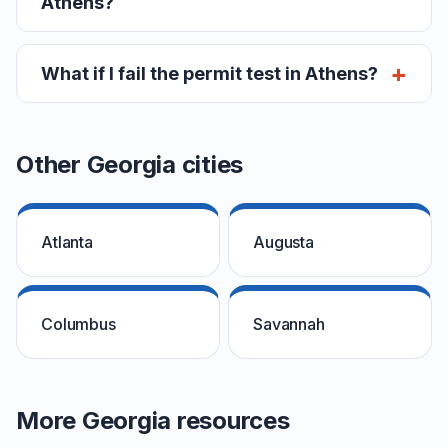
Athens?
What if I fail the permit test in Athens?
Other Georgia cities
Atlanta
Augusta
Columbus
Savannah
More Georgia resources