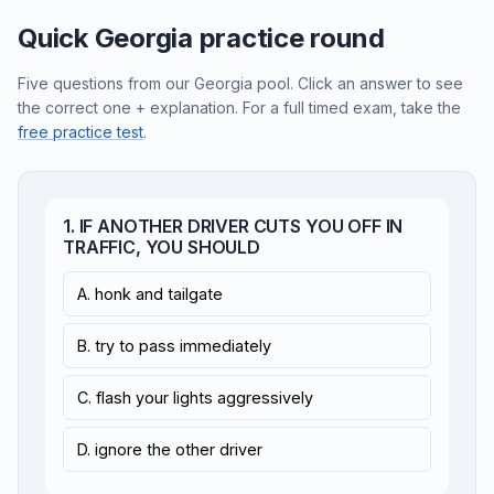
Quick Georgia practice round
Five questions from our Georgia pool. Click an answer to see
the correct one + explanation. For a full timed exam, take the
free practice test
.
1. IF ANOTHER DRIVER CUTS YOU OFF IN
TRAFFIC, YOU SHOULD
A. honk and tailgate
B. try to pass immediately
C. flash your lights aggressively
D. ignore the other driver