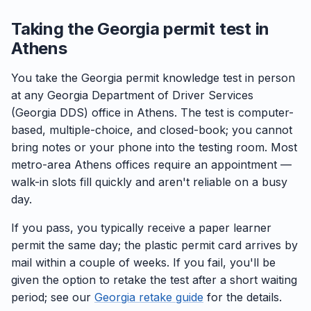
Taking the Georgia permit test in
Athens
You take the Georgia permit knowledge test in person
at any Georgia Department of Driver Services
(Georgia DDS) office in Athens. The test is computer-
based, multiple-choice, and closed-book; you cannot
bring notes or your phone into the testing room. Most
metro-area Athens offices require an appointment —
walk-in slots fill quickly and aren't reliable on a busy
day.
If you pass, you typically receive a paper learner
permit the same day; the plastic permit card arrives by
mail within a couple of weeks. If you fail, you'll be
given the option to retake the test after a short waiting
period; see our
Georgia retake guide
for the details.