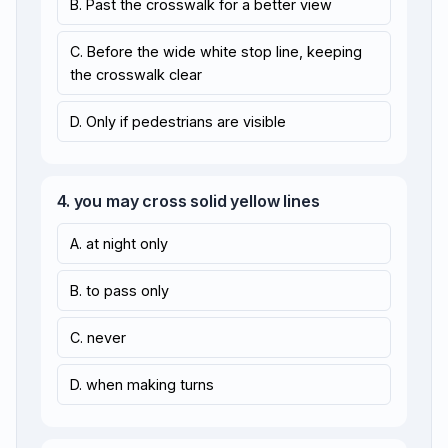
B. Past the crosswalk for a better view
C. Before the wide white stop line, keeping
the crosswalk clear
D. Only if pedestrians are visible
4. you may cross solid yellow lines
A. at night only
B. to pass only
C. never
D. when making turns