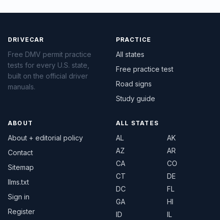
DRIVECAR
PRACTICE
Free DMV permit practice
All states
tests for every U.S. state,
Free practice test
built on the official driver
Road signs
manuals.
Study guide
ABOUT
ALL STATES
About + editorial policy
AL
AK
AZ
AR
Contact
CA
CO
Sitemap
CT
DE
llms.txt
DC
FL
Sign in
GA
HI
Register
ID
IL