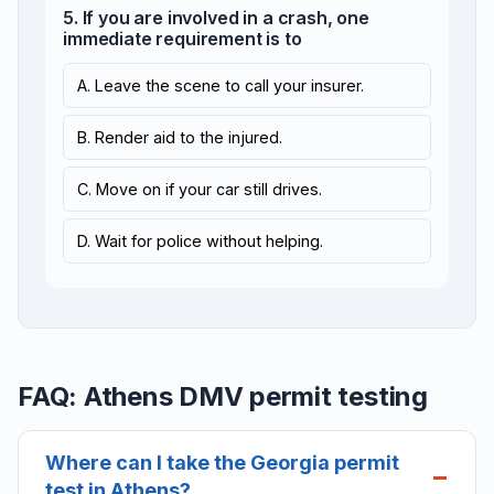
5. If you are involved in a crash, one
immediate requirement is to
A. Leave the scene to call your insurer.
B. Render aid to the injured.
C. Move on if your car still drives.
D. Wait for police without helping.
FAQ: Athens DMV permit testing
Where can I take the Georgia permit
test in Athens?