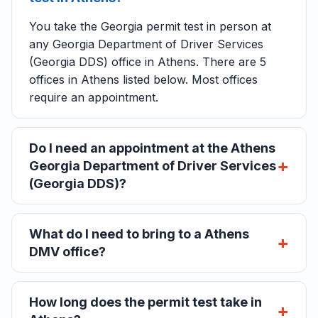
You take the Georgia permit test in person at
any Georgia Department of Driver Services
(Georgia DDS) office in Athens. There are 5
offices in Athens listed below. Most offices
require an appointment.
Do I need an appointment at the Athens
Georgia Department of Driver Services
(Georgia DDS)?
What do I need to bring to a Athens
DMV office?
How long does the permit test take in