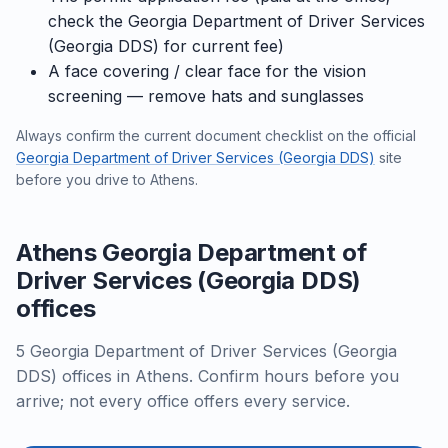
check the Georgia Department of Driver Services
(Georgia DDS) for current fee)
A face covering / clear face for the vision
screening — remove hats and sunglasses
Always confirm the current document checklist on the official
Georgia Department of Driver Services (Georgia DDS)
site
before you drive to Athens.
Athens Georgia Department of
Driver Services (Georgia DDS)
offices
5 Georgia Department of Driver Services (Georgia
DDS) offices in Athens. Confirm hours before you
arrive; not every office offers every service.