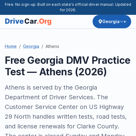
Free. No sign-up. Built on each state's official driver manual. Updated
for 2026.
Georgia
Home
Georgia
Athens
Free Georgia DMV Practice
Test — Athens (2026)
Athens is served by the Georgia
Department of Driver Services. The
Customer Service Center on US Highway
29 North handles written tests, road tests,
and license renewals for Clarke County.