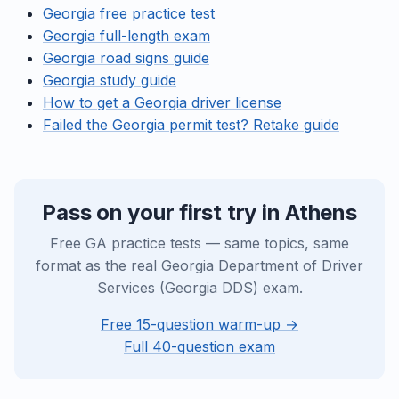
Georgia free practice test
Georgia full-length exam
Georgia road signs guide
Georgia study guide
How to get a Georgia driver license
Failed the Georgia permit test? Retake guide
Pass on your first try in Athens
Free GA practice tests — same topics, same
format as the real Georgia Department of Driver
Services (Georgia DDS) exam.
Free 15-question warm-up →
Full 40-question exam