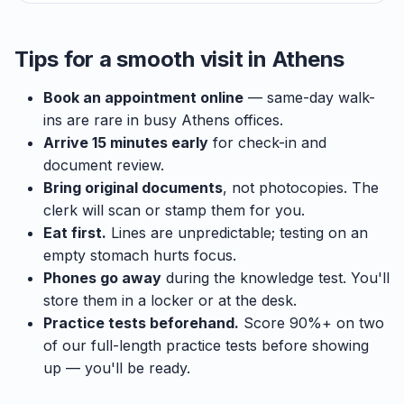
Tips for a smooth visit in Athens
Book an appointment online
— same-day walk-
ins are rare in busy Athens offices.
Arrive 15 minutes early
for check-in and
document review.
Bring original documents
, not photocopies. The
clerk will scan or stamp them for you.
Eat first.
Lines are unpredictable; testing on an
empty stomach hurts focus.
Phones go away
during the knowledge test. You'll
store them in a locker or at the desk.
Practice tests beforehand.
Score 90%+ on two
of our full-length practice tests before showing
up — you'll be ready.