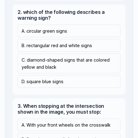
2. which of the following describes a
warning sign?
A. circular green signs
B. rectangular red and white signs
C. diamond-shaped signs that are colored
yellow and black
D. square blue signs
3. When stopping at the intersection
shown in the image, you must stop:
A. With your front wheels on the crosswalk