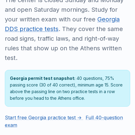
The center is closed Sunday and Monday
and open Saturday mornings. Study for
your written exam with our free
Georgia
DDS practice tests
. They cover the same
road signs, traffic laws, and right-of-way
rules that show up on the Athens written
test.
Georgia permit test snapshot:
40 questions, 75%
passing score (30 of 40 correct), minimum age 15. Score
above the passing line on two practice tests in a row
before you head to the Athens office.
Start free Georgia practice test →
Full 40-question
exam