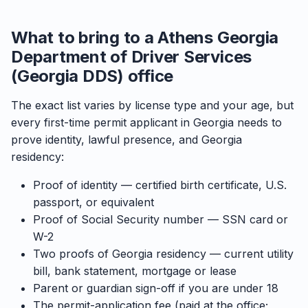
What to bring to a Athens Georgia
Department of Driver Services
(Georgia DDS) office
The exact list varies by license type and your age, but
every first-time permit applicant in Georgia needs to
prove identity, lawful presence, and Georgia
residency:
Proof of identity — certified birth certificate, U.S.
passport, or equivalent
Proof of Social Security number — SSN card or
W-2
Two proofs of Georgia residency — current utility
bill, bank statement, mortgage or lease
Parent or guardian sign-off if you are under 18
The permit-application fee (paid at the office;