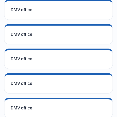
DMV office
DMV office
DMV office
DMV office
DMV office