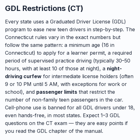
GDL Restrictions (CT)
Every state uses a Graduated Driver License (GDL)
program to ease new teen drivers in step-by-step. The
Connecticut rules vary in the exact numbers but
follow the same pattern: a minimum age (16 in
Connecticut) to apply for a learner permit, a required
period of supervised practice driving (typically 30–50
hours, with at least 10 of those at night), a
night-
driving curfew
for intermediate license holders (often
9 or 10 PM until 5 AM, with exceptions for work or
school), and
passenger limits
that restrict the
number of non-family teen passengers in the car.
Cell-phone use is banned for all GDL drivers under 18,
even hands-free, in most states. Expect 1–3 GDL
questions on the CT exam — they are easy points if
you read the GDL chapter of the manual.