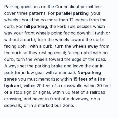
Parking questions on the Connecticut permit test
cover three patterns. For
parallel parking
, your
wheels should be no more than 12 inches from the
curb. For
hill parking
, the kerb rule decides which
way your front wheels point: facing downhill (with or
without a curb), turn the wheels toward the curb;
facing uphill with a curb, turn the wheels away from
the curb so they rest against it; facing uphill with no
curb, turn the wheels toward the edge of the road.
Always set the parking brake and leave the car in
park (or in low gear with a manual).
No-parking
zones
you must memorize: within
15 feet of a fire
hydrant
, within 20 feet of a crosswalk, within 30 feet
of a stop sign or signal, within 50 feet of a railroad
crossing, and never in front of a driveway, on a
sidewalk, or in a marked bus zone.