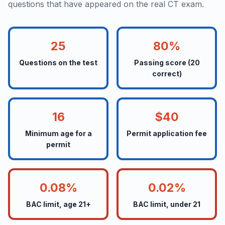
questions that have appeared on the real CT exam.
25
80%
Questions on the test
Passing score (20
correct)
16
$40
Minimum age for a
Permit application fee
permit
0.08%
0.02%
BAC limit, age 21+
BAC limit, under 21