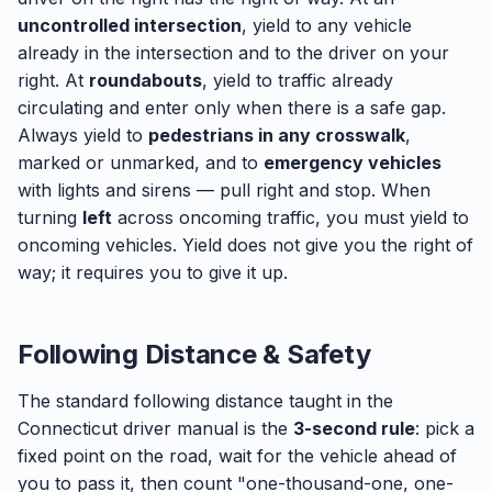
uncontrolled intersection
, yield to any vehicle
already in the intersection and to the driver on your
right. At
roundabouts
, yield to traffic already
circulating and enter only when there is a safe gap.
Always yield to
pedestrians in any crosswalk
,
marked or unmarked, and to
emergency vehicles
with lights and sirens — pull right and stop. When
turning
left
across oncoming traffic, you must yield to
oncoming vehicles. Yield does not give you the right of
way; it requires you to give it up.
Following Distance & Safety
The standard following distance taught in the
Connecticut driver manual is the
3-second rule
: pick a
fixed point on the road, wait for the vehicle ahead of
you to pass it, then count "one-thousand-one, one-