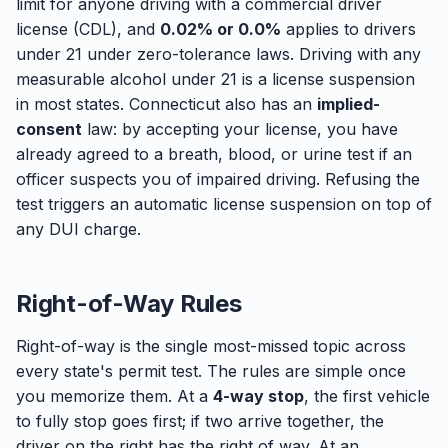
limit for anyone driving with a commercial driver
license (CDL), and
0.02% or 0.0%
applies to drivers
under 21 under zero-tolerance laws. Driving with any
measurable alcohol under 21 is a license suspension
in most states. Connecticut also has an
implied-
consent
law: by accepting your license, you have
already agreed to a breath, blood, or urine test if an
officer suspects you of impaired driving. Refusing the
test triggers an automatic license suspension on top of
any DUI charge.
Right-of-Way Rules
Right-of-way is the single most-missed topic across
every state's permit test. The rules are simple once
you memorize them. At a
4-way stop
, the first vehicle
to fully stop goes first; if two arrive together, the
driver on the right has the right of way. At an