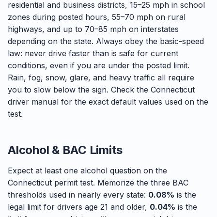
residential and business districts, 15–25 mph in school
zones during posted hours, 55–70 mph on rural
highways, and up to 70–85 mph on interstates
depending on the state. Always obey the basic-speed
law: never drive faster than is safe for current
conditions, even if you are under the posted limit.
Rain, fog, snow, glare, and heavy traffic all require
you to slow below the sign. Check the Connecticut
driver manual for the exact default values used on the
test.
Alcohol & BAC Limits
Expect at least one alcohol question on the
Connecticut permit test. Memorize the three BAC
thresholds used in nearly every state:
0.08%
is the
legal limit for drivers age 21 and older,
0.04%
is the