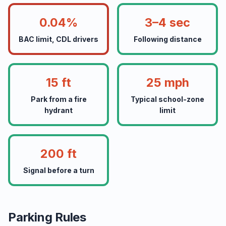
0.04%
3–4 sec
BAC limit, CDL drivers
Following distance
15 ft
25 mph
Park from a fire
Typical school-zone
hydrant
limit
200 ft
Signal before a turn
Parking Rules