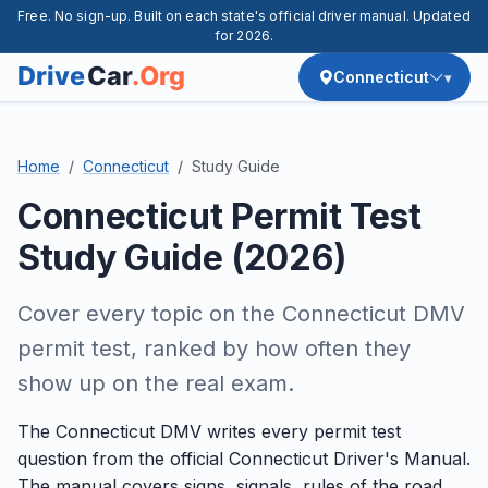
Free. No sign-up. Built on each state's official driver manual. Updated
for 2026.
Connecticut
Home
Connecticut
Study Guide
Connecticut Permit Test
Study Guide (2026)
Cover every topic on the Connecticut DMV
permit test, ranked by how often they
show up on the real exam.
The Connecticut DMV writes every permit test
question from the official Connecticut Driver's Manual.
The manual covers signs, signals, rules of the road,