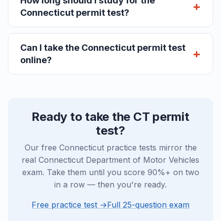
How long should I study for the
Connecticut permit test?
Can I take the Connecticut permit test
online?
Ready to take the CT permit
test?
Our free Connecticut practice tests mirror the
real Connecticut Department of Motor Vehicles
exam. Take them until you score 90%+ on two
in a row — then you're ready.
Free practice test →
Full 25-question exam