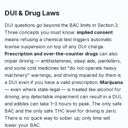
DUI & Drug Laws
DUI questions go beyond the BAC limits in Section 2.
Three concepts you must know:
implied consent
means refusing a chemical test triggers automatic
license suspension on top of any DUI charge.
Prescription and over-the-counter drugs
can also
impair driving — antihistamines, sleep aids, painkillers,
and some cold medicines list "do not operate heavy
machinery" warnings, and driving impaired by them is
a DUI even if you have a valid prescription.
Marijuana
— even where state-legal — is treated like alcohol for
driving: any detectable impairment can result in a DUI,
and edibles can take 1–3 hours to peak. The only safe
BAC and the only safe THC level for driving is zero.
There is no quick way to sober up; only time will
lower your BAC.