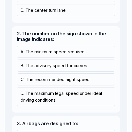
D. The center turn lane
2. The number on the sign shown in the
image indicates:
A. The minimum speed required
B. The advisory speed for curves
C. The recommended night speed
D. The maximum legal speed under ideal
driving conditions
3. Airbags are designed to: