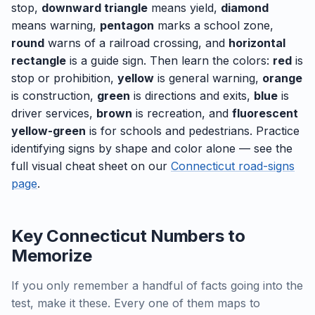
stop,
downward triangle
means yield,
diamond
means warning,
pentagon
marks a school zone,
round
warns of a railroad crossing, and
horizontal
rectangle
is a guide sign. Then learn the colors:
red
is
stop or prohibition,
yellow
is general warning,
orange
is construction,
green
is directions and exits,
blue
is
driver services,
brown
is recreation, and
fluorescent
yellow-green
is for schools and pedestrians. Practice
identifying signs by shape and color alone — see the
full visual cheat sheet on our
Connecticut road-signs
page
.
Key Connecticut Numbers to
Memorize
If you only remember a handful of facts going into the
test, make it these. Every one of them maps to