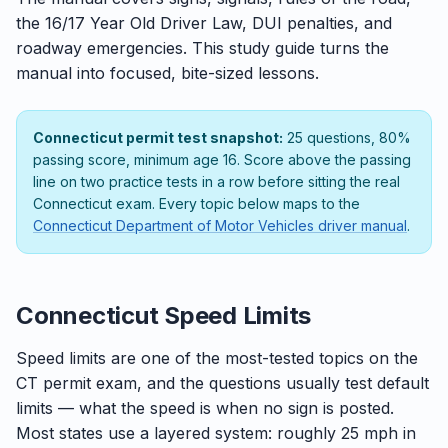
the 16/17 Year Old Driver Law, DUI penalties, and
roadway emergencies. This study guide turns the
manual into focused, bite-sized lessons.
Connecticut permit test snapshot:
25 questions, 80%
passing score, minimum age 16. Score above the passing
line on two practice tests in a row before sitting the real
Connecticut exam. Every topic below maps to the
Connecticut Department of Motor Vehicles driver manual
.
Connecticut Speed Limits
Speed limits are one of the most-tested topics on the
CT permit exam, and the questions usually test default
limits — what the speed is when no sign is posted.
Most states use a layered system: roughly 25 mph in