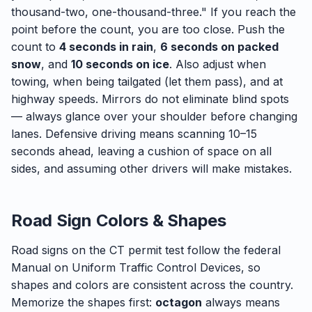
thousand-two, one-thousand-three." If you reach the
point before the count, you are too close. Push the
count to
4 seconds in rain
,
6 seconds on packed
snow
, and
10 seconds on ice
. Also adjust when
towing, when being tailgated (let them pass), and at
highway speeds. Mirrors do not eliminate blind spots
— always glance over your shoulder before changing
lanes. Defensive driving means scanning 10–15
seconds ahead, leaving a cushion of space on all
sides, and assuming other drivers will make mistakes.
Road Sign Colors & Shapes
Road signs on the CT permit test follow the federal
Manual on Uniform Traffic Control Devices, so
shapes and colors are consistent across the country.
Memorize the shapes first:
octagon
always means