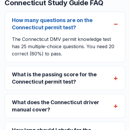
Connecticut Study Guide FAQ
How many questions are on the
Connecticut permit test?
The Connecticut DMV permit knowledge test
has 25 multiple-choice questions. You need 20
correct (80%) to pass.
What is the passing score for the
Connecticut permit test?
What does the Connecticut driver
manual cover?