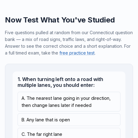
Now Test What You've Studied
Five questions pulled at random from our Connecticut question
bank — a mix of road signs, traffic laws, and right-of-way.
Answer to see the correct choice and a short explanation. For
a full timed exam, take the
free practice test
.
1. When turning left onto a road with
multiple lanes, you should enter:
A. The nearest lane going in your direction,
then change lanes later if needed
B. Any lane that is open
C. The far right lane