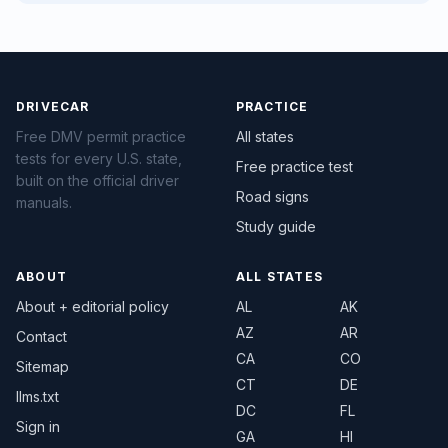
DRIVECAR
PRACTICE
Free DMV permit practice
All states
tests for every U.S. state,
Free practice test
built on the official driver
Road signs
manuals.
Study guide
ABOUT
ALL STATES
About + editorial policy
AL
AK
AZ
AR
Contact
CA
CO
Sitemap
CT
DE
llms.txt
DC
FL
Sign in
GA
HI