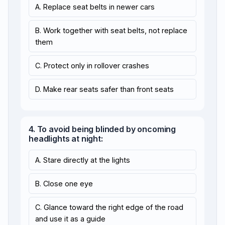
A. Replace seat belts in newer cars
B. Work together with seat belts, not replace
them
C. Protect only in rollover crashes
D. Make rear seats safer than front seats
4. To avoid being blinded by oncoming
headlights at night:
A. Stare directly at the lights
B. Close one eye
C. Glance toward the right edge of the road
and use it as a guide