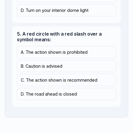
D. Turn on your interior dome light
5. A red circle with a red slash over a
symbol means:
A. The action shown is prohibited
B. Caution is advised
C. The action shown is recommended
D. The road ahead is closed