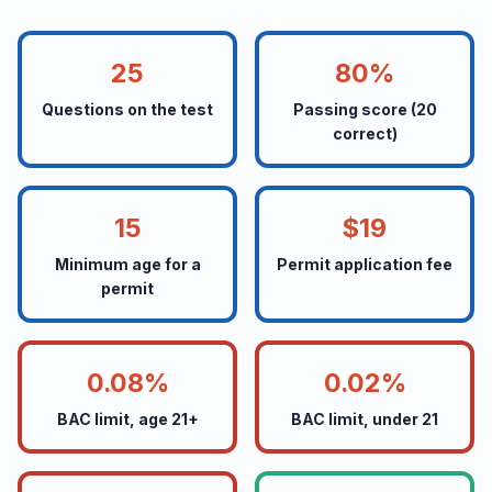
25
80%
Questions on the test
Passing score (20
correct)
15
$19
Minimum age for a
Permit application fee
permit
0.08%
0.02%
BAC limit, age 21+
BAC limit, under 21