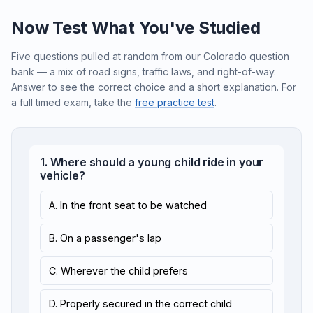
Now Test What You've Studied
Five questions pulled at random from our Colorado question
bank — a mix of road signs, traffic laws, and right-of-way.
Answer to see the correct choice and a short explanation. For
a full timed exam, take the
free practice test
.
1. Where should a young child ride in your
vehicle?
A. In the front seat to be watched
B. On a passenger's lap
C. Wherever the child prefers
D. Properly secured in the correct child