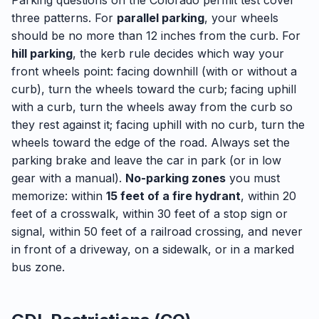
Parking questions on the Colorado permit test cover
three patterns. For
parallel parking
, your wheels
should be no more than 12 inches from the curb. For
hill parking
, the kerb rule decides which way your
front wheels point: facing downhill (with or without a
curb), turn the wheels toward the curb; facing uphill
with a curb, turn the wheels away from the curb so
they rest against it; facing uphill with no curb, turn the
wheels toward the edge of the road. Always set the
parking brake and leave the car in park (or in low
gear with a manual).
No-parking zones
you must
memorize: within
15 feet of a fire hydrant
, within 20
feet of a crosswalk, within 30 feet of a stop sign or
signal, within 50 feet of a railroad crossing, and never
in front of a driveway, on a sidewalk, or in a marked
bus zone.