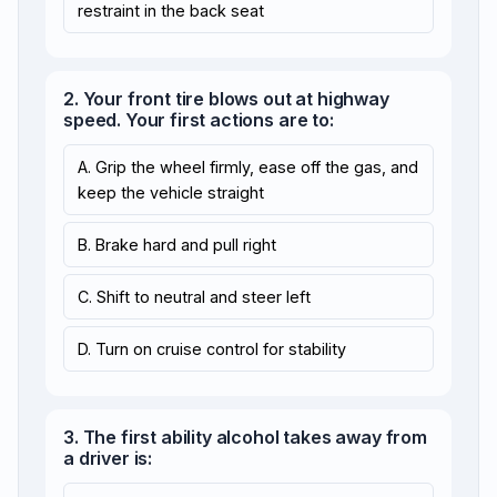
restraint in the back seat
2. Your front tire blows out at highway
speed. Your first actions are to:
A. Grip the wheel firmly, ease off the gas, and
keep the vehicle straight
B. Brake hard and pull right
C. Shift to neutral and steer left
D. Turn on cruise control for stability
3. The first ability alcohol takes away from
a driver is: