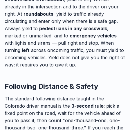
already in the intersection and to the driver on your
right. At
roundabouts
, yield to traffic already
circulating and enter only when there is a safe gap.
Always yield to
pedestrians in any crosswalk
,
marked or unmarked, and to
emergency vehicles
with lights and sirens — pull right and stop. When
turning
left
across oncoming traffic, you must yield to
oncoming vehicles. Yield does not give you the right of
way; it requires you to give it up.
Following Distance & Safety
The standard following distance taught in the
Colorado driver manual is the
3-second rule
: pick a
fixed point on the road, wait for the vehicle ahead of
you to pass it, then count "one-thousand-one, one-
thousand-two, one-thousand-three." If you reach the