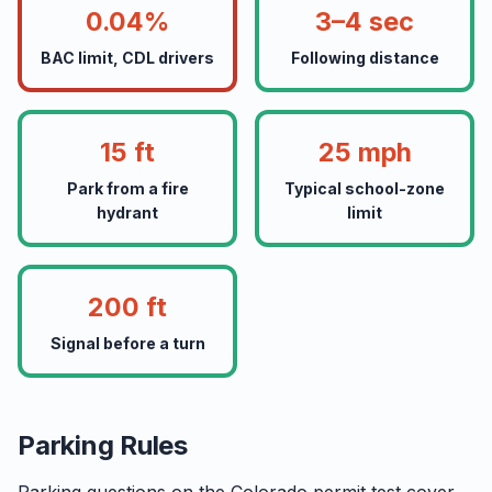
0.04%
3–4 sec
BAC limit, CDL drivers
Following distance
15 ft
25 mph
Park from a fire
Typical school-zone
hydrant
limit
200 ft
Signal before a turn
Parking Rules