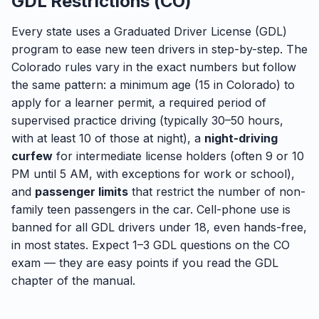
GDL Restrictions (CO)
Every state uses a Graduated Driver License (GDL)
program to ease new teen drivers in step-by-step. The
Colorado rules vary in the exact numbers but follow
the same pattern: a minimum age (15 in Colorado) to
apply for a learner permit, a required period of
supervised practice driving (typically 30–50 hours,
with at least 10 of those at night), a
night-driving
curfew
for intermediate license holders (often 9 or 10
PM until 5 AM, with exceptions for work or school),
and
passenger limits
that restrict the number of non-
family teen passengers in the car. Cell-phone use is
banned for all GDL drivers under 18, even hands-free,
in most states. Expect 1–3 GDL questions on the CO
exam — they are easy points if you read the GDL
chapter of the manual.