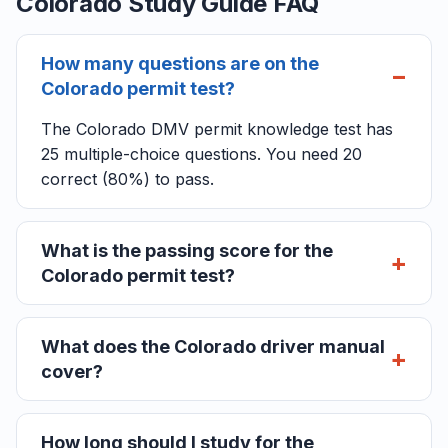
Colorado Study Guide FAQ
How many questions are on the
Colorado permit test?
The Colorado DMV permit knowledge test has
25 multiple-choice questions. You need 20
correct (80%) to pass.
What is the passing score for the
Colorado permit test?
What does the Colorado driver manual
cover?
How long should I study for the