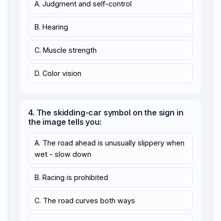
A. Judgment and self-control
B. Hearing
C. Muscle strength
D. Color vision
4. The skidding-car symbol on the sign in
the image tells you:
A. The road ahead is unusually slippery when
wet - slow down
B. Racing is prohibited
C. The road curves both ways