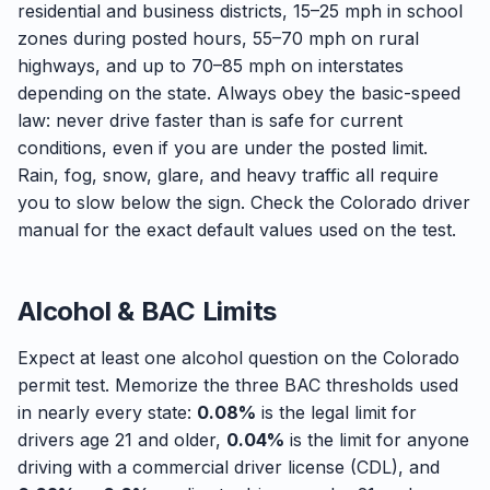
residential and business districts, 15–25 mph in school
zones during posted hours, 55–70 mph on rural
highways, and up to 70–85 mph on interstates
depending on the state. Always obey the basic-speed
law: never drive faster than is safe for current
conditions, even if you are under the posted limit.
Rain, fog, snow, glare, and heavy traffic all require
you to slow below the sign. Check the Colorado driver
manual for the exact default values used on the test.
Alcohol & BAC Limits
Expect at least one alcohol question on the Colorado
permit test. Memorize the three BAC thresholds used
in nearly every state:
0.08%
is the legal limit for
drivers age 21 and older,
0.04%
is the limit for anyone
driving with a commercial driver license (CDL), and