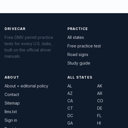
DRIVECAR
PRACTICE
Free DMV permit practice
All states
tests for every U.S. state,
Free practice test
built on the official driver
Road signs
manuals.
Study guide
ABOUT
ALL STATES
About + editorial policy
AL
AK
AZ
AR
Contact
CA
CO
Sitemap
CT
DE
llms.txt
DC
FL
Sign in
GA
HI