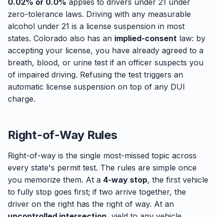
0.02% or 0.0%
applies to drivers under 21 under
zero-tolerance laws. Driving with any measurable
alcohol under 21 is a license suspension in most
states. Colorado also has an
implied-consent
law: by
accepting your license, you have already agreed to a
breath, blood, or urine test if an officer suspects you
of impaired driving. Refusing the test triggers an
automatic license suspension on top of any DUI
charge.
Right-of-Way Rules
Right-of-way is the single most-missed topic across
every state's permit test. The rules are simple once
you memorize them. At a
4-way stop
, the first vehicle
to fully stop goes first; if two arrive together, the
driver on the right has the right of way. At an
uncontrolled intersection
, yield to any vehicle