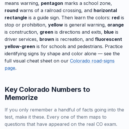
means warning,
pentagon
marks a school zone,
round
warns of a railroad crossing, and
horizontal
rectangle
is a guide sign. Then learn the colors:
red
is
stop or prohibition,
yellow
is general warning,
orange
is construction,
green
is directions and exits,
blue
is
driver services,
brown
is recreation, and
fluorescent
yellow-green
is for schools and pedestrians. Practice
identifying signs by shape and color alone — see the
full visual cheat sheet on our
Colorado road-signs
page
.
Key Colorado Numbers to
Memorize
If you only remember a handful of facts going into the
test, make it these. Every one of them maps to
questions that have appeared on the real CO exam.