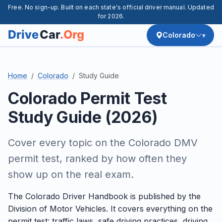
Free. No sign-up. Built on each state's official driver manual. Updated
for 2026.
Colorado
Home
Colorado
Study Guide
Colorado Permit Test
Study Guide (2026)
Cover every topic on the Colorado DMV
permit test, ranked by how often they
show up on the real exam.
The Colorado Driver Handbook is published by the
Division of Motor Vehicles. It covers everything on the
permit test: traffic laws, safe driving practices, driving