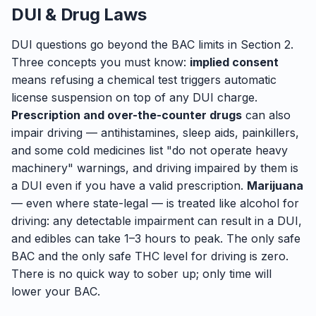
DUI & Drug Laws
DUI questions go beyond the BAC limits in Section 2.
Three concepts you must know:
implied consent
means refusing a chemical test triggers automatic
license suspension on top of any DUI charge.
Prescription and over-the-counter drugs
can also
impair driving — antihistamines, sleep aids, painkillers,
and some cold medicines list "do not operate heavy
machinery" warnings, and driving impaired by them is
a DUI even if you have a valid prescription.
Marijuana
— even where state-legal — is treated like alcohol for
driving: any detectable impairment can result in a DUI,
and edibles can take 1–3 hours to peak. The only safe
BAC and the only safe THC level for driving is zero.
There is no quick way to sober up; only time will
lower your BAC.