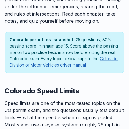
under the influence, emergencies, sharing the road,
and rules at intersections. Read each chapter, take
notes, and quiz yourself before moving on.
Colorado permit test snapshot:
25 questions, 80%
passing score, minimum age 15. Score above the passing
line on two practice tests in a row before sitting the real
Colorado exam. Every topic below maps to the
Colorado
Division of Motor Vehicles driver manual
.
Colorado Speed Limits
Speed limits are one of the most-tested topics on the
CO permit exam, and the questions usually test default
limits — what the speed is when no sign is posted.
Most states use a layered system: roughly 25 mph in