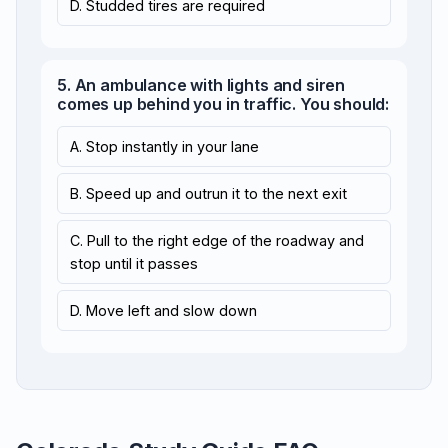
D. Studded tires are required
5. An ambulance with lights and siren
comes up behind you in traffic. You should:
A. Stop instantly in your lane
B. Speed up and outrun it to the next exit
C. Pull to the right edge of the roadway and
stop until it passes
D. Move left and slow down