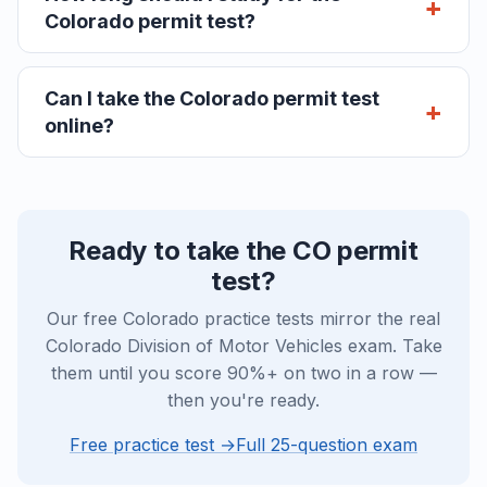
Colorado permit test?
Can I take the Colorado permit test
online?
Ready to take the CO permit
test?
Our free Colorado practice tests mirror the real
Colorado Division of Motor Vehicles exam. Take
them until you score 90%+ on two in a row —
then you're ready.
Free practice test →
Full 25-question exam