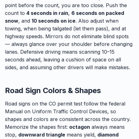
point before the count, you are too close. Push the
count to
4 seconds in rain
,
6 seconds on packed
snow
, and
10 seconds on ice
. Also adjust when
towing, when being tailgated (let them pass), and at
highway speeds. Mirrors do not eliminate blind spots
— always glance over your shoulder before changing
lanes. Defensive driving means scanning 10–15
seconds ahead, leaving a cushion of space on all
sides, and assuming other drivers will make mistakes.
Road Sign Colors & Shapes
Road signs on the CO permit test follow the federal
Manual on Uniform Traffic Control Devices, so
shapes and colors are consistent across the country.
Memorize the shapes first:
octagon
always means
stop,
downward triangle
means yield,
diamond