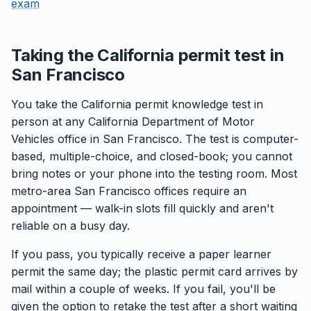
exam
Taking the California permit test in
San Francisco
You take the California permit knowledge test in
person at any California Department of Motor
Vehicles office in San Francisco. The test is computer-
based, multiple-choice, and closed-book; you cannot
bring notes or your phone into the testing room. Most
metro-area San Francisco offices require an
appointment — walk-in slots fill quickly and aren't
reliable on a busy day.
If you pass, you typically receive a paper learner
permit the same day; the plastic permit card arrives by
mail within a couple of weeks. If you fail, you'll be
given the option to retake the test after a short waiting