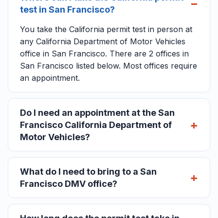
test in San Francisco?
You take the California permit test in person at
any California Department of Motor Vehicles
office in San Francisco. There are 2 offices in
San Francisco listed below. Most offices require
an appointment.
Do I need an appointment at the San
Francisco California Department of
Motor Vehicles?
What do I need to bring to a San
Francisco DMV office?