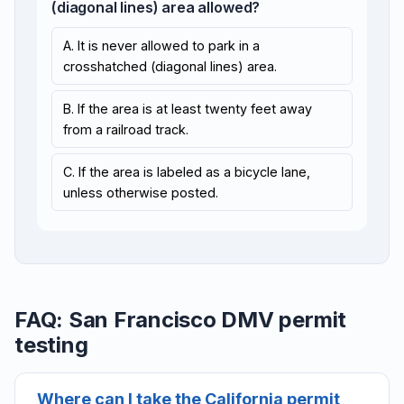
(diagonal lines) area allowed?
A. It is never allowed to park in a
crosshatched (diagonal lines) area.
B. If the area is at least twenty feet away
from a railroad track.
C. If the area is labeled as a bicycle lane,
unless otherwise posted.
FAQ: San Francisco DMV permit
testing
Where can I take the California permit