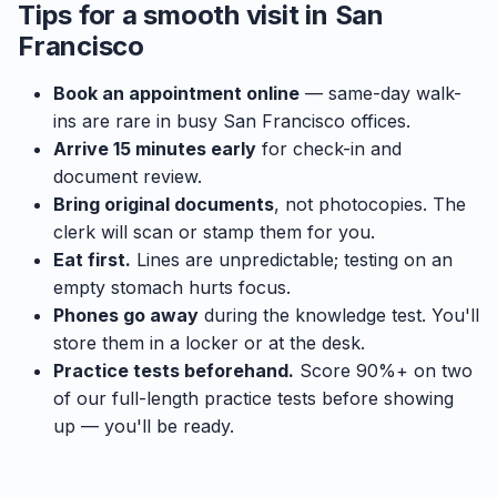
Tips for a smooth visit in San
Francisco
Book an appointment online
— same-day walk-
ins are rare in busy San Francisco offices.
Arrive 15 minutes early
for check-in and
document review.
Bring original documents
, not photocopies. The
clerk will scan or stamp them for you.
Eat first.
Lines are unpredictable; testing on an
empty stomach hurts focus.
Phones go away
during the knowledge test. You'll
store them in a locker or at the desk.
Practice tests beforehand.
Score 90%+ on two
of our full-length practice tests before showing
up — you'll be ready.