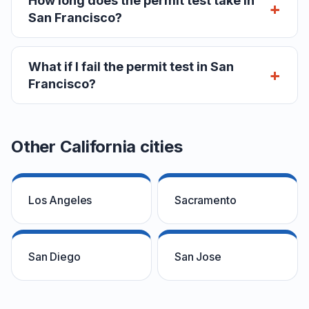
How long does the permit test take in
San Francisco?
What if I fail the permit test in San
Francisco?
Other California cities
Los Angeles
Sacramento
San Diego
San Jose