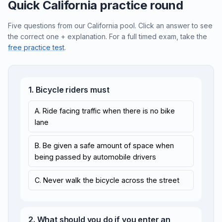
Quick California practice round
Five questions from our California pool. Click an answer to see
the correct one + explanation. For a full timed exam, take the
free practice test
.
1. Bicycle riders must
A. Ride facing traffic when there is no bike
lane
B. Be given a safe amount of space when
being passed by automobile drivers
C. Never walk the bicycle across the street
2. What should you do if you enter an