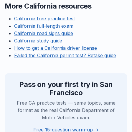
More California resources
California free practice test
California full-length exam
California road signs guide
California study guide
How to get a California driver license
Failed the California permit test? Retake guide
Pass on your first try in San
Francisco
Free CA practice tests — same topics, same
format as the real California Department of
Motor Vehicles exam.
Free 15-question warm-up →