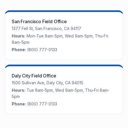
San Francisco Field Office
1377 Fell St, San Francisco, CA 94117
Hours:
Mon-Tue 8am-5pm, Wed 9am-5pm, Thu-Fri
8am-5pm
Phone:
(800) 777-0133
Daly City Field Office
1500 Sullivan Ave, Daly City, CA 94015
Hours:
Tue 8am-5pm, Wed 9am-5pm, Thu-Fri 8am-
5pm
Phone:
(800) 777-0133