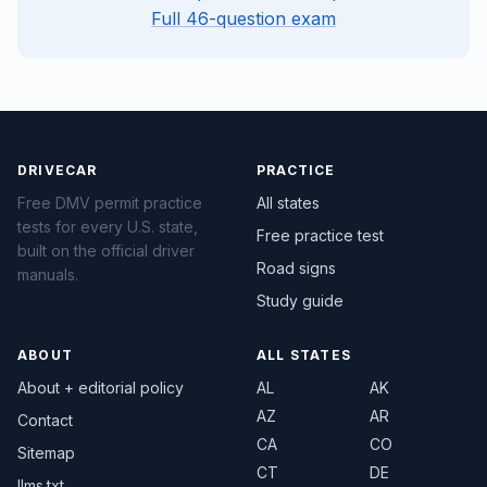
Full 46-question exam
DRIVECAR
PRACTICE
Free DMV permit practice
All states
tests for every U.S. state,
Free practice test
built on the official driver
Road signs
manuals.
Study guide
ABOUT
ALL STATES
About + editorial policy
AL
AK
AZ
AR
Contact
CA
CO
Sitemap
CT
DE
llms.txt