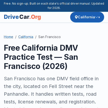
Free. No sign-up. Built on each state's official driver manual. Updated
for 2026.
California
Home
California
San Francisco
Free California DMV
Practice Test — San
Francisco (2026)
San Francisco has one DMV field office in
the city, located on Fell Street near the
Panhandle. It handles written tests, road
tests, license renewals, and registration.