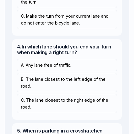
the turn.
C. Make the turn from your current lane and
do not enter the bicycle lane.
4. In which lane should you end your turn
when making a right turn?
A. Any lane free of traffic.
B. The lane closest to the left edge of the
road.
C. The lane closest to the right edge of the
road.
5. When is parking in a crosshatched