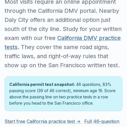
Most visits require an online appointment
through the California DMV portal. Nearby
Daly City offers an additional option just
south of the city line. Study for your written
exam with our free
California DMV practice
tests
. They cover the same road signs,
traffic laws, and right-of-way rules that
show up on the San Francisco written test.
California permit test snapshot:
46 questions, 83%
passing score (39 of 46 correct), minimum age 16. Score
above the passing line on two practice tests in a row
before you head to the San Francisco office.
Start free California practice test →
Full 46-question