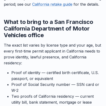
period; see our
California retake guide
for the details.
What to bring to a San Francisco
California Department of Motor
Vehicles office
The exact list varies by license type and your age, but
every first-time permit applicant in California needs to
prove identity, lawful presence, and California
residency:
Proof of identity — certified birth certificate, U.S.
passport, or equivalent
Proof of Social Security number — SSN card or
W-2
Two proofs of California residency — current
utility bill, bank statement, mortgage or lease