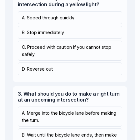
intersection during a yellow light?
A. Speed through quickly
B. Stop immediately
C. Proceed with caution if you cannot stop
safely
D. Reverse out
3. What should you do to make a right turn
at an upcoming intersection?
A. Merge into the bicycle lane before making
the turn.
B. Wait until the bicycle lane ends, then make