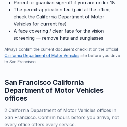
Parent or guardian sign-off if you are under 18
The permit-application fee (paid at the office;
check the California Department of Motor
Vehicles for current fee)
A face covering / clear face for the vision
screening — remove hats and sunglasses
Always confirm the current document checklist on the official
California Department of Motor Vehicles
site before you drive
to San Francisco.
San Francisco California
Department of Motor Vehicles
offices
2 California Department of Motor Vehicles offices in
San Francisco. Confirm hours before you arrive; not
every office offers every service.