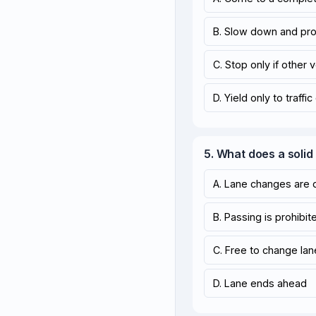
B. Slow down and pr
C. Stop only if other 
D. Yield only to traffic
5. What does a soli
A. Lane changes are 
B. Passing is prohibit
C. Free to change la
D. Lane ends ahead