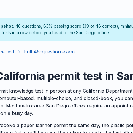
apshot:
46 questions, 83% passing score (39 of 46 correct), minim
e tests in a row before you head to the San Diego office.
ice test →
Full 46-question exam
alifornia permit test in S
rmit knowledge test in person at any California Department
 computer-based, multiple-choice, and closed-book; you can
m. Most metro-area San Diego offices require an appointmen
e on a busy day.
 receive a paper learner permit the same day; the plastic pe
f you fail, you'll be given the option to retake the test after