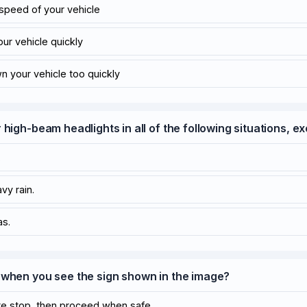
 speed of your vehicle
our vehicle quickly
wn your vehicle too quickly
 high-beam headlights in all of the following situations, e
.
vy rain.
as.
 when you see the sign shown in the image?
te stop, then proceed when safe