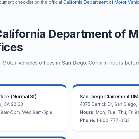
ument checklist on the official
California Department of Motor Vehic
alifornia Department of M
fices
f Motor Vehicles offices in San Diego. Confirm hours befor
.
fice (Normal St)
San Diego Clairemont DMV
o, CA 92103
4375 Derrick Dr, San Diego,
ri 8am-5pm; Wed 9am-5pm
Hours:
Mon, Tue, Thu, Fri
Phone:
1-800-777-0133