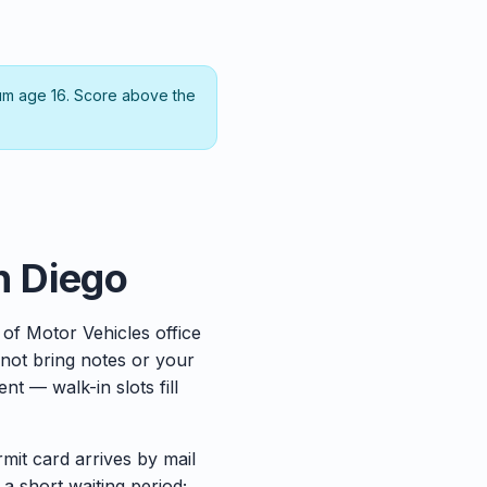
um age 16. Score above the
an Diego
 of Motor Vehicles office
not bring notes or your
t — walk-in slots fill
rmit card arrives by mail
 a short waiting period;