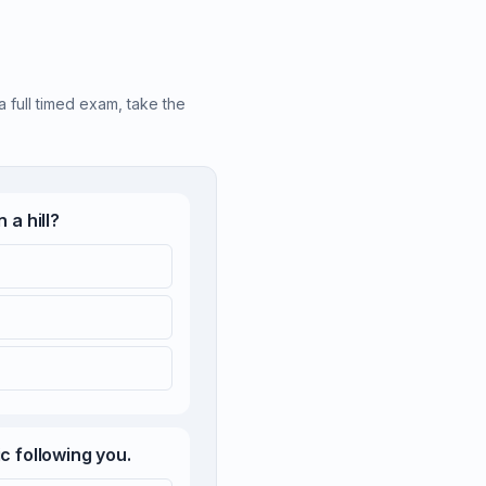
a full timed exam, take the
 a hill?
c following you.