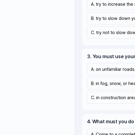
A. try to increase the
B. try to slow down y
C. try not to slow do
3. You must use your
A. on unfamiliar roads
B. in fog, snow, or hea
C. in construction are
4. What must you do
A. Come to a comple