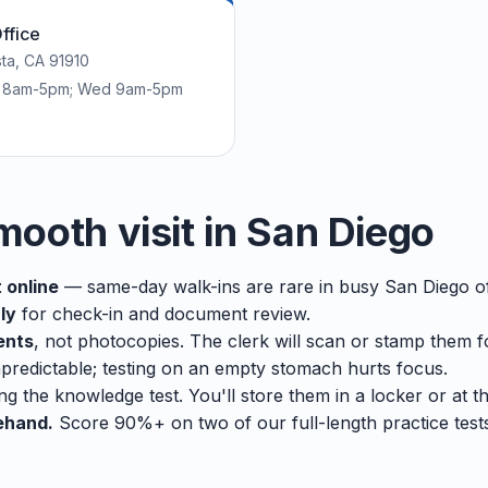
ffice
sta, CA 91910
ri 8am-5pm; Wed 9am-5pm
mooth visit in San Diego
 online
— same-day walk-ins are rare in busy San Diego of
ly
for check-in and document review.
ents
, not photocopies. The clerk will scan or stamp them f
predictable; testing on an empty stomach hurts focus.
ng the knowledge test. You'll store them in a locker or at t
ehand.
Score 90%+ on two of our full-length practice tes