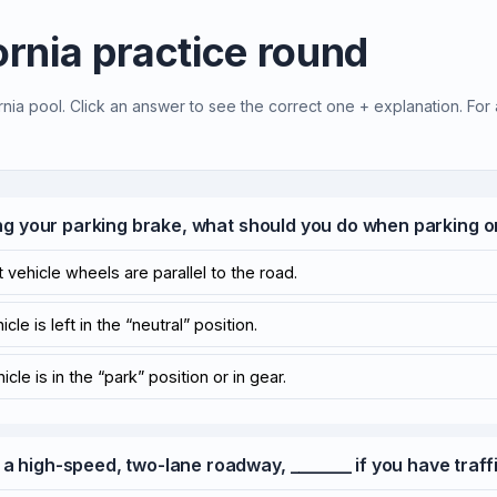
ornia practice round
rnia pool. Click an answer to see the correct one + explanation. For 
ting your parking brake, what should you do when parking on
 vehicle wheels are parallel to the road.
le is left in the “neutral” position.
cle is in the “park” position or in gear.
 a high-speed, two-lane roadway, _______ if you have traffi