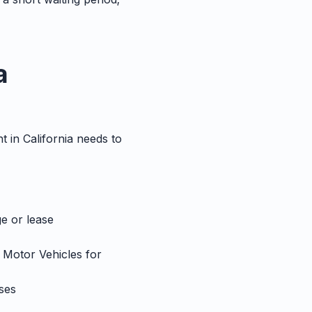
a
t in California needs to
ge or lease
f Motor Vehicles for
ses