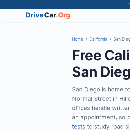
Fr
Home
California
San Die
Free Cal
San Die
San Diego is home to 
Normal Street in Hil
offices handle writte
an appointment, so b
tests
to study road si