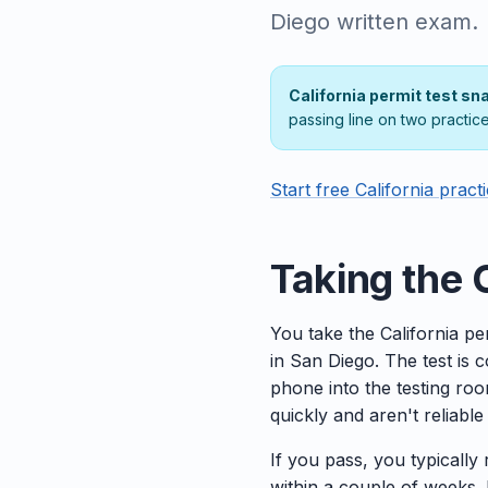
Diego written exam.
California permit test sn
passing line on two practic
Start free California pract
Taking the C
You take the California pe
in San Diego. The test is
phone into the testing roo
quickly and aren't reliabl
If you pass, you typically
within a couple of weeks. I