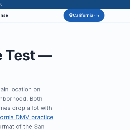
26.
ense
California
e Test —
ain location on
ighborhood. Both
imes drop a lot with
fornia DMV practice
format of the San