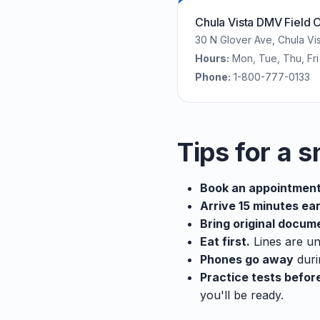
Chula Vista DMV Field O
30 N Glover Ave, Chula Vi
Hours:
Mon, Tue, Thu, F
Phone:
1-800-777-0133
Tips for a s
Book an appointment
Arrive 15 minutes ear
Bring original docum
Eat first.
Lines are un
Phones go away
duri
Practice tests befor
you'll be ready.