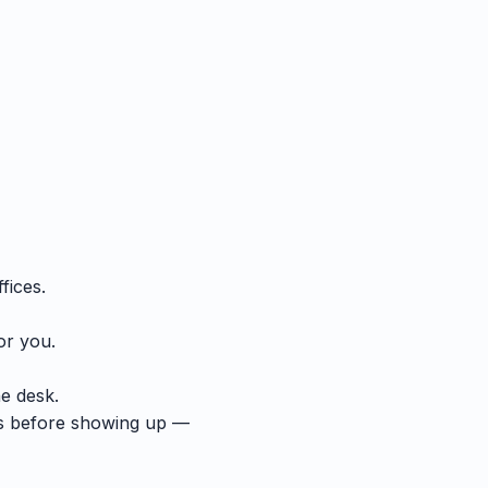
fices.
or you.
he desk.
ts before showing up —