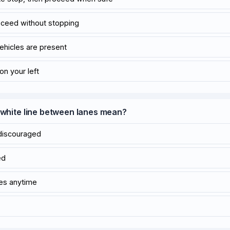
oceed without stopping
vehicles are present
 on your left
d white line between lanes mean?
discouraged
ed
nes anytime