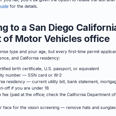
guide
for the details.
ng to a San Diego Californi
of Motor Vehicles office
cense type and your age, but every first-time permit applican
sence, and California residency:
tified birth certificate, U.S. passport, or equivalent
rity number — SSN card or W-2
ia residency — current utility bill, bank statement, mortga
n-off if you are under 18
 fee (paid at the office; check the California Department o
ar face for the vision screening — remove hats and sunglas