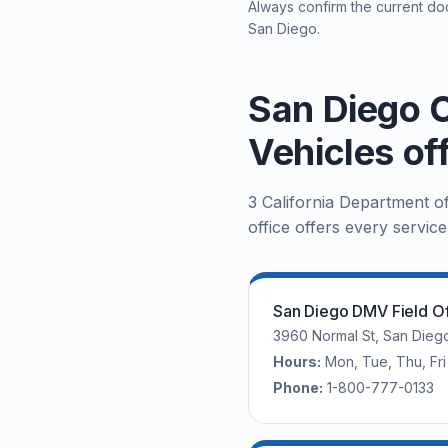
Always confirm the current doc
San Diego.
San Diego C
Vehicles of
3 California Department o
office offers every service
San Diego DMV Field Of
3960 Normal St, San Dieg
Hours:
Mon, Tue, Thu, F
Phone:
1-800-777-0133