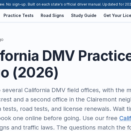
ee. No sign-up. Built on each state's official driver manual. Updated for 20
Practice Tests
Road Signs
Study Guide
Get Your Lic
go
ifornia DMV Practic
go (2026)
several California DMV field offices, with the m
lcrest and a second office in the Clairemont ne
n tests, road tests, and license renewals. Wait t
ook one online before going. Use our free
Cali
gns and traffic laws. The questions match the 