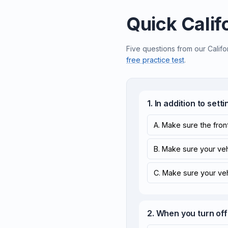
Quick Calif
Five questions from our Califo
free practice test
.
1. In addition to set
A. Make sure the front
B. Make sure your vehic
C. Make sure your vehi
2. When you turn off