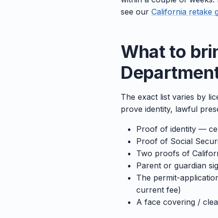
see our
California retake 
What to bri
Department 
The exact list varies by li
prove identity, lawful pre
Proof of identity — cer
Proof of Social Secu
Two proofs of Californ
Parent or guardian sig
The permit-application
current fee)
A face covering / cle