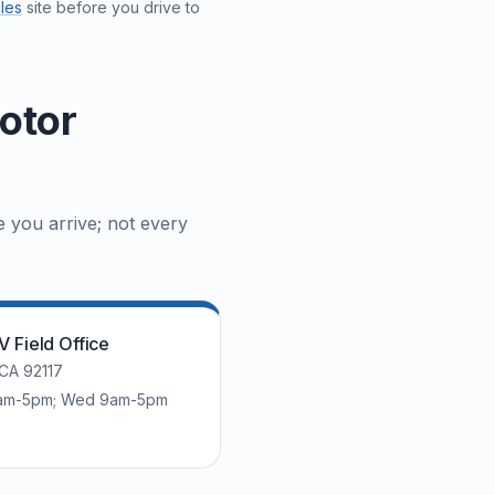
les
site before you drive to
otor
e you arrive; not every
 Field Office
 CA 92117
 8am-5pm; Wed 9am-5pm