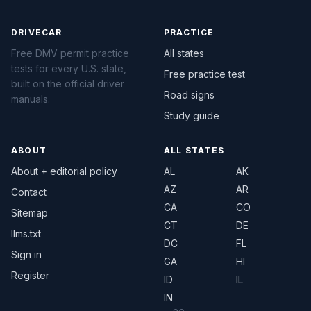
DRIVECAR
PRACTICE
Free DMV permit practice
All states
tests for every U.S. state,
Free practice test
built on the official driver
Road signs
manuals.
Study guide
ABOUT
ALL STATES
About + editorial policy
AL
AK
AZ
AR
Contact
CA
CO
Sitemap
CT
DE
llms.txt
DC
FL
Sign in
GA
HI
Register
ID
IL
IN