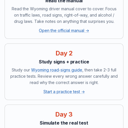
Read the manual
Read the Wyoming driver manual cover to cover. Focus
on traffic laws, road signs, right-of-way, and alcohol /
drug laws. Take notes on anything that surprises you.
Open the official manual →
Day 2
Study signs + practice
Study our
Wyoming road-signs guide
, then take 2-3 full
practice tests. Review every wrong answer carefully and
read why the correct answer is right.
Start a practice test →
Day 3
Simulate the real test