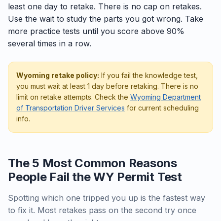
least one day to retake. There is no cap on retakes.
Use the wait to study the parts you got wrong. Take
more practice tests until you score above 90%
several times in a row.
Wyoming retake policy:
If you fail the knowledge test,
you must wait at least 1 day before retaking. There is no
limit on retake attempts. Check the
Wyoming Department
of Transportation Driver Services
for current scheduling
info.
The 5 Most Common Reasons
People Fail the WY Permit Test
Spotting which one tripped you up is the fastest way
to fix it. Most retakes pass on the second try once