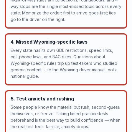
way stops are the single most-missed topic across every
state. Memorize the order: first to arrive goes first; ties
go to the driver on the right.
4. Missed Wyoming-specific laws
Every state has its own GDL restrictions, speed limits,
cell-phone laws, and BAC rules. Questions about
Wyoming-specific rules trip up test-takers who studied
generic content. Use the Wyoming driver manual, not a
national guide.
5. Test anxiety and rushing
Some people know the material but rush, second-guess
themselves, or freeze. Taking timed practice tests
beforehand is the best way to build confidence — when
the real test feels familiar, anxiety drops.