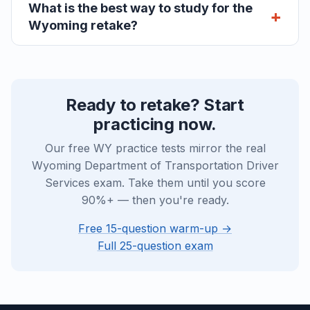
What is the best way to study for the
Wyoming retake?
Ready to retake? Start
practicing now.
Our free WY practice tests mirror the real
Wyoming Department of Transportation Driver
Services exam. Take them until you score
90%+ — then you're ready.
Free 15-question warm-up →
Full 25-question exam