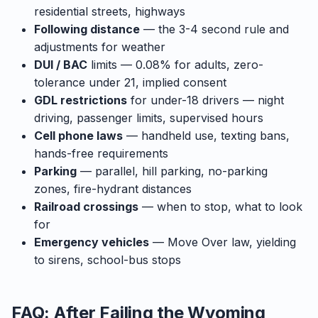
residential streets, highways
Following distance
— the 3-4 second rule and
adjustments for weather
DUI / BAC
limits — 0.08% for adults, zero-
tolerance under 21, implied consent
GDL restrictions
for under-18 drivers — night
driving, passenger limits, supervised hours
Cell phone laws
— handheld use, texting bans,
hands-free requirements
Parking
— parallel, hill parking, no-parking
zones, fire-hydrant distances
Railroad crossings
— when to stop, what to look
for
Emergency vehicles
— Move Over law, yielding
to sirens, school-bus stops
FAQ: After Failing the Wyoming