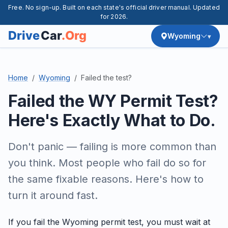
Free. No sign-up. Built on each state's official driver manual. Updated
for 2026.
Wyoming
Home
Wyoming
Failed the test?
Failed the WY Permit Test?
Here's Exactly What to Do.
Don't panic — failing is more common than
you think. Most people who fail do so for
the same fixable reasons. Here's how to
turn it around fast.
If you fail the Wyoming permit test, you must wait at