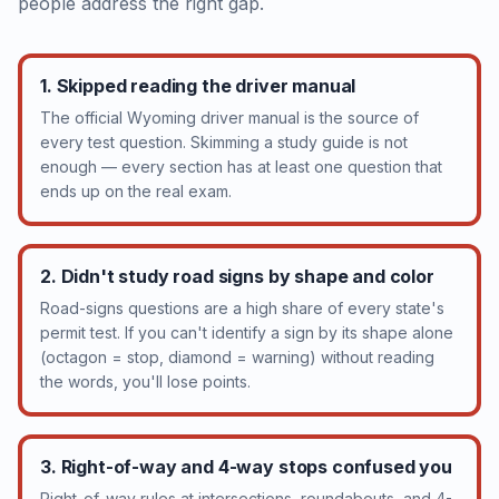
people address the right gap.
1. Skipped reading the driver manual
The official Wyoming driver manual is the source of
every test question. Skimming a study guide is not
enough — every section has at least one question that
ends up on the real exam.
2. Didn't study road signs by shape and color
Road-signs questions are a high share of every state's
permit test. If you can't identify a sign by its shape alone
(octagon = stop, diamond = warning) without reading
the words, you'll lose points.
3. Right-of-way and 4-way stops confused you
Right-of-way rules at intersections, roundabouts, and 4-