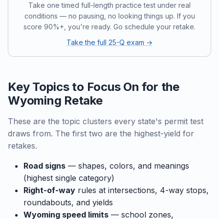
Take one timed full-length practice test under real
conditions — no pausing, no looking things up. If you
score 90%+, you're ready. Go schedule your retake.
Take the full 25-Q exam →
Key Topics to Focus On for the
Wyoming Retake
These are the topic clusters every state's permit test
draws from. The first two are the highest-yield for
retakes.
Road signs
— shapes, colors, and meanings
(highest single category)
Right-of-way
rules at intersections, 4-way stops,
roundabouts, and yields
Wyoming speed limits
— school zones,