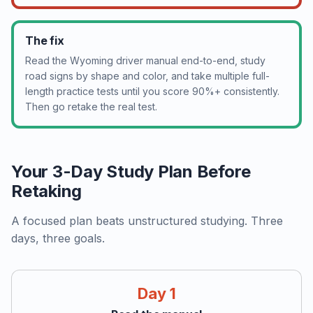
The fix
Read the Wyoming driver manual end-to-end, study
road signs by shape and color, and take multiple full-
length practice tests until you score 90%+ consistently.
Then go retake the real test.
Your 3-Day Study Plan Before
Retaking
A focused plan beats unstructured studying. Three
days, three goals.
Day 1