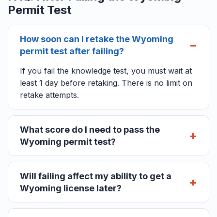
Permit Test
How soon can I retake the Wyoming
permit test after failing?
If you fail the knowledge test, you must wait at
least 1 day before retaking. There is no limit on
retake attempts.
What score do I need to pass the
Wyoming permit test?
Will failing affect my ability to get a
Wyoming license later?