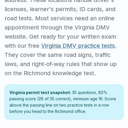
address. These locations handle driver's
licenses, learner's permits, ID cards, and
road tests. Most services need an online
appointment through the Virginia DMV
website. Get ready for your written exam
with our free
Virginia DMV practice tests
.
They cover the same road signs, traffic
laws, and right-of-way rules that show up
on the Richmond knowledge test.
Virginia permit test snapshot:
35 questions, 80%
passing score (28 of 35 correct), minimum age 16. Score
above the passing line on two practice tests in a row
before you head to the Richmond office.