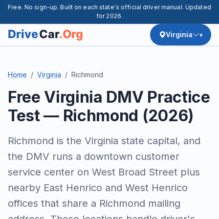
Free. No sign-up. Built on each state's official driver manual. Updated
for 2026.
Virginia
Home
Virginia
Richmond
Free Virginia DMV Practice
Test — Richmond (2026)
Richmond is the Virginia state capital, and
the DMV runs a downtown customer
service center on West Broad Street plus
nearby East Henrico and West Henrico
offices that share a Richmond mailing