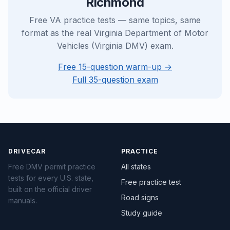
Richmond
Free VA practice tests — same topics, same
format as the real Virginia Department of Motor
Vehicles (Virginia DMV) exam.
Free 15-question warm-up →
Full 35-question exam
DRIVECAR
PRACTICE
Free DMV permit practice
All states
tests for every U.S. state,
Free practice test
built on the official driver
Road signs
manuals.
Study guide