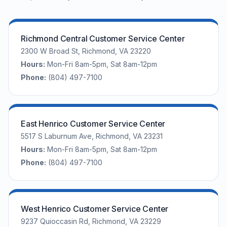
Richmond Central Customer Service Center
2300 W Broad St, Richmond, VA 23220
Hours:
Mon-Fri 8am-5pm, Sat 8am-12pm
Phone:
(804) 497-7100
East Henrico Customer Service Center
5517 S Laburnum Ave, Richmond, VA 23231
Hours:
Mon-Fri 8am-5pm, Sat 8am-12pm
Phone:
(804) 497-7100
West Henrico Customer Service Center
9237 Quioccasin Rd, Richmond, VA 23229