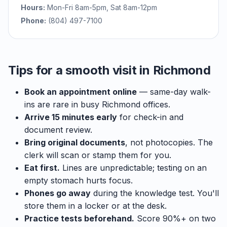
Hours:
Mon-Fri 8am-5pm, Sat 8am-12pm
Phone:
(804) 497-7100
Tips for a smooth visit in Richmond
Book an appointment online
— same-day walk-
ins are rare in busy Richmond offices.
Arrive 15 minutes early
for check-in and
document review.
Bring original documents
, not photocopies. The
clerk will scan or stamp them for you.
Eat first.
Lines are unpredictable; testing on an
empty stomach hurts focus.
Phones go away
during the knowledge test. You'll
store them in a locker or at the desk.
Practice tests beforehand.
Score 90%+ on two