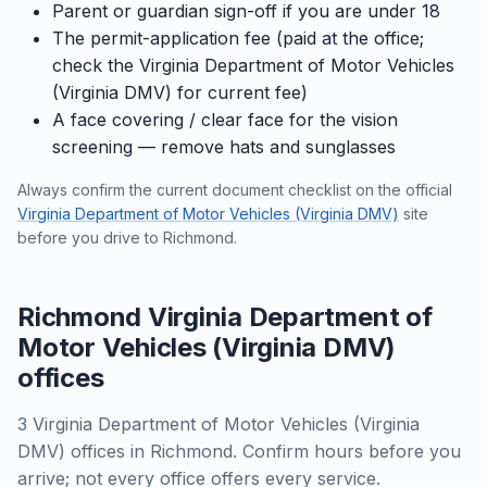
Parent or guardian sign-off if you are under 18
The permit-application fee (paid at the office;
check the Virginia Department of Motor Vehicles
(Virginia DMV) for current fee)
A face covering / clear face for the vision
screening — remove hats and sunglasses
Always confirm the current document checklist on the official
Virginia Department of Motor Vehicles (Virginia DMV)
site
before you drive to Richmond.
Richmond Virginia Department of
Motor Vehicles (Virginia DMV)
offices
3 Virginia Department of Motor Vehicles (Virginia
DMV) offices in Richmond. Confirm hours before you
arrive; not every office offers every service.