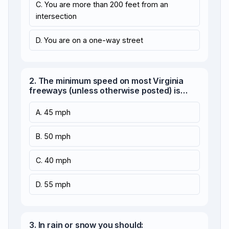
C. You are more than 200 feet from an
intersection
D. You are on a one-way street
2. The minimum speed on most Virginia
freeways (unless otherwise posted) is…
A. 45 mph
B. 50 mph
C. 40 mph
D. 55 mph
3. In rain or snow you should: