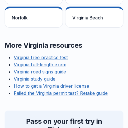
Norfolk
Virginia Beach
More Virginia resources
Virginia free practice test
Virginia full-length exam
Virginia road signs guide
Virginia study guide
How to get a Virginia driver license
Failed the Virginia permit test? Retake guide
Pass on your first try in