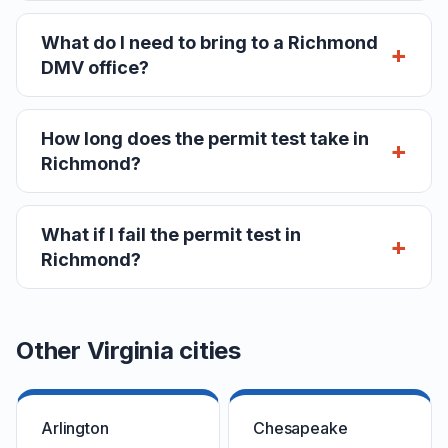
What do I need to bring to a Richmond
DMV office?
How long does the permit test take in
Richmond?
What if I fail the permit test in
Richmond?
Other Virginia cities
Arlington
Chesapeake