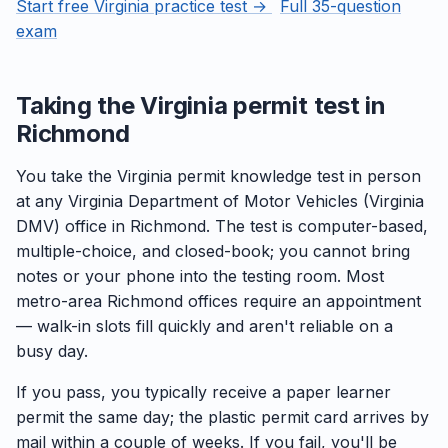
Start free Virginia practice test →
Full 35-question
exam
Taking the Virginia permit test in
Richmond
You take the Virginia permit knowledge test in person
at any Virginia Department of Motor Vehicles (Virginia
DMV) office in Richmond. The test is computer-based,
multiple-choice, and closed-book; you cannot bring
notes or your phone into the testing room. Most
metro-area Richmond offices require an appointment
— walk-in slots fill quickly and aren't reliable on a
busy day.
If you pass, you typically receive a paper learner
permit the same day; the plastic permit card arrives by
mail within a couple of weeks. If you fail, you'll be