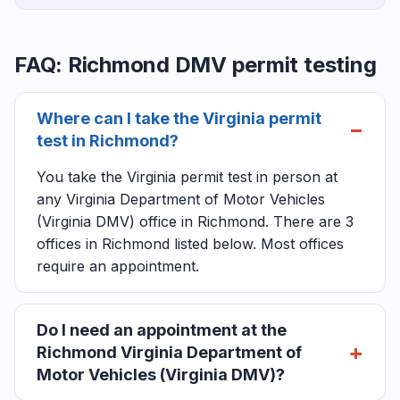
FAQ: Richmond DMV permit testing
Where can I take the Virginia permit
test in Richmond?
You take the Virginia permit test in person at
any Virginia Department of Motor Vehicles
(Virginia DMV) office in Richmond. There are 3
offices in Richmond listed below. Most offices
require an appointment.
Do I need an appointment at the
Richmond Virginia Department of
Motor Vehicles (Virginia DMV)?