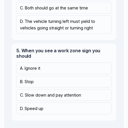
C. Both should go at the same time
D. The vehicle turning left must yield to
vehicles going straight or turning right
5. When you see a work zone sign you
should
A. Ignore it
B. Stop
C. Slow down and pay attention
D. Speed up