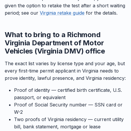
given the option to retake the test after a short waiting
period; see our
Virginia retake guide
for the details.
What to bring to a Richmond
Virginia Department of Motor
Vehicles (Virginia DMV) office
The exact list varies by license type and your age, but
every first-time permit applicant in Virginia needs to
prove identity, lawful presence, and Virginia residency:
Proof of identity — certified birth certificate, U.S.
passport, or equivalent
Proof of Social Security number — SSN card or
W-2
Two proofs of Virginia residency — current utility
bill, bank statement, mortgage or lease