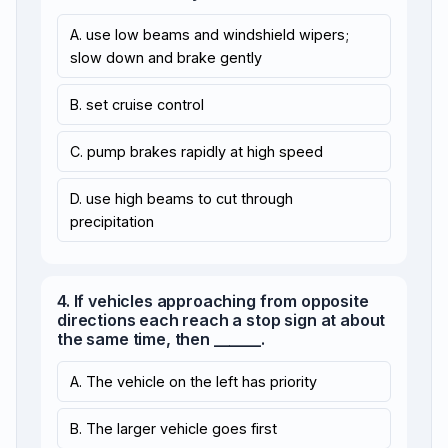
A. use low beams and windshield wipers;
slow down and brake gently
B. set cruise control
C. pump brakes rapidly at high speed
D. use high beams to cut through
precipitation
4. If vehicles approaching from opposite
directions each reach a stop sign at about
the same time, then ______.
A. The vehicle on the left has priority
B. The larger vehicle goes first