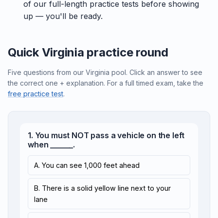
of our full-length practice tests before showing
up — you'll be ready.
Quick Virginia practice round
Five questions from our Virginia pool. Click an answer to see
the correct one + explanation. For a full timed exam, take the
free practice test
.
1. You must NOT pass a vehicle on the left
when ______.
A. You can see 1,000 feet ahead
B. There is a solid yellow line next to your
lane