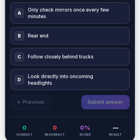
Only check mirrors once every few
A
minutes
Rear end
B
Follow closely behind trucks
C
Look directly into oncoming
D
headlights
← Previous
Submit answer
0
0
0%
—
CORRECT
INCORRECT
SCORE
RESULT