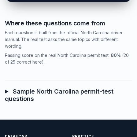
Where these questions come from
Each question is built from the official North Carolina driver
manual. The real test asks the same topics with different
wording.
Passing score on the real North Carolina permit test:
80%
(20
of 25 correct here).
Sample North Carolina permit-test
questions
DRIVECAR
PRACTICE