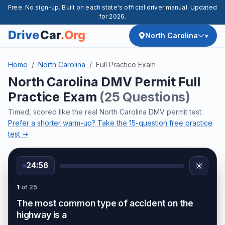
Free. No sign-up. Built on each state's official driver manual. Updated
for 2026.
North Carolina
Home
North Carolina
Full Practice Exam
North Carolina DMV Permit Full
Practice Exam
(25 Questions)
Timed, scored like the real North Carolina DMV permit test.
Prefer a shorter warm-up? Take the 15-question free practice
test →
24:56
☀️
1
of 25
The most common type of accident on the
highway is a