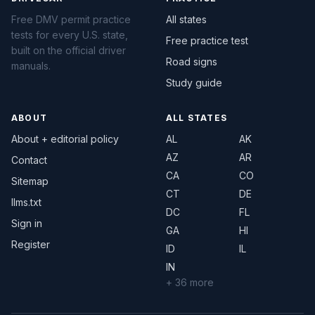
Free DMV permit practice
All states
tests for every U.S. state,
Free practice test
built on the official driver
Road signs
manuals.
Study guide
ABOUT
ALL STATES
About + editorial policy
AL
AK
AZ
AR
Contact
CA
CO
Sitemap
CT
DE
llms.txt
DC
FL
Sign in
GA
HI
Register
ID
IL
IN
+ 36 more