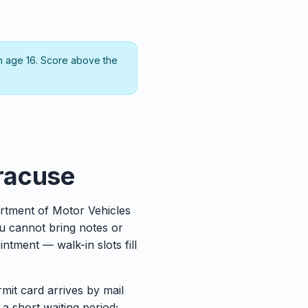
m age 16. Score above the
yracuse
rtment of Motor Vehicles
ou cannot bring notes or
tment — walk-in slots fill
rmit card arrives by mail
 a short waiting period;