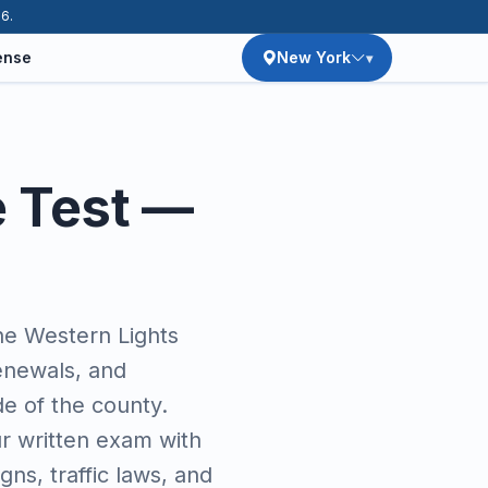
26.
ense
New York
e Test —
e Western Lights
enewals, and
de of the county.
r written exam with
ns, traffic laws, and