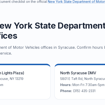
ument checklist on the official
New York State Department of Motor
ew York State Department
fices
nt of Motor Vehicles offices in Syracuse. Confirm hours b
ervice.
Lights Plaza)
North Syracuse DMV
cuse, NY 13219
5801 E Taft Rd, North Syracu
pm
Hours:
Mon-Fri 7:30am-5pm
Phone:
(315) 435-2331