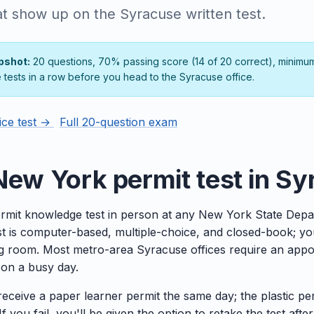
at show up on the Syracuse written test.
pshot:
20 questions, 70% passing score (14 of 20 correct), minimu
e tests in a row before you head to the Syracuse office.
ice test →
Full 20-question exam
New York permit test in S
rmit knowledge test in person at any New York State Depa
est is computer-based, multiple-choice, and closed-book; y
ng room. Most metro-area Syracuse offices require an appoin
e on a busy day.
 receive a paper learner permit the same day; the plastic pe
f you fail, you'll be given the option to retake the test after