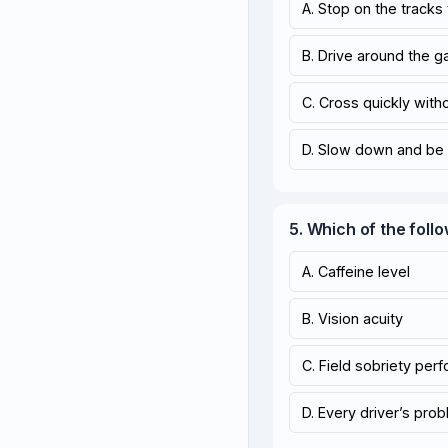
A. Stop on the tracks
B. Drive around the gat
C. Cross quickly with
D. Slow down and be 
5. Which of the follo
A. Caffeine level
B. Vision acuity
C. Field sobriety per
D. Every driver’s pro