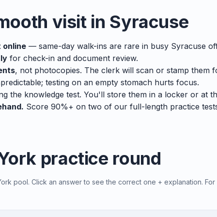
smooth visit in Syracuse
 online
— same-day walk-ins are rare in busy Syracuse off
ly
for check-in and document review.
ents
, not photocopies. The clerk will scan or stamp them f
predictable; testing on an empty stomach hurts focus.
ng the knowledge test. You'll store them in a locker or at t
ehand.
Score 90%+ on two of our full-length practice tes
York practice round
rk pool. Click an answer to see the correct one + explanation. For 