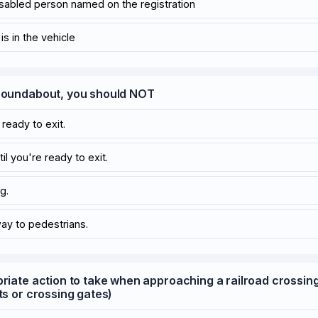
disabled person named on the registration
s in the vehicle
 roundabout, you should NOT
ready to exit.
til you're ready to exit.
g.
way to pedestrians.
priate action to take when approaching a railroad crossin
ts or crossing gates)