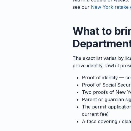
see our
New York retake 
What to bri
Department 
The exact list varies by l
prove identity, lawful pr
Proof of identity — cer
Proof of Social Secu
Two proofs of New Yor
Parent or guardian sig
The permit-applicatio
current fee)
A face covering / cle