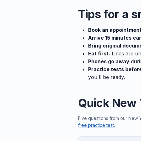
Tips for a 
Book an appointment
Arrive 15 minutes ear
Bring original docum
Eat first.
Lines are un
Phones go away
duri
Practice tests befor
you'll be ready.
Quick New 
Five questions from our New Yo
free practice test
.