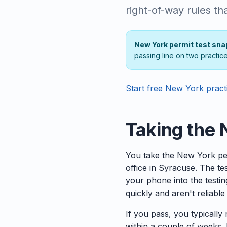
right-of-way rules th
New York permit test sna
passing line on two practic
Start free New York pract
Taking the 
You take the New York pe
office in Syracuse. The t
your phone into the testi
quickly and aren't reliabl
If you pass, you typically
within a couple of weeks. I