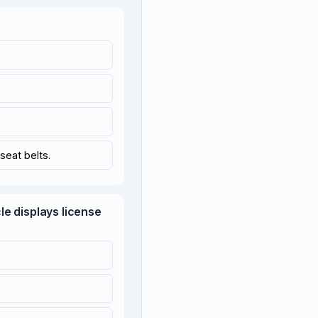
seat belts.
cle displays license