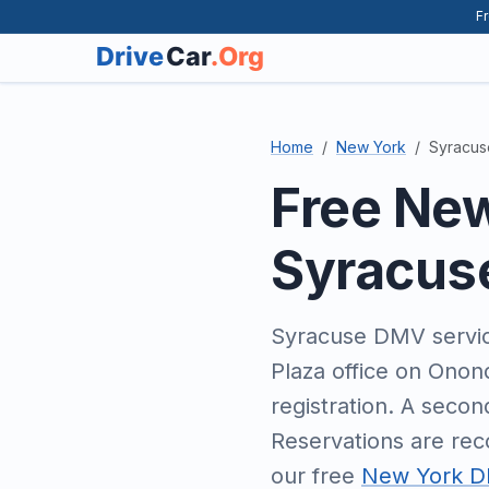
Fr
Home
New York
Syracus
Free Ne
Syracus
Syracuse DMV servic
Plaza office on Onon
registration. A seco
Reservations are rec
our free
New York DM