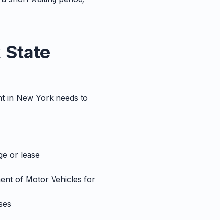
 State
ant in New York needs to
ge or lease
ment of Motor Vehicles for
ses