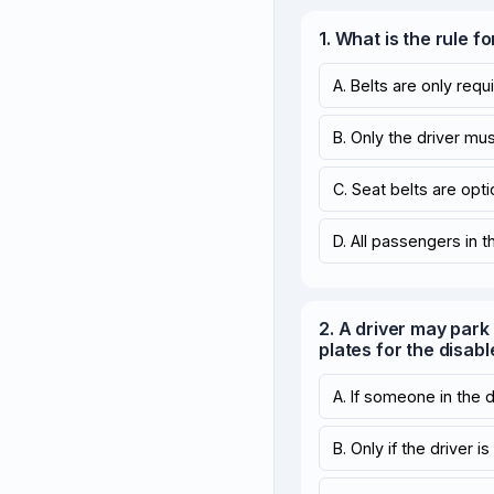
1. What is the rule f
A. Belts are only requi
B. Only the driver mus
C. Seat belts are opti
D. All passengers in 
2. A driver may park 
plates for the disabl
A. If someone in the 
B. Only if the driver i