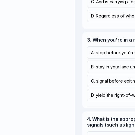
C. And is carrying a 
D. Regardless of who i
3. When you're in a
A. stop before you're 
B. stay in your lane un
C. signal before exitin
D. yield the right-of-
4. What is the appro
signals (such as ligh