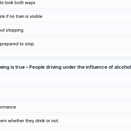
 to look both ways
e if no train is visible
out stopping
prepared to stop.
wing is true – People driving under the influence of alcoho
formance
blem whether they drink or not.