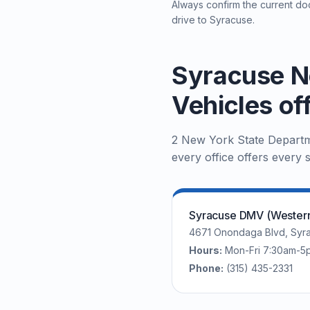
Always confirm the current doc
drive to Syracuse.
Syracuse N
Vehicles of
2 New York State Departme
every office offers every s
Syracuse DMV (Western 
4671 Onondaga Blvd, Syra
Hours:
Mon-Fri 7:30am-5
Phone:
(315) 435-2331