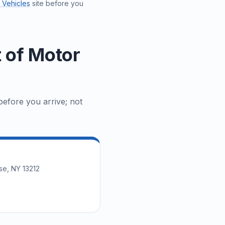
 Vehicles
site before you
 of Motor
efore you arrive; not
se, NY 13212