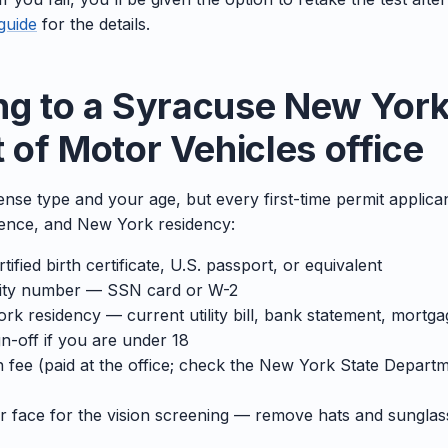
guide
for the details.
ng to a Syracuse New York
of Motor Vehicles office
icense type and your age, but every first-time permit applic
esence, and New York residency:
tified birth certificate, U.S. passport, or equivalent
rity number — SSN card or W-2
k residency — current utility bill, bank statement, mortga
n-off if you are under 18
n fee (paid at the office; check the New York State Depart
ar face for the vision screening — remove hats and sunglas