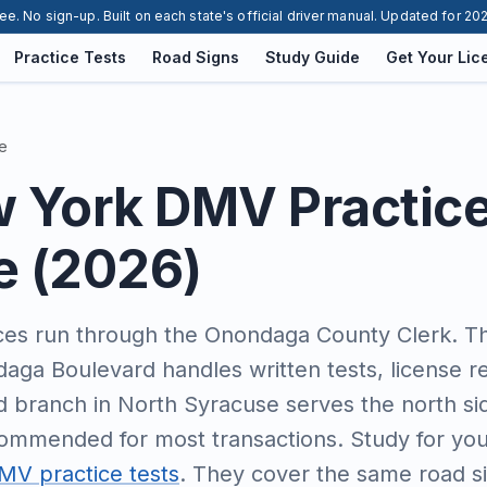
ee. No sign-up. Built on each state's official driver manual. Updated for 20
Practice Tests
Road Signs
Study Guide
Get Your Lic
e
w York DMV Practic
e (2026)
es run through the Onondaga County Clerk. Th
daga Boulevard handles written tests, license r
nd branch in North Syracuse serves the north si
ommended for most transactions. Study for you
V practice tests
. They cover the same road sig