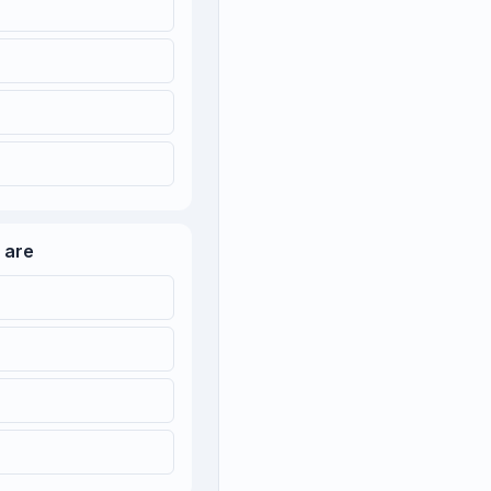
l are