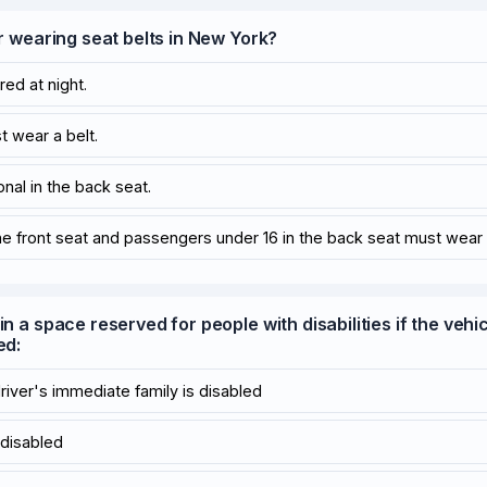
or wearing seat belts in New York?
red at night.
t wear a belt.
onal in the back seat.
the front seat and passengers under 16 in the back seat must wear 
in a space reserved for people with disabilities if the vehi
ed:
driver's immediate family is disabled
s disabled