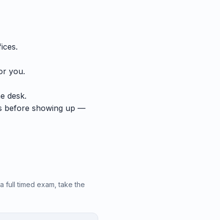
ices.
or you.
he desk.
ts before showing up —
a full timed exam, take the