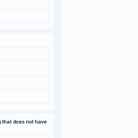
g that does not have