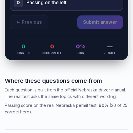
Passing on the left
D
← Previous
Submit answer
0
0
0%
—
CORRECT
INCORRECT
SCORE
RESULT
Where these questions come from
Each question is built from the official Nebraska driver manual.
The real test asks the same topics with different wording.
Passing score on the real Nebraska permit test:
80%
(20 of 25
correct here).