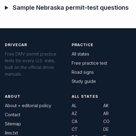
Sample Nebraska permit-test questions
DRIVECAR
PRACTICE
Free DMV permit practice
All states
tests for every U.S. state,
Free practice test
built on the official driver
Road signs
manuals.
Study guide
ABOUT
ALL STATES
About + editorial policy
AL
AK
AZ
AR
Contact
CA
CO
Sitemap
CT
DE
llms.txt