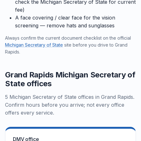
check the Michigan Secretary of State for current
fee)
A face covering / clear face for the vision
screening — remove hats and sunglasses
Always confirm the current document checklist on the official
Michigan Secretary of State
site before you drive to Grand
Rapids.
Grand Rapids Michigan Secretary of
State offices
5 Michigan Secretary of State offices in Grand Rapids.
Confirm hours before you arrive; not every office
offers every service.
DMV office