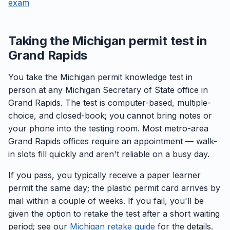
exam
Taking the Michigan permit test in
Grand Rapids
You take the Michigan permit knowledge test in
person at any Michigan Secretary of State office in
Grand Rapids. The test is computer-based, multiple-
choice, and closed-book; you cannot bring notes or
your phone into the testing room. Most metro-area
Grand Rapids offices require an appointment — walk-
in slots fill quickly and aren't reliable on a busy day.
If you pass, you typically receive a paper learner
permit the same day; the plastic permit card arrives by
mail within a couple of weeks. If you fail, you'll be
given the option to retake the test after a short waiting
period; see our
Michigan retake guide
for the details.