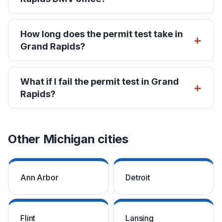
How long does the permit test take in
Grand Rapids?
What if I fail the permit test in Grand
Rapids?
Other Michigan cities
Ann Arbor
Detroit
Flint
Lansing