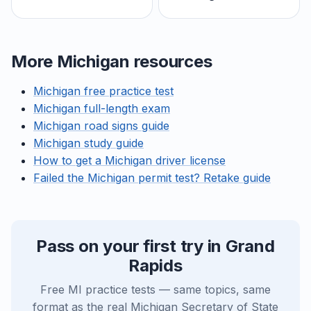
More Michigan resources
Michigan free practice test
Michigan full-length exam
Michigan road signs guide
Michigan study guide
How to get a Michigan driver license
Failed the Michigan permit test? Retake guide
Pass on your first try in Grand
Rapids
Free MI practice tests — same topics, same
format as the real Michigan Secretary of State