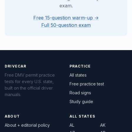
exam.
Free 15-question warm-up →
Full 50-question exam
DRIVECAR
PRACTICE
Free DMV permit practice
All states
tests for every U.S. state,
Free practice test
built on the official driver
Road signs
manuals.
Study guide
ABOUT
ALL STATES
About + editorial policy
AL
AK