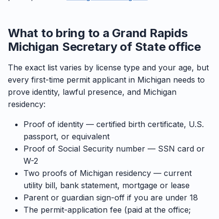
What to bring to a Grand Rapids
Michigan Secretary of State office
The exact list varies by license type and your age, but
every first-time permit applicant in Michigan needs to
prove identity, lawful presence, and Michigan
residency:
Proof of identity — certified birth certificate, U.S.
passport, or equivalent
Proof of Social Security number — SSN card or
W-2
Two proofs of Michigan residency — current
utility bill, bank statement, mortgage or lease
Parent or guardian sign-off if you are under 18
The permit-application fee (paid at the office;