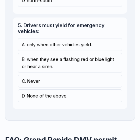
D. north–south
5. Drivers must yield for emergency
vehicles:
A. only when other vehicles yield.
B. when they see a flashing red or blue light
or hear a siren.
C. Never.
D. None of the above.
FAQ: Grand Rapids DMV permit