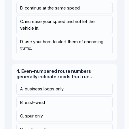
B. continue at the same speed.
C. increase your speed and not let the
vehicle in.
D. use your horn to alert them of oncoming
traffic.
4. Even-numbered route numbers
generally indicate roads that run…
A. business loops only
B. east–west
C. spur only