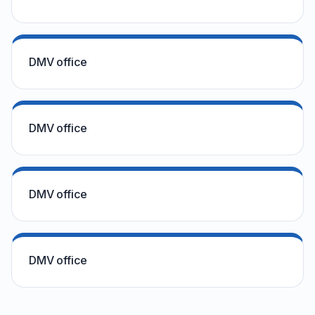
DMV office
DMV office
DMV office
DMV office