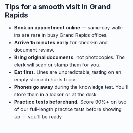
Tips for a smooth visit in Grand
Rapids
Book an appointment online
— same-day walk-
ins are rare in busy Grand Rapids offices.
Arrive 15 minutes early
for check-in and
document review.
Bring original documents
, not photocopies. The
clerk will scan or stamp them for you.
Eat first.
Lines are unpredictable; testing on an
empty stomach hurts focus.
Phones go away
during the knowledge test. You'll
store them in a locker or at the desk.
Practice tests beforehand.
Score 90%+ on two
of our full-length practice tests before showing
up — you'll be ready.