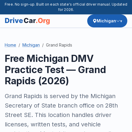
Free. No sign-up. Built on each state's official driver manual. Updated
for 2026.
Michigan
Home
Michigan
Grand Rapids
Free Michigan DMV
Practice Test — Grand
Rapids (2026)
Grand Rapids is served by the Michigan
Secretary of State branch office on 28th
Street SE. This location handles driver
licenses, written tests, and vehicle