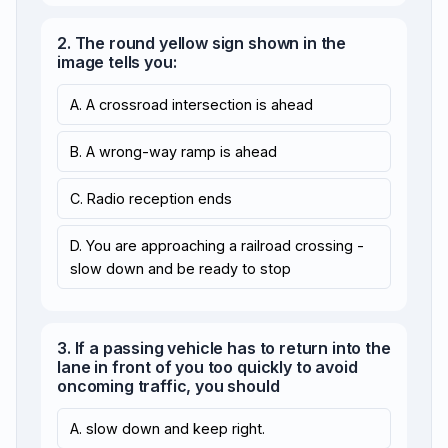
2. The round yellow sign shown in the
image tells you:
A. A crossroad intersection is ahead
B. A wrong-way ramp is ahead
C. Radio reception ends
D. You are approaching a railroad crossing -
slow down and be ready to stop
3. If a passing vehicle has to return into the
lane in front of you too quickly to avoid
oncoming traffic, you should
A. slow down and keep right.