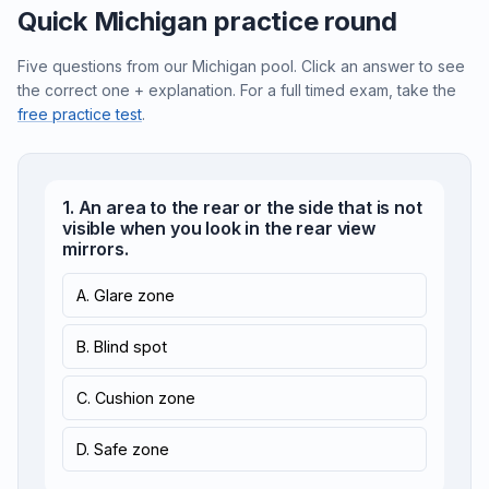
Quick Michigan practice round
Five questions from our Michigan pool. Click an answer to see
the correct one + explanation. For a full timed exam, take the
free practice test
.
1. An area to the rear or the side that is not
visible when you look in the rear view
mirrors.
A. Glare zone
B. Blind spot
C. Cushion zone
D. Safe zone