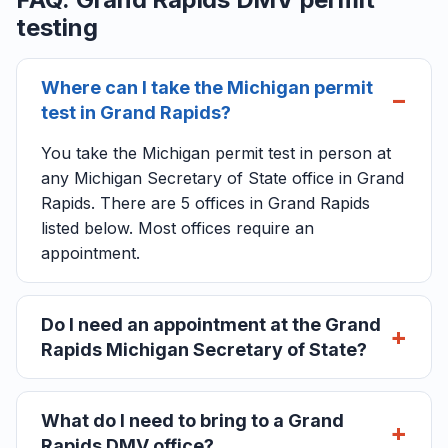
testing
Where can I take the Michigan permit
test in Grand Rapids?
You take the Michigan permit test in person at
any Michigan Secretary of State office in Grand
Rapids. There are 5 offices in Grand Rapids
listed below. Most offices require an
appointment.
Do I need an appointment at the Grand
Rapids Michigan Secretary of State?
What do I need to bring to a Grand
Rapids DMV office?