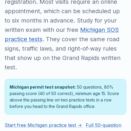
registration. Most visits require an online
appointment, which can be scheduled up
to six months in advance. Study for your
written exam with our free
Michigan SOS
practice tests
. They cover the same road
signs, traffic laws, and right-of-way rules
that show up on the Grand Rapids written
test.
Michigan permit test snapshot:
50 questions, 80%
passing score (40 of 50 correct), minimum age 15. Score
above the passing line on two practice tests in a row
before you head to the Grand Rapids office.
Start free Michigan practice test →
Full 50-question