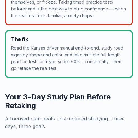
themselves, or freeze. Taking timed practice tests
beforehand is the best way to build confidence — when
the real test feels familiar, anxiety drops.
The fix
Read the Kansas driver manual end-to-end, study road
signs by shape and color, and take multiple full-length
practice tests until you score 90%+ consistently. Then
go retake the real test.
Your 3-Day Study Plan Before
Retaking
A focused plan beats unstructured studying. Three
days, three goals.