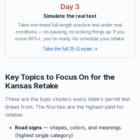
Day 3
Simulate the real test
Take one timed full-length practice test under real
conditions — no pausing, no looking things up. If you
score 90%+, you're ready. Go schedule your retake.
Take the full 25-Q exam →
Key Topics to Focus On for the
Kansas Retake
These are the topic clusters every state's permit test
draws from. The first two are the highest-yield for
retakes.
Road signs
— shapes, colors, and meanings
(highest single category)