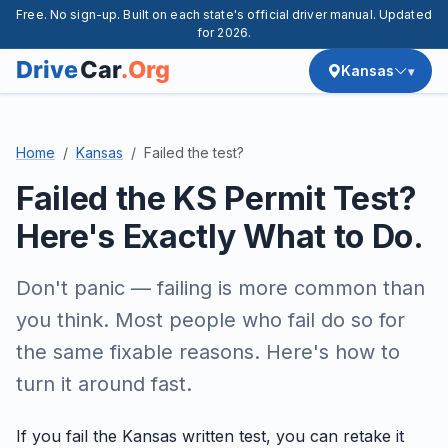
Free. No sign-up. Built on each state's official driver manual. Updated
for 2026.
Kansas
Home
Kansas
Failed the test?
Failed the KS Permit Test?
Here's Exactly What to Do.
Don't panic — failing is more common than
you think. Most people who fail do so for
the same fixable reasons. Here's how to
turn it around fast.
If you fail the Kansas written test, you can retake it