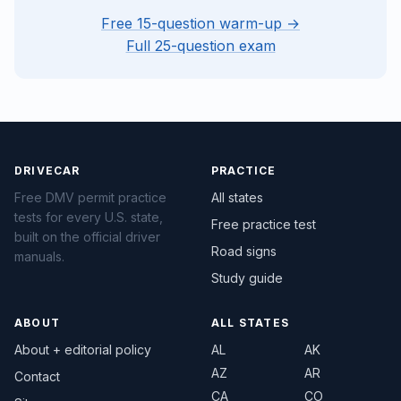
Free 15-question warm-up →
Full 25-question exam
DRIVECAR
PRACTICE
Free DMV permit practice
All states
tests for every U.S. state,
Free practice test
built on the official driver
Road signs
manuals.
Study guide
ABOUT
ALL STATES
About + editorial policy
AL
AK
AZ
AR
Contact
CA
CO