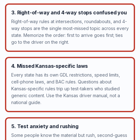
3. Right-of-way and 4-way stops confused you
Right-of-way rules at intersections, roundabouts, and 4-
way stops are the single most-missed topic across every
state. Memorize the order: first to arrive goes first; ties
go to the driver on the right.
4. Missed Kansas-specific laws
Every state has its own GDL restrictions, speed limits,
cell-phone laws, and BAC rules. Questions about
Kansas-specific rules trip up test-takers who studied
generic content. Use the Kansas driver manual, not a
national guide.
5. Test anxiety and rushing
Some people know the material but rush, second-guess