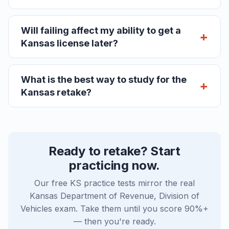
Will failing affect my ability to get a
Kansas license later?
What is the best way to study for the
Kansas retake?
Ready to retake? Start
practicing now.
Our free KS practice tests mirror the real
Kansas Department of Revenue, Division of
Vehicles exam. Take them until you score 90%+
— then you're ready.