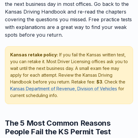
the next business day in most offices. Go back to the
Kansas Driving Handbook and re-read the chapters
covering the questions you missed. Free practice tests
with explanations are a great way to find your weak
spots before you return.
Kansas retake policy:
If you fail the Kansas written test,
you can retake it. Most Driver Licensing offices ask you to
wait until the next business day. A small exam fee may
apply for each attempt. Review the Kansas Driving
Handbook before you return. Retake fee:
$3
. Check the
Kansas Department of Revenue, Division of Vehicles
for
current scheduling info.
The 5 Most Common Reasons
People Fail the KS Permit Test