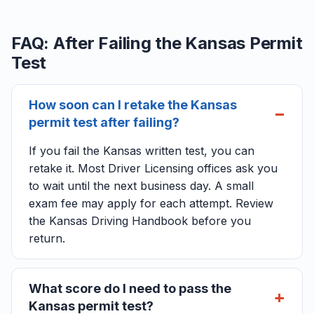
FAQ: After Failing the Kansas Permit
Test
How soon can I retake the Kansas
permit test after failing?
If you fail the Kansas written test, you can
retake it. Most Driver Licensing offices ask you
to wait until the next business day. A small
exam fee may apply for each attempt. Review
the Kansas Driving Handbook before you
return.
What score do I need to pass the
Kansas permit test?