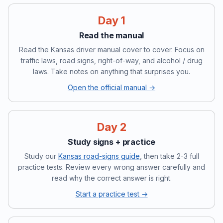
Day 1
Read the manual
Read the Kansas driver manual cover to cover. Focus on
traffic laws, road signs, right-of-way, and alcohol / drug
laws. Take notes on anything that surprises you.
Open the official manual →
Day 2
Study signs + practice
Study our
Kansas road-signs guide
, then take 2-3 full
practice tests. Review every wrong answer carefully and
read why the correct answer is right.
Start a practice test →