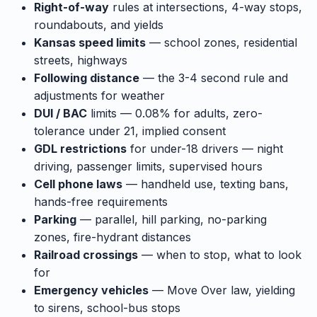
Right-of-way
rules at intersections, 4-way stops,
roundabouts, and yields
Kansas speed limits
— school zones, residential
streets, highways
Following distance
— the 3-4 second rule and
adjustments for weather
DUI / BAC
limits — 0.08% for adults, zero-
tolerance under 21, implied consent
GDL restrictions
for under-18 drivers — night
driving, passenger limits, supervised hours
Cell phone laws
— handheld use, texting bans,
hands-free requirements
Parking
— parallel, hill parking, no-parking
zones, fire-hydrant distances
Railroad crossings
— when to stop, what to look
for
Emergency vehicles
— Move Over law, yielding
to sirens, school-bus stops