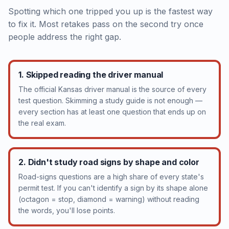
Spotting which one tripped you up is the fastest way
to fix it. Most retakes pass on the second try once
people address the right gap.
1. Skipped reading the driver manual
The official Kansas driver manual is the source of every
test question. Skimming a study guide is not enough —
every section has at least one question that ends up on
the real exam.
2. Didn't study road signs by shape and color
Road-signs questions are a high share of every state's
permit test. If you can't identify a sign by its shape alone
(octagon = stop, diamond = warning) without reading
the words, you'll lose points.