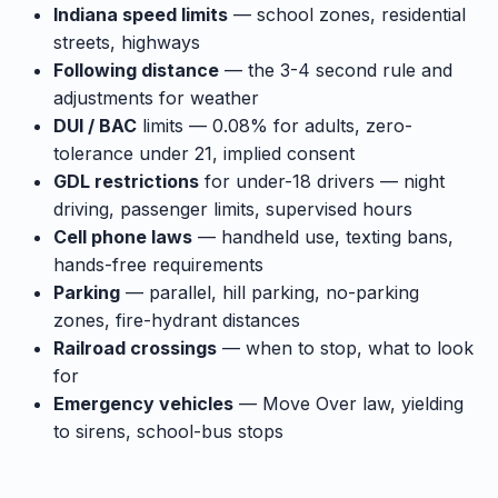
Indiana speed limits
— school zones, residential
streets, highways
Following distance
— the 3-4 second rule and
adjustments for weather
DUI / BAC
limits — 0.08% for adults, zero-
tolerance under 21, implied consent
GDL restrictions
for under-18 drivers — night
driving, passenger limits, supervised hours
Cell phone laws
— handheld use, texting bans,
hands-free requirements
Parking
— parallel, hill parking, no-parking
zones, fire-hydrant distances
Railroad crossings
— when to stop, what to look
for
Emergency vehicles
— Move Over law, yielding
to sirens, school-bus stops