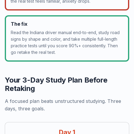
the real test feels familiar, anxiety drops.
The fix
Read the Indiana driver manual end-to-end, study road
signs by shape and color, and take multiple full-length
practice tests until you score 90%+ consistently. Then
go retake the real test.
Your 3-Day Study Plan Before
Retaking
A focused plan beats unstructured studying. Three
days, three goals.
Day 1