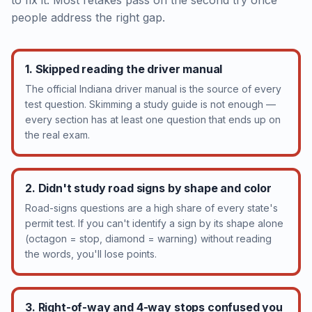
to fix it. Most retakes pass on the second try once
people address the right gap.
1. Skipped reading the driver manual
The official Indiana driver manual is the source of every
test question. Skimming a study guide is not enough —
every section has at least one question that ends up on
the real exam.
2. Didn't study road signs by shape and color
Road-signs questions are a high share of every state's
permit test. If you can't identify a sign by its shape alone
(octagon = stop, diamond = warning) without reading
the words, you'll lose points.
3. Right-of-way and 4-way stops confused you