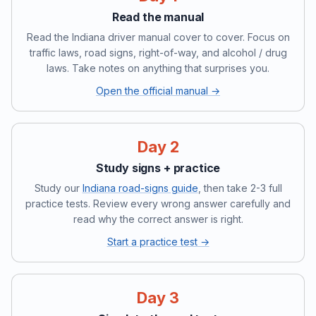
Read the manual
Read the Indiana driver manual cover to cover. Focus on
traffic laws, road signs, right-of-way, and alcohol / drug
laws. Take notes on anything that surprises you.
Open the official manual →
Day 2
Study signs + practice
Study our
Indiana road-signs guide
, then take 2-3 full
practice tests. Review every wrong answer carefully and
read why the correct answer is right.
Start a practice test →
Day 3