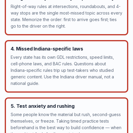
Right-of-way rules at intersections, roundabouts, and 4-
way stops are the single most-missed topic across every
state. Memorize the order: first to arrive goes first; ties
go to the driver on the right.
4. Missed Indiana-specific laws
Every state has its own GDL restrictions, speed limits,
cell-phone laws, and BAC rules. Questions about
Indiana-specific rules trip up test-takers who studied
generic content. Use the Indiana driver manual, not a
national guide.
5. Test anxiety and rushing
Some people know the material but rush, second-guess
themselves, or freeze. Taking timed practice tests
beforehand is the best way to build confidence — when