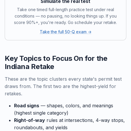
Simulate the real test
Take one timed full-length practice test under real
conditions — no pausing, no looking things up. If you
score 90%+, you're ready. Go schedule your retake.
Take the full 50-Q exam →
Key Topics to Focus On for the
Indiana Retake
These are the topic clusters every state's permit test
draws from. The first two are the highest-yield for
retakes.
Road signs
— shapes, colors, and meanings
(highest single category)
Right-of-way
rules at intersections, 4-way stops,
roundabouts, and yields