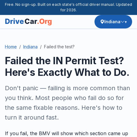
Free. No sign-up. Built on each state's official driver manual. Updated
for 2026.
Indiana
Home
Indiana
Failed the test?
Failed the IN Permit Test?
Here's Exactly What to Do.
Don't panic — failing is more common than
you think. Most people who fail do so for
the same fixable reasons. Here's how to
turn it around fast.
If you fail, the BMV will show which section came up