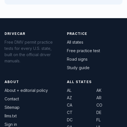
DRIVECAR
PRACTICE
Free DMV permit practice
All states
tests for every U.S. state,
Free practice test
built on the official driver
Road signs
manuals.
Study guide
ABOUT
ALL STATES
About + editorial policy
AL
AK
AZ
AR
Contact
CA
CO
Sitemap
CT
DE
llms.txt
DC
FL
Sign in