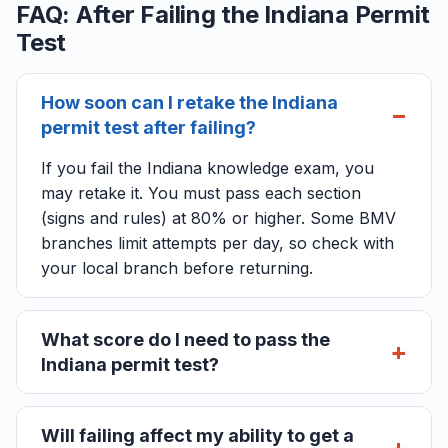
FAQ: After Failing the Indiana Permit
Test
How soon can I retake the Indiana
permit test after failing?
If you fail the Indiana knowledge exam, you
may retake it. You must pass each section
(signs and rules) at 80% or higher. Some BMV
branches limit attempts per day, so check with
your local branch before returning.
What score do I need to pass the
Indiana permit test?
Will failing affect my ability to get a