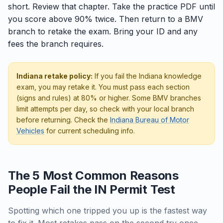
short. Review that chapter. Take the practice PDF until
you score above 90% twice. Then return to a BMV
branch to retake the exam. Bring your ID and any
fees the branch requires.
Indiana retake policy:
If you fail the Indiana knowledge
exam, you may retake it. You must pass each section
(signs and rules) at 80% or higher. Some BMV branches
limit attempts per day, so check with your local branch
before returning. Check the
Indiana Bureau of Motor
Vehicles
for current scheduling info.
The 5 Most Common Reasons
People Fail the IN Permit Test
Spotting which one tripped you up is the fastest way