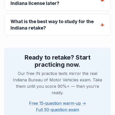
Indiana license later?
What is the best way to study for the
Indiana retake?
Ready to retake? Start
practicing now.
Our free IN practice tests mirror the real
Indiana Bureau of Motor Vehicles exam. Take
them until you score 90%+ — then you're
ready.
Free 15-question warm-up →
Full 50-question exam