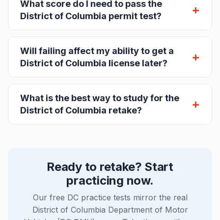
What score do I need to pass the
District of Columbia permit test?
Will failing affect my ability to get a
District of Columbia license later?
What is the best way to study for the
District of Columbia retake?
Ready to retake? Start
practicing now.
Our free DC practice tests mirror the real
District of Columbia Department of Motor