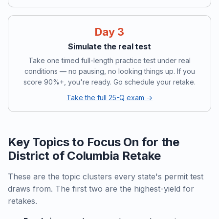
Day 3
Simulate the real test
Take one timed full-length practice test under real
conditions — no pausing, no looking things up. If you
score 90%+, you're ready. Go schedule your retake.
Take the full 25-Q exam →
Key Topics to Focus On for the
District of Columbia Retake
These are the topic clusters every state's permit test
draws from. The first two are the highest-yield for
retakes.