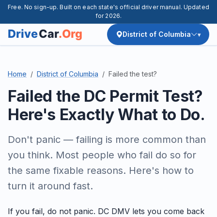
Free. No sign-up. Built on each state's official driver manual. Updated
for 2026.
District of Columbia
Home
District of Columbia
Failed the test?
Failed the DC Permit Test?
Here's Exactly What to Do.
Don't panic — failing is more common than
you think. Most people who fail do so for
the same fixable reasons. Here's how to
turn it around fast.
If you fail, do not panic. DC DMV lets you come back