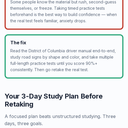
Some people know the material but rush, second-guess
themselves, or freeze. Taking timed practice tests
beforehand is the best way to build confidence — when
the real test feels familiar, anxiety drops.
The fix
Read the District of Columbia driver manual end-to-end,
study road signs by shape and color, and take multiple
full-length practice tests until you score 90%+
consistently. Then go retake the real test.
Your 3-Day Study Plan Before
Retaking
A focused plan beats unstructured studying. Three
days, three goals.