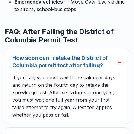
Emergency vehicles
— Move Over law, yielding
to sirens, school-bus stops
FAQ: After Failing the District of
Columbia Permit Test
How soon can I retake the District of
Columbia permit test after failing?
If you fail, you must wait three calendar days
and return on the fourth day to retake the
knowledge test. After six failures in one year,
you must wait one full year from your first
failed attempt to try again. A test fee applies
whether you pass or fail.