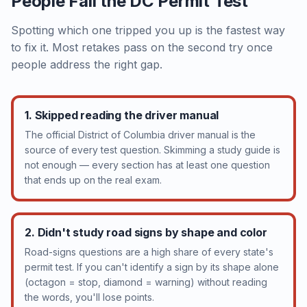
People Fail the DC Permit Test
Spotting which one tripped you up is the fastest way
to fix it. Most retakes pass on the second try once
people address the right gap.
1. Skipped reading the driver manual
The official District of Columbia driver manual is the
source of every test question. Skimming a study guide is
not enough — every section has at least one question
that ends up on the real exam.
2. Didn't study road signs by shape and color
Road-signs questions are a high share of every state's
permit test. If you can't identify a sign by its shape alone
(octagon = stop, diamond = warning) without reading
the words, you'll lose points.