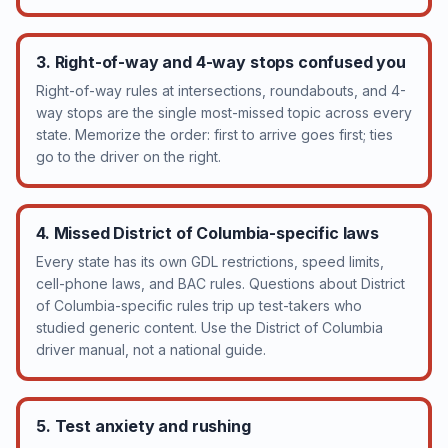
3. Right-of-way and 4-way stops confused you
Right-of-way rules at intersections, roundabouts, and 4-
way stops are the single most-missed topic across every
state. Memorize the order: first to arrive goes first; ties
go to the driver on the right.
4. Missed District of Columbia-specific laws
Every state has its own GDL restrictions, speed limits,
cell-phone laws, and BAC rules. Questions about District
of Columbia-specific rules trip up test-takers who
studied generic content. Use the District of Columbia
driver manual, not a national guide.
5. Test anxiety and rushing