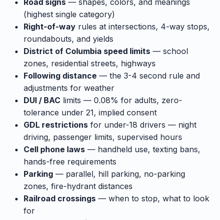
Road signs
— shapes, colors, and meanings
(highest single category)
Right-of-way
rules at intersections, 4-way stops,
roundabouts, and yields
District of Columbia speed limits
— school
zones, residential streets, highways
Following distance
— the 3-4 second rule and
adjustments for weather
DUI / BAC
limits — 0.08% for adults, zero-
tolerance under 21, implied consent
GDL restrictions
for under-18 drivers — night
driving, passenger limits, supervised hours
Cell phone laws
— handheld use, texting bans,
hands-free requirements
Parking
— parallel, hill parking, no-parking
zones, fire-hydrant distances
Railroad crossings
— when to stop, what to look
for