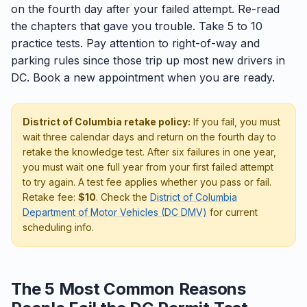
on the fourth day after your failed attempt. Re-read
the chapters that gave you trouble. Take 5 to 10
practice tests. Pay attention to right-of-way and
parking rules since those trip up most new drivers in
DC. Book a new appointment when you are ready.
District of Columbia retake policy:
If you fail, you must
wait three calendar days and return on the fourth day to
retake the knowledge test. After six failures in one year,
you must wait one full year from your first failed attempt
to try again. A test fee applies whether you pass or fail.
Retake fee:
$10
. Check the
District of Columbia
Department of Motor Vehicles (DC DMV)
for current
scheduling info.
The 5 Most Common Reasons