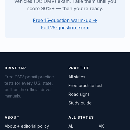
Vehicles (DC DMV) exam. Take them until you
score 90%+ — then you're ready.
Free 15-question warm-up →
Full 25-question exam
DRIVECAR
PRACTICE
Free DMV permit practice
All states
tests for every U.S. state,
Free practice test
built on the official driver
Road signs
manuals.
Study guide
ABOUT
ALL STATES
About + editorial policy
AL
AK