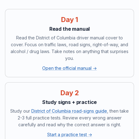
Day 1
Read the manual
Read the District of Columbia driver manual cover to
cover. Focus on traffic laws, road signs, right-of-way, and
alcohol / drug laws. Take notes on anything that surprises
you.
Open the official manual →
Day 2
Study signs + practice
Study our
District of Columbia road-signs guide
, then take
2-3 full practice tests. Review every wrong answer
carefully and read why the correct answer is right.
Start a practice test →