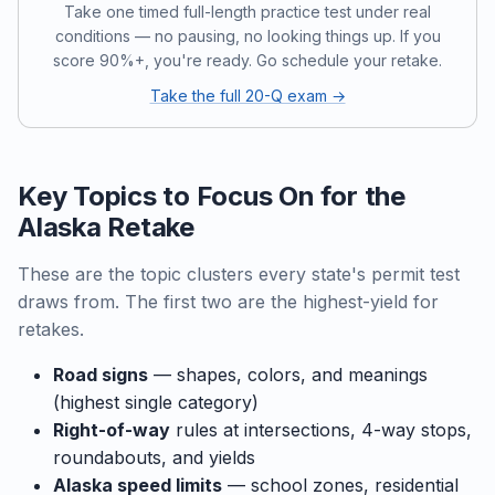
Take one timed full-length practice test under real
conditions — no pausing, no looking things up. If you
score 90%+, you're ready. Go schedule your retake.
Take the full 20-Q exam →
Key Topics to Focus On for the
Alaska Retake
These are the topic clusters every state's permit test
draws from. The first two are the highest-yield for
retakes.
Road signs
— shapes, colors, and meanings
(highest single category)
Right-of-way
rules at intersections, 4-way stops,
roundabouts, and yields
Alaska speed limits
— school zones, residential