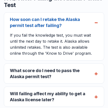
Test
How soon can I retake the Alaska
permit test after failing?
If you fail the knowledge test, you must wait
until the next day to retake it. Alaska allows
unlimited retakes. The test is also available
online through the 'Know to Drive' program.
What score do I need to pass the
Alaska permit test?
Will failing affect my ability to get a
Alaska license later?