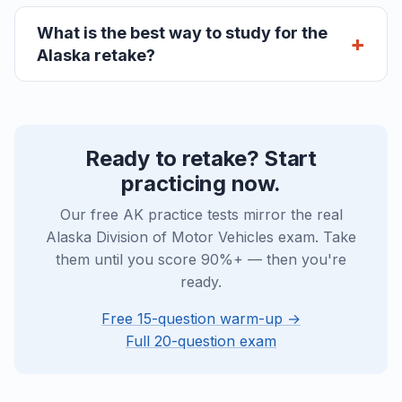
What is the best way to study for the
Alaska retake?
Ready to retake? Start
practicing now.
Our free AK practice tests mirror the real
Alaska Division of Motor Vehicles exam. Take
them until you score 90%+ — then you're
ready.
Free 15-question warm-up →
Full 20-question exam