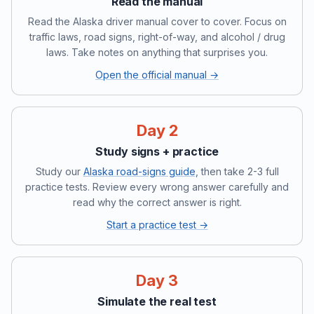
Read the manual
Read the Alaska driver manual cover to cover. Focus on
traffic laws, road signs, right-of-way, and alcohol / drug
laws. Take notes on anything that surprises you.
Open the official manual →
Day 2
Study signs + practice
Study our
Alaska road-signs guide
, then take 2-3 full
practice tests. Review every wrong answer carefully and
read why the correct answer is right.
Start a practice test →
Day 3
Simulate the real test