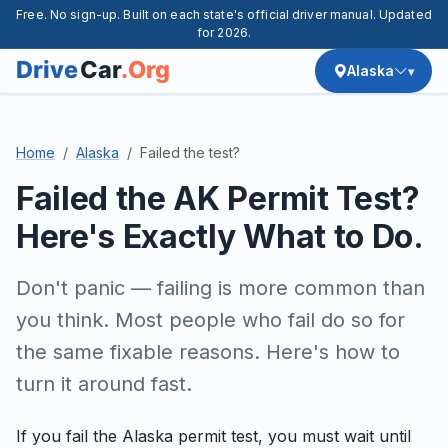
Free. No sign-up. Built on each state's official driver manual. Updated
for 2026.
Alaska
Home
Alaska
Failed the test?
Failed the AK Permit Test?
Here's Exactly What to Do.
Don't panic — failing is more common than
you think. Most people who fail do so for
the same fixable reasons. Here's how to
turn it around fast.
If you fail the Alaska permit test, you must wait until