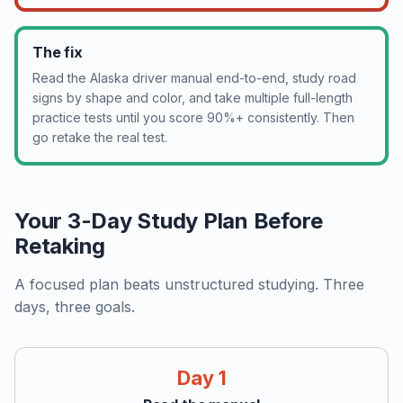
The fix
Read the Alaska driver manual end-to-end, study road
signs by shape and color, and take multiple full-length
practice tests until you score 90%+ consistently. Then
go retake the real test.
Your 3-Day Study Plan Before
Retaking
A focused plan beats unstructured studying. Three
days, three goals.
Day 1