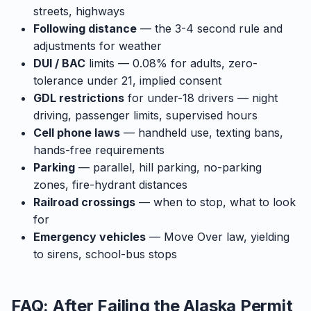
streets, highways
Following distance
— the 3-4 second rule and
adjustments for weather
DUI / BAC
limits — 0.08% for adults, zero-
tolerance under 21, implied consent
GDL restrictions
for under-18 drivers — night
driving, passenger limits, supervised hours
Cell phone laws
— handheld use, texting bans,
hands-free requirements
Parking
— parallel, hill parking, no-parking
zones, fire-hydrant distances
Railroad crossings
— when to stop, what to look
for
Emergency vehicles
— Move Over law, yielding
to sirens, school-bus stops
FAQ: After Failing the Alaska Permit