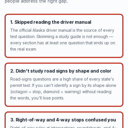
people address the right gap.
1. Skipped reading the driver manual
The official Alaska driver manual is the source of every
test question. Skimming a study guide is not enough —
every section has at least one question that ends up on
the real exam.
2. Didn't study road signs by shape and color
Road-signs questions are a high share of every state's
permit test. If you can't identify a sign by its shape alone
(octagon = stop, diamond = warning) without reading
the words, you'll lose points.
3. Right-of-way and 4-way stops confused you
Right-of-way rules at intersections, roundabouts, and 4-