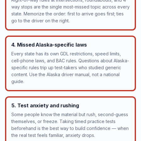
way stops are the single most-missed topic across every
state. Memorize the order: first to arrive goes first; ties
go to the driver on the right.
4. Missed Alaska-specific laws
Every state has its own GDL restrictions, speed limits,
cell-phone laws, and BAC rules. Questions about Alaska-
specific rules trip up test-takers who studied generic
content. Use the Alaska driver manual, not a national
guide.
5. Test anxiety and rushing
Some people know the material but rush, second-guess
themselves, or freeze. Taking timed practice tests
beforehand is the best way to build confidence — when
the real test feels familiar, anxiety drops.