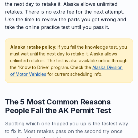
the next day to retake it. Alaska allows unlimited
retakes. There is no extra fee for the next attempt.
Use the time to review the parts you got wrong and
take the online practice test until you pass it.
Alaska retake policy:
If you fail the knowledge test, you
must wait until the next day to retake it. Alaska allows
unlimited retakes. The test is also available online through
the 'Know to Drive' program. Check the
Alaska Division
of Motor Vehicles
for current scheduling info.
The 5 Most Common Reasons
People Fail the AK Permit Test
Spotting which one tripped you up is the fastest way
to fix it. Most retakes pass on the second try once