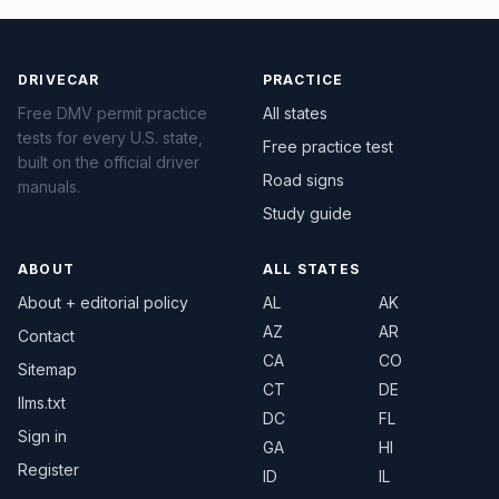
DRIVECAR
PRACTICE
Free DMV permit practice
All states
tests for every U.S. state,
Free practice test
built on the official driver
Road signs
manuals.
Study guide
ABOUT
ALL STATES
About + editorial policy
AL
AK
AZ
AR
Contact
CA
CO
Sitemap
CT
DE
llms.txt
DC
FL
Sign in
GA
HI
Register
ID
IL